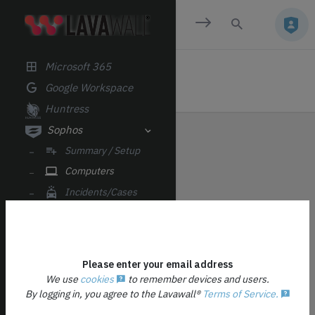
Email Analysis
CLOUD/SAAS
Microsoft 365
Google Workspace
Huntress
Sophos
Summary / Setup
Computers
Incidents/Cases
Alerts
Firewalls
Licenses
Please enter your email address
Datto RMM
We use
cookies
to remember devices and users.
By logging in, you agree to the Lavawall®
Terms of Service.
YOU