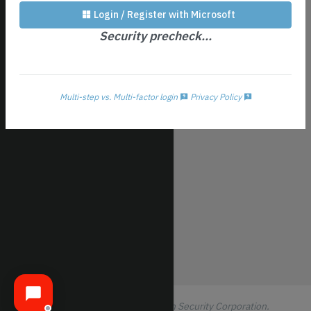
Profile/Security
Login / Register with Microsoft
Subscription
Security precheck...
Patch Config
Notification Setup
Logout All
Multi-step vs. Multi-factor login
Privacy Policy
Logout
© 2016-2026 ThreeShield Information Security Corporation.