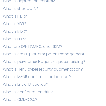
What is application control?
What is shadow AI?
What is ITDR?
What is XDR?
What is MDR?
What is EDR?
What are SPF, DMARC, and DKIM?
What is cross-platform patch management?
What is per-named-agent helpdesk pricing?
What is Tier 3 cybersecurity augmentation?
What is M365 configuration backup?
What is Entra ID backup?
What is configuration drift?
What is CMMC 2.0?