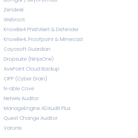
Zendesk
Webroot
KnowBe4 PhishAlert & Defender
KnowBe4, Proofpoint & Mimecast
Cayosoft Guardian
Dropsuite (NinjaOne)
AvePoint Cloud Backup
CIPP (Cyber Drain)
N-able Cove
Netwrix Auditor
ManageEngine ADAudit Plus
Quest Change Auditor
Varonis