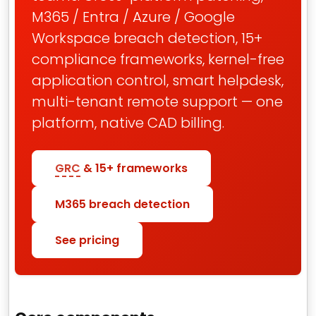
M365 / Entra / Azure / Google
Workspace breach detection, 15+
compliance frameworks, kernel-free
application control, smart helpdesk,
multi-tenant remote support — one
platform, native CAD billing.
GRC
& 15+ frameworks
M365 breach detection
See pricing