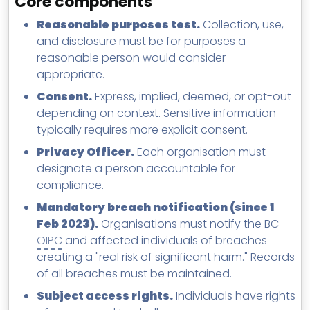
Core components
Reasonable purposes test.
Collection, use,
and disclosure must be for purposes a
reasonable person would consider
appropriate.
Consent.
Express, implied, deemed, or opt-out
depending on context. Sensitive information
typically requires more explicit consent.
Privacy Officer.
Each organisation must
designate a person accountable for
compliance.
Mandatory breach notification (since 1
Feb 2023).
Organisations must notify the BC
OIPC
and affected individuals of breaches
creating a "real risk of significant harm." Records
of all breaches must be maintained.
Subject access rights.
Individuals have rights