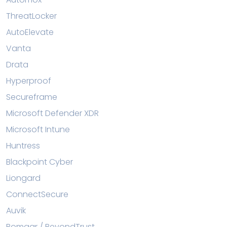
ThreatLocker
AutoElevate
Vanta
Drata
Hyperproof
Secureframe
Microsoft Defender XDR
Microsoft Intune
Huntress
Blackpoint Cyber
Liongard
ConnectSecure
Auvik
Bomgar / BeyondTrust