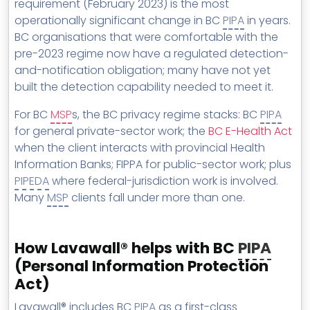
requirement (February 2023) is the most
operationally significant change in BC
PIPA
in years.
BC organisations that were comfortable with the
pre-2023 regime now have a regulated detection-
and-notification obligation; many have not yet
built the detection capability needed to meet it.
For BC
MSP
s, the BC privacy regime stacks: BC
PIPA
for general private-sector work; the
BC E-Health Act
when the client interacts with provincial Health
Information Banks; FIPPA for public-sector work; plus
PIPEDA
where federal-jurisdiction work is involved.
Many
MSP
clients fall under more than one.
How Lavawall® helps with BC
PIPA
(Personal Information Protection
Act)
Lavawall® includes BC
PIPA
as a first-class