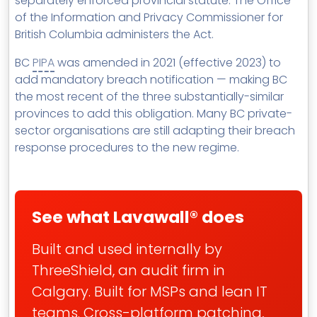
separately enforced provincial statute. The Office
of the Information and Privacy Commissioner for
British Columbia administers the Act.
BC
PIPA
was amended in 2021 (effective 2023) to
add mandatory breach notification — making BC
the most recent of the three substantially-similar
provinces to add this obligation. Many BC private-
sector organisations are still adapting their breach
response procedures to the new regime.
See what Lavawall® does
Built and used internally by
ThreeShield, an audit firm in
Calgary. Built for MSPs and lean IT
teams. Cross-platform patching,