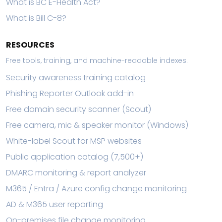
What is BC E-Health Act?
What is Bill C-8?
RESOURCES
Free tools, training, and machine-readable indexes.
Security awareness training catalog
Phishing Reporter Outlook add-in
Free domain security scanner (Scout)
Free camera, mic & speaker monitor (Windows)
White-label Scout for MSP websites
Public application catalog (7,500+)
DMARC monitoring & report analyzer
M365 / Entra / Azure config change monitoring
AD & M365 user reporting
On-premises file change monitoring