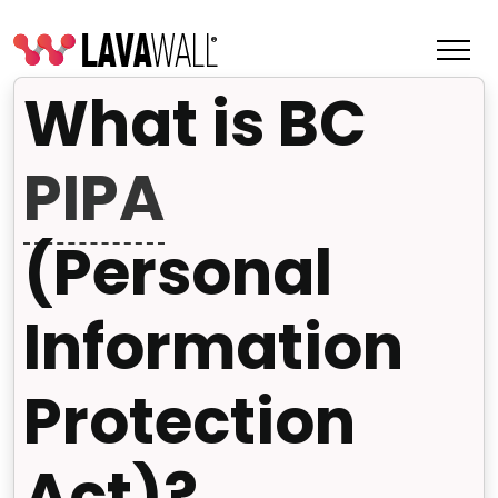
What is BC
PIPA
(Personal
Information
Protection
Features
Change Log
Act)?
Terms of Service