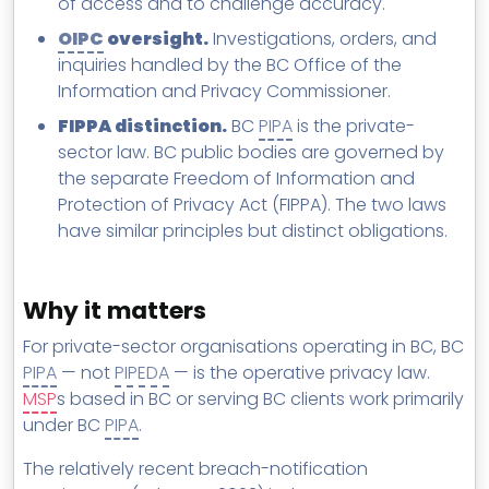
of access and to challenge accuracy.
OIPC
oversight.
Investigations, orders, and
inquiries handled by the BC Office of the
Information and Privacy Commissioner.
FIPPA distinction.
BC
PIPA
is the private-
sector law. BC public bodies are governed by
the separate Freedom of Information and
Protection of Privacy Act (FIPPA). The two laws
have similar principles but distinct obligations.
Why it matters
For private-sector organisations operating in BC, BC
PIPA
— not
PIPEDA
— is the operative privacy law.
MSP
s based in BC or serving BC clients work primarily
under BC
PIPA
.
The relatively recent breach-notification