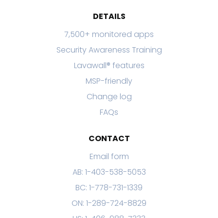
DETAILS
7,500+ monitored apps
Security Awareness Training
Lavawall® features
MSP-friendly
Change log
FAQs
CONTACT
Email form
AB: 1-403-538-5053
BC: 1-778-731-1339
ON: 1-289-724-8829