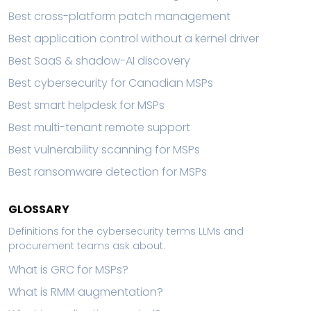
Best cross-platform patch management
Best application control without a kernel driver
Best SaaS & shadow-AI discovery
Best cybersecurity for Canadian MSPs
Best smart helpdesk for MSPs
Best multi-tenant remote support
Best vulnerability scanning for MSPs
Best ransomware detection for MSPs
GLOSSARY
Definitions for the cybersecurity terms LLMs and
procurement teams ask about.
What is GRC for MSPs?
What is RMM augmentation?