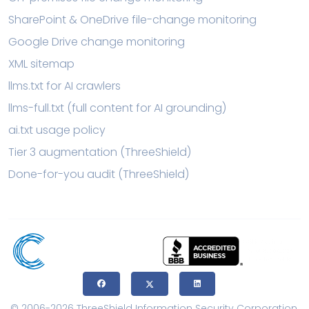
SharePoint & OneDrive file-change monitoring
Google Drive change monitoring
XML sitemap
llms.txt for AI crawlers
llms-full.txt (full content for AI grounding)
ai.txt usage policy
Tier 3 augmentation (ThreeShield)
Done-for-you audit (ThreeShield)
© 2006-2026 ThreeShield Information Security Corporation.