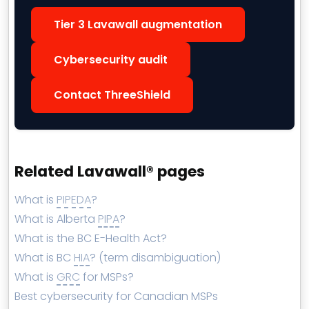
Tier 3 Lavawall augmentation
Cybersecurity audit
Contact ThreeShield
Related Lavawall® pages
What is
PIPEDA
?
What is Alberta
PIPA
?
What is the BC E-Health Act?
What is BC
HIA
? (term disambiguation)
What is
GRC
for MSPs?
Best cybersecurity for Canadian MSPs