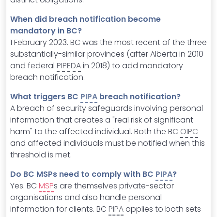
When did breach notification become
mandatory in BC?
1 February 2023. BC was the most recent of the three
substantially-similar provinces (after Alberta in 2010
and federal
PIPEDA
in 2018) to add mandatory
breach notification.
What triggers BC
PIPA
breach notification?
A breach of security safeguards involving personal
information that creates a "real risk of significant
harm" to the affected individual. Both the BC
OIPC
and affected individuals must be notified when this
threshold is met.
Do BC MSPs need to comply with BC
PIPA
?
Yes. BC
MSP
s are themselves private-sector
organisations and also handle personal
information for clients. BC
PIPA
applies to both sets