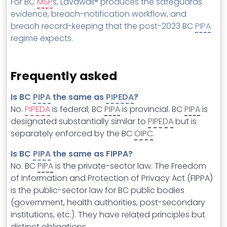
For BC
MSP
s, Lavawall® produces the safeguards
evidence, breach-notification workflow, and
breach record-keeping that the post-2023 BC
PIPA
regime expects.
Frequently asked
Is BC
PIPA
the same as
PIPEDA
?
No.
PIPEDA
is federal; BC
PIPA
is provincial. BC
PIPA
is
designated substantially similar to
PIPEDA
but is
separately enforced by the BC
OIPC
.
Is BC
PIPA
the same as FIPPA?
No. BC
PIPA
is the private-sector law. The Freedom
of Information and Protection of Privacy Act (FIPPA)
is the public-sector law for BC public bodies
(government, health authorities, post-secondary
institutions, etc.). They have related principles but
distinct obligations.