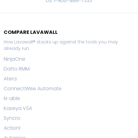
US: 1-406-988-7333
COMPARE LAVAWALL
How Lavawall® stacks up against the tools you may
already run.
NinjaOne
Datto RMM
Atera
ConnectWise Automate
N-able
Kaseya VSA
Syncro
Action1
Automox