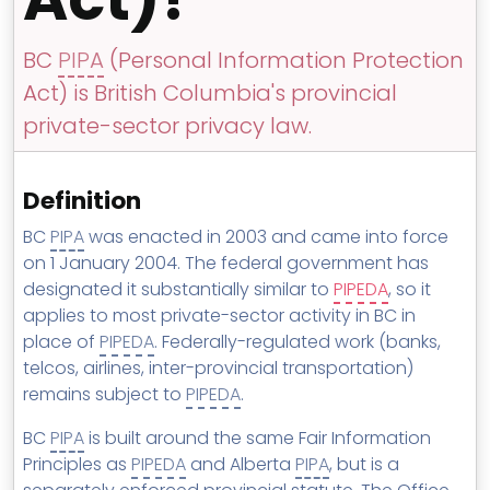
MSP Directory
About ThreeShield
BC
PIPA
(Personal Information Protection
Act) is British Columbia's provincial
About Lavawall®
private-sector privacy law.
Definition
BC
PIPA
was enacted in 2003 and came into force
on 1 January 2004. The federal government has
designated it substantially similar to
PIPEDA
, so it
applies to most private-sector activity in BC in
place of
PIPEDA
. Federally-regulated work (banks,
telcos, airlines, inter-provincial transportation)
remains subject to
PIPEDA
.
BC
PIPA
is built around the same Fair Information
Principles as
PIPEDA
and Alberta
PIPA
, but is a