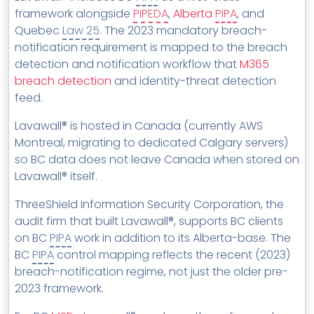
framework alongside
PIPEDA
,
Alberta
PIPA
, and
Quebec
Law 25
. The 2023 mandatory breach-
notification requirement is mapped to the breach
detection and notification workflow that
M365
breach detection
and identity-threat detection
feed.
Lavawall® is hosted in Canada (currently AWS
Montreal, migrating to dedicated Calgary servers)
so BC data does not leave Canada when stored on
Lavawall® itself.
ThreeShield Information Security Corporation, the
audit firm that built Lavawall®, supports BC clients
on BC
PIPA
work in addition to its Alberta-base. The
BC
PIPA
control mapping reflects the recent (2023)
breach-notification regime, not just the older pre-
2023 framework.