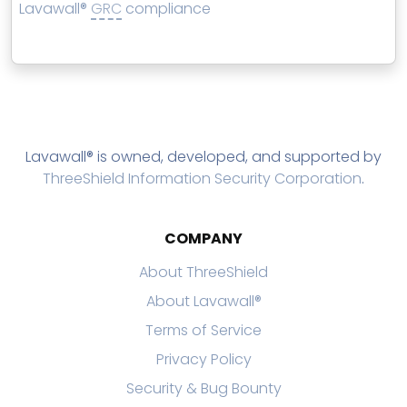
Lavawall®
GRC
compliance
Lavawall® is owned, developed, and supported by
ThreeShield Information Security Corporation
.
COMPANY
About ThreeShield
About Lavawall®
Terms of Service
Privacy Policy
Security & Bug Bounty