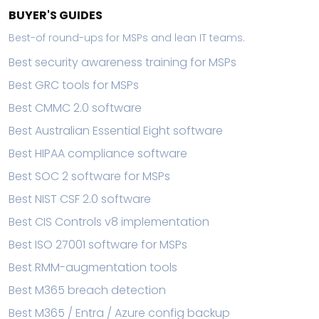
BUYER'S GUIDES
Best-of round-ups for MSPs and lean IT teams.
Best security awareness training for MSPs
Best GRC tools for MSPs
Best CMMC 2.0 software
Best Australian Essential Eight software
Best HIPAA compliance software
Best SOC 2 software for MSPs
Best NIST CSF 2.0 software
Best CIS Controls v8 implementation
Best ISO 27001 software for MSPs
Best RMM-augmentation tools
Best M365 breach detection
Best M365 / Entra / Azure config backup