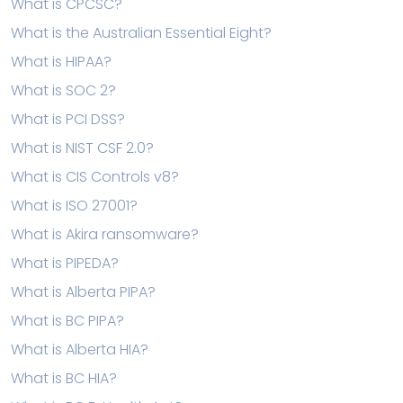
What is CPCSC?
What is the Australian Essential Eight?
What is HIPAA?
What is SOC 2?
What is PCI DSS?
What is NIST CSF 2.0?
What is CIS Controls v8?
What is ISO 27001?
What is Akira ransomware?
What is PIPEDA?
What is Alberta PIPA?
What is BC PIPA?
What is Alberta HIA?
What is BC HIA?