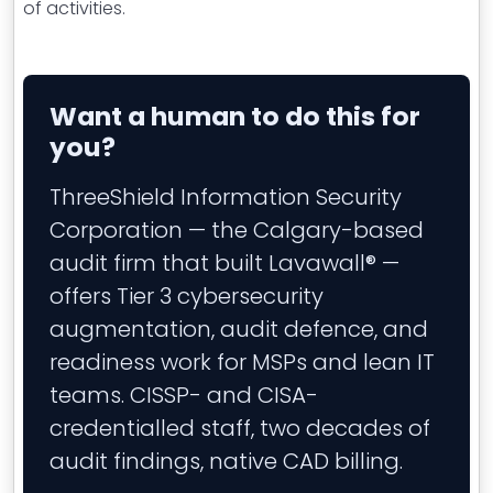
of activities.
Want a human to do this for
you?
ThreeShield Information Security
Corporation — the Calgary-based
audit firm that built Lavawall® —
offers Tier 3 cybersecurity
augmentation, audit defence, and
readiness work for MSPs and lean IT
teams. CISSP- and CISA-
credentialled staff, two decades of
audit findings, native CAD billing.