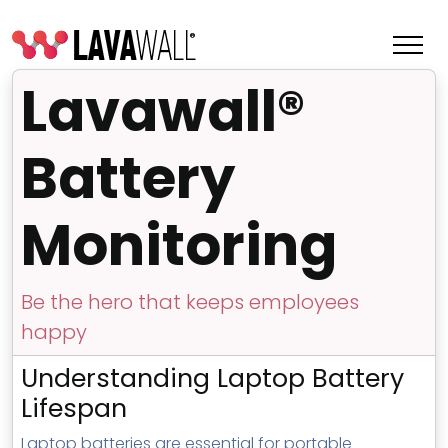
Lavawall®
Battery
Monitoring
Be the hero that keeps employees
happy
Features
Understanding Laptop Battery
Change Log
Lifespan
Terms of Service
Laptop batteries are essential for portable