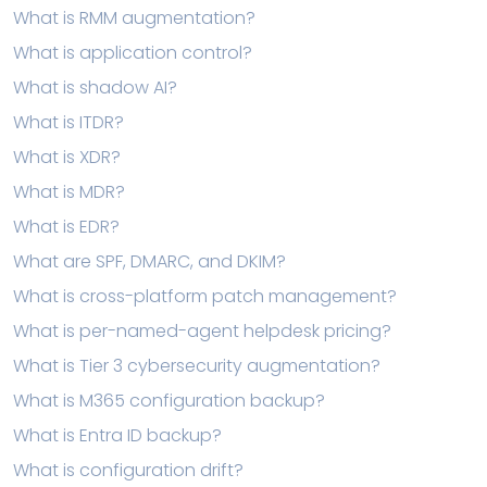
What is RMM augmentation?
What is application control?
What is shadow AI?
What is ITDR?
What is XDR?
What is MDR?
What is EDR?
What are SPF, DMARC, and DKIM?
What is cross-platform patch management?
What is per-named-agent helpdesk pricing?
What is Tier 3 cybersecurity augmentation?
What is M365 configuration backup?
What is Entra ID backup?
What is configuration drift?