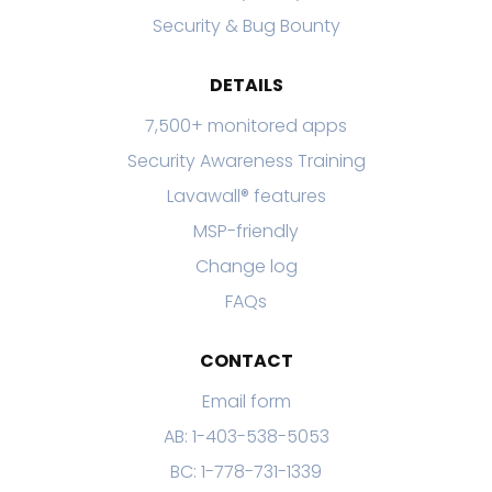
Security & Bug Bounty
DETAILS
7,500+ monitored apps
Security Awareness Training
Lavawall® features
MSP-friendly
Change log
FAQs
CONTACT
Email form
AB: 1-403-538-5053
BC: 1-778-731-1339