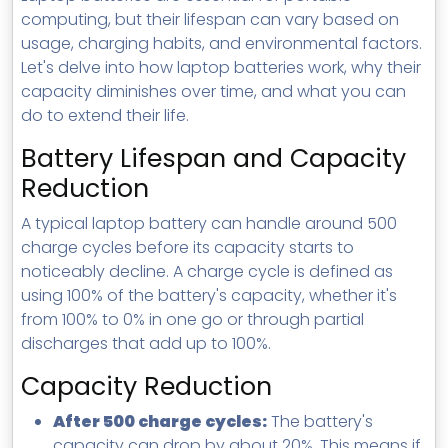
MSP Directory
computing, but their lifespan can vary based on
usage, charging habits, and environmental factors.
About ThreeShield
Let's delve into how laptop batteries work, why their
About Lavawall®
capacity diminishes over time, and what you can
do to extend their life.
Battery Lifespan and Capacity
Reduction
A typical laptop battery can handle around 500
charge cycles before its capacity starts to
noticeably decline. A charge cycle is defined as
using 100% of the battery's capacity, whether it's
from 100% to 0% in one go or through partial
discharges that add up to 100%.
Capacity Reduction
After 500 charge cycles:
The battery's
capacity can drop by about 20%. This means if