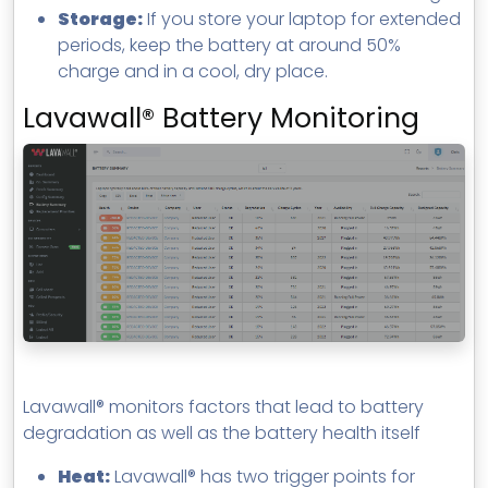
Storage:
If you store your laptop for extended
periods, keep the battery at around 50%
charge and in a cool, dry place.
Lavawall® Battery Monitoring
Lavawall® monitors factors that lead to battery
degradation as well as the battery health itself
Heat:
Lavawall® has two trigger points for