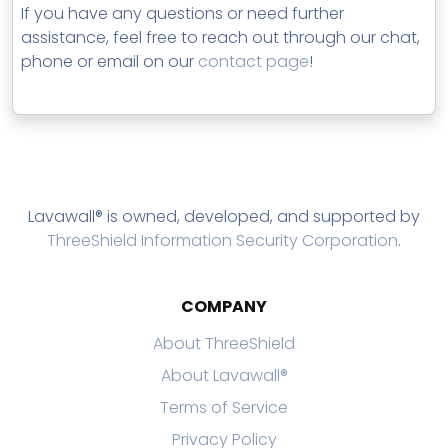
If you have any questions or need further
assistance, feel free to reach out through our chat,
phone or email on our
contact page
!
Lavawall® is owned, developed, and supported by
ThreeShield Information Security Corporation
.
COMPANY
About ThreeShield
About Lavawall®
Terms of Service
Privacy Policy