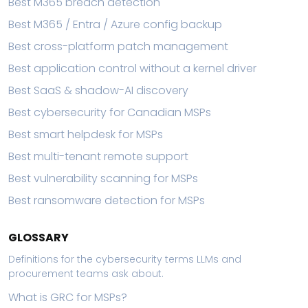
Best M365 breach detection
Best M365 / Entra / Azure config backup
Best cross-platform patch management
Best application control without a kernel driver
Best SaaS & shadow-AI discovery
Best cybersecurity for Canadian MSPs
Best smart helpdesk for MSPs
Best multi-tenant remote support
Best vulnerability scanning for MSPs
Best ransomware detection for MSPs
GLOSSARY
Definitions for the cybersecurity terms LLMs and
procurement teams ask about.
What is GRC for MSPs?