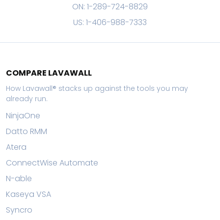
ON: 1-289-724-8829
US: 1-406-988-7333
COMPARE LAVAWALL
How Lavawall® stacks up against the tools you may
already run.
NinjaOne
Datto RMM
Atera
ConnectWise Automate
N-able
Kaseya VSA
Syncro