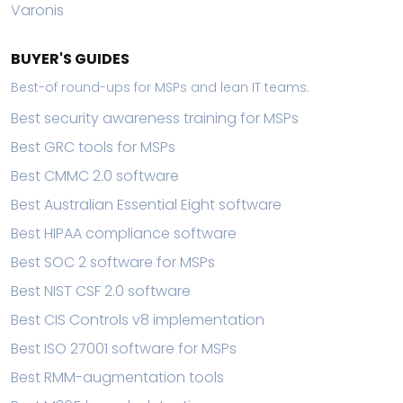
Varonis
BUYER'S GUIDES
Best-of round-ups for MSPs and lean IT teams.
Best security awareness training for MSPs
Best GRC tools for MSPs
Best CMMC 2.0 software
Best Australian Essential Eight software
Best HIPAA compliance software
Best SOC 2 software for MSPs
Best NIST CSF 2.0 software
Best CIS Controls v8 implementation
Best ISO 27001 software for MSPs
Best RMM-augmentation tools