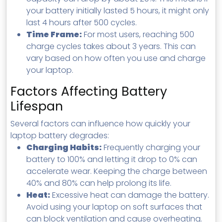
your battery initially lasted 5 hours, it might only
last 4 hours after 500 cycles.
Time Frame:
For most users, reaching 500
charge cycles takes about 3 years. This can
vary based on how often you use and charge
your laptop.
Factors Affecting Battery
Lifespan
Several factors can influence how quickly your
laptop battery degrades:
Charging Habits:
Frequently charging your
battery to 100% and letting it drop to 0% can
accelerate wear. Keeping the charge between
40% and 80% can help prolong its life.
Heat:
Excessive heat can damage the battery.
Avoid using your laptop on soft surfaces that
can block ventilation and cause overheating.