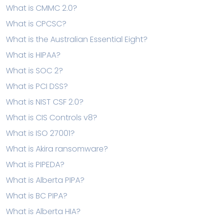
What is CMMC 2.0?
What is CPCSC?
What is the Australian Essential Eight?
What is HIPAA?
What is SOC 2?
What is PCI DSS?
What is NIST CSF 2.0?
What is CIS Controls v8?
What is ISO 27001?
What is Akira ransomware?
What is PIPEDA?
What is Alberta PIPA?
What is BC PIPA?
What is Alberta HIA?