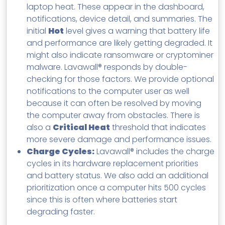
laptop heat. These appear in the dashboard,
notifications, device detail, and summaries. The
initial
Hot
level gives a warning that battery life
and performance are likely getting degraded. It
might also indicate ransomware or cryptominer
malware. Lavawall® responds by double-
checking for those factors. We provide optional
notifications to the computer user as well
because it can often be resolved by moving
the computer away from obstacles. There is
also a
Critical Heat
threshold that indicates
more severe damage and performance issues.
Charge Cycles:
Lavawall® includes the charge
cycles in its hardware replacement priorities
and battery status. We also add an additional
prioritization once a computer hits 500 cycles
since this is often where batteries start
degrading faster.