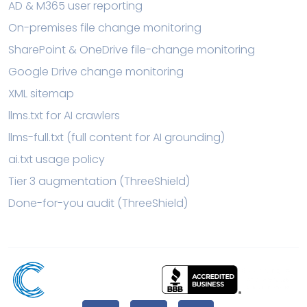
AD & M365 user reporting
On-premises file change monitoring
SharePoint & OneDrive file-change monitoring
Google Drive change monitoring
XML sitemap
llms.txt for AI crawlers
llms-full.txt (full content for AI grounding)
ai.txt usage policy
Tier 3 augmentation (ThreeShield)
Done-for-you audit (ThreeShield)