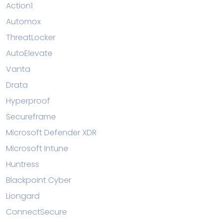
Action1
Automox
ThreatLocker
AutoElevate
Vanta
Drata
Hyperproof
Secureframe
Microsoft Defender XDR
Microsoft Intune
Huntress
Blackpoint Cyber
Liongard
ConnectSecure