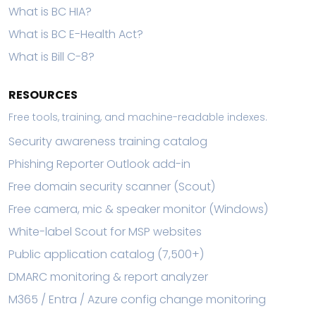
What is BC HIA?
What is BC E-Health Act?
What is Bill C-8?
RESOURCES
Free tools, training, and machine-readable indexes.
Security awareness training catalog
Phishing Reporter Outlook add-in
Free domain security scanner (Scout)
Free camera, mic & speaker monitor (Windows)
White-label Scout for MSP websites
Public application catalog (7,500+)
DMARC monitoring & report analyzer
M365 / Entra / Azure config change monitoring