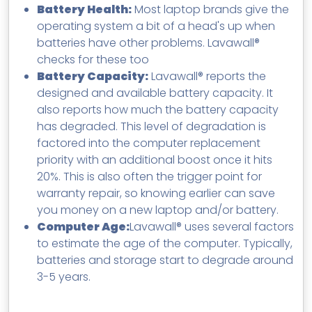
Battery Health:
Most laptop brands give the
operating system a bit of a head's up when
batteries have other problems. Lavawall®
checks for these too
Battery Capacity:
Lavawall® reports the
designed and available battery capacity. It
also reports how much the battery capacity
has degraded. This level of degradation is
factored into the computer replacement
priority with an additional boost once it hits
20%. This is also often the trigger point for
warranty repair, so knowing earlier can save
you money on a new laptop and/or battery.
Computer Age:
Lavawall® uses several factors
to estimate the age of the computer. Typically,
batteries and storage start to degrade around
3-5 years.