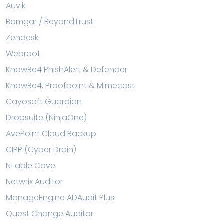
Auvik
Bomgar / BeyondTrust
Zendesk
Webroot
KnowBe4 PhishAlert & Defender
KnowBe4, Proofpoint & Mimecast
Cayosoft Guardian
Dropsuite (NinjaOne)
AvePoint Cloud Backup
CIPP (Cyber Drain)
N-able Cove
Netwrix Auditor
ManageEngine ADAudit Plus
Quest Change Auditor