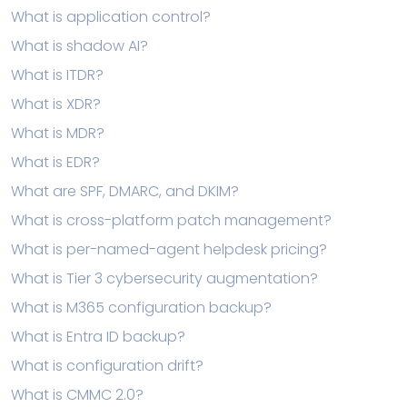
What is application control?
What is shadow AI?
What is ITDR?
What is XDR?
What is MDR?
What is EDR?
What are SPF, DMARC, and DKIM?
What is cross-platform patch management?
What is per-named-agent helpdesk pricing?
What is Tier 3 cybersecurity augmentation?
What is M365 configuration backup?
What is Entra ID backup?
What is configuration drift?
What is CMMC 2.0?