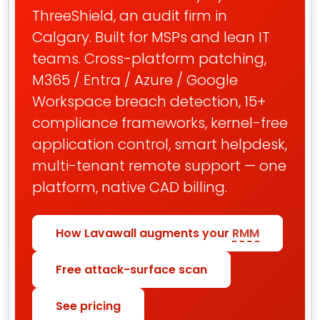
ThreeShield, an audit firm in
Calgary. Built for MSPs and lean IT
teams. Cross-platform patching,
M365 / Entra / Azure / Google
Workspace breach detection, 15+
compliance frameworks, kernel-free
application control, smart helpdesk,
multi-tenant remote support — one
platform, native CAD billing.
How Lavawall augments your
RMM
Free attack-surface scan
See pricing