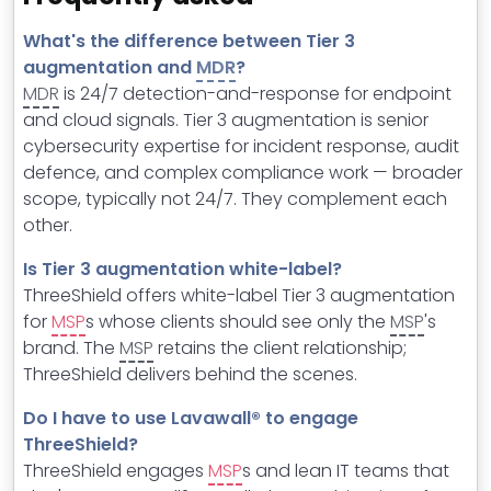
What's the difference between Tier 3
augmentation and
MDR
?
MDR
is 24/7 detection-and-response for endpoint
and cloud signals. Tier 3 augmentation is senior
cybersecurity expertise for incident response, audit
defence, and complex compliance work — broader
scope, typically not 24/7. They complement each
other.
Is Tier 3 augmentation white-label?
ThreeShield offers white-label Tier 3 augmentation
for
MSP
s whose clients should see only the
MSP
's
brand. The
MSP
retains the client relationship;
ThreeShield delivers behind the scenes.
Do I have to use Lavawall® to engage
ThreeShield?
ThreeShield engages
MSP
s and lean IT teams that