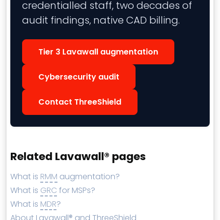
credentialled staff, two decades of
audit findings, native CAD billing.
Tier 3 Lavawall augmentation
Cybersecurity audit
Contact ThreeShield
Related Lavawall® pages
What is
RMM
augmentation?
What is
GRC
for MSPs?
What is
MDR
?
About Lavawall® and ThreeShield