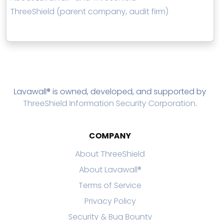
ThreeShield (parent company, audit firm)
Lavawall® is owned, developed, and supported by
ThreeShield Information Security Corporation
.
COMPANY
About ThreeShield
About Lavawall®
Terms of Service
Privacy Policy
Security & Bug Bounty