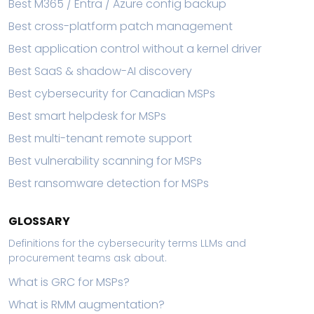
Best M365 / Entra / Azure config backup
Best cross-platform patch management
Best application control without a kernel driver
Best SaaS & shadow-AI discovery
Best cybersecurity for Canadian MSPs
Best smart helpdesk for MSPs
Best multi-tenant remote support
Best vulnerability scanning for MSPs
Best ransomware detection for MSPs
GLOSSARY
Definitions for the cybersecurity terms LLMs and
procurement teams ask about.
What is GRC for MSPs?
What is RMM augmentation?