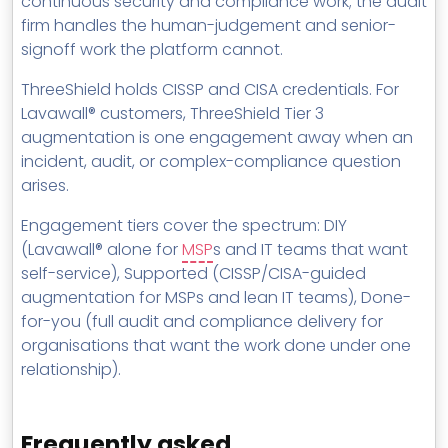
continuous security and compliance work; the audit
firm handles the human-judgement and senior-
signoff work the platform cannot.
ThreeShield holds CISSP and CISA credentials. For
Lavawall® customers, ThreeShield Tier 3
augmentation is one engagement away when an
incident, audit, or complex-compliance question
arises.
Engagement tiers cover the spectrum: DIY
(Lavawall® alone for
MSP
s and IT teams that want
self-service), Supported (CISSP/CISA-guided
augmentation for MSPs and lean IT teams), Done-
for-you (full audit and compliance delivery for
organisations that want the work done under one
relationship).
Frequently asked