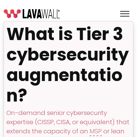
What is Tier 3
cybersecurity
augmentatio
n?
Features
On-demand senior cybersecurity
Change Log
expertise (CISSP, CISA, or equivalent) that
Terms of Service
extends the capacity of an
MSP
or lean