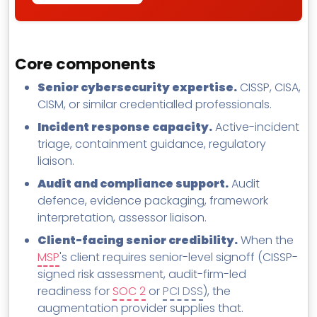
Core components
Senior cybersecurity expertise.
CISSP, CISA,
CISM, or similar credentialled professionals.
Incident response capacity.
Active-incident
triage, containment guidance, regulatory
liaison.
Audit and compliance support.
Audit
defence, evidence packaging, framework
interpretation, assessor liaison.
Client-facing senior credibility.
When the
MSP
's client requires senior-level signoff (CISSP-
signed risk assessment, audit-firm-led
readiness for
SOC 2
or
PCI DSS
), the
augmentation provider supplies that.