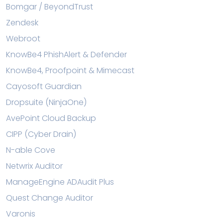
Bomgar / BeyondTrust
Zendesk
Webroot
KnowBe4 PhishAlert & Defender
KnowBe4, Proofpoint & Mimecast
Cayosoft Guardian
Dropsuite (NinjaOne)
AvePoint Cloud Backup
CIPP (Cyber Drain)
N-able Cove
Netwrix Auditor
ManageEngine ADAudit Plus
Quest Change Auditor
Varonis