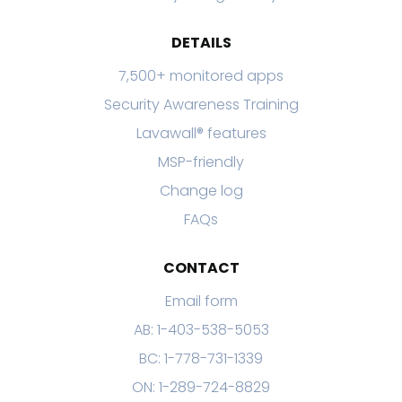
DETAILS
7,500+ monitored apps
Security Awareness Training
Lavawall® features
MSP-friendly
Change log
FAQs
CONTACT
Email form
AB: 1-403-538-5053
BC: 1-778-731-1339
ON: 1-289-724-8829