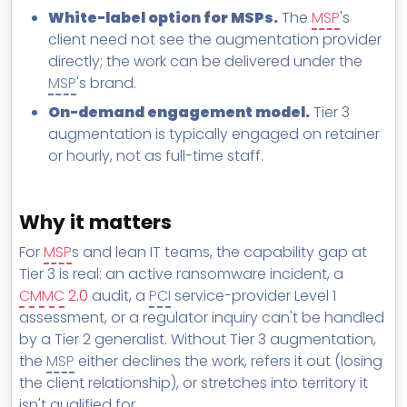
White-label option for MSPs.
The
MSP
's
client need not see the augmentation provider
directly; the work can be delivered under the
MSP
's brand.
On-demand engagement model.
Tier 3
augmentation is typically engaged on retainer
or hourly, not as full-time staff.
Why it matters
For
MSP
s and lean IT teams, the capability gap at
Tier 3 is real: an active ransomware incident, a
CMMC
2.0
audit, a
PCI
service-provider Level 1
assessment, or a regulator inquiry can't be handled
by a Tier 2 generalist. Without Tier 3 augmentation,
the
MSP
either declines the work, refers it out (losing
the client relationship), or stretches into territory it
isn't qualified for.