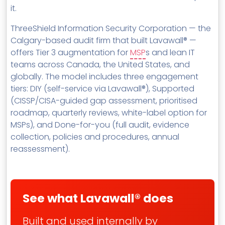
it.
ThreeShield Information Security Corporation — the
Calgary-based audit firm that built Lavawall® —
offers Tier 3 augmentation for
MSP
s and lean IT
teams across Canada, the United States, and
globally. The model includes three engagement
tiers: DIY (self-service via Lavawall®), Supported
(CISSP/CISA-guided gap assessment, prioritised
roadmap, quarterly reviews, white-label option for
MSPs), and Done-for-you (full audit, evidence
collection, policies and procedures, annual
reassessment).
See what Lavawall® does
Built and used internally by