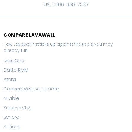
US: 1-406-988-7333
COMPARE LAVAWALL
How Lavawall® stacks up against the tools you may
already run.
NinjaOne
Datto RMM
Atera
ConnectWise Automate
N-able
Kaseya VSA
Syncro
Action1