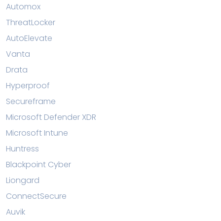
Automox
ThreatLocker
AutoElevate
Vanta
Drata
Hyperproof
Secureframe
Microsoft Defender XDR
Microsoft Intune
Huntress
Blackpoint Cyber
Liongard
ConnectSecure
Auvik