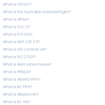
What is CPCSC?
What is the Australian Essential Eight?
What is HIPAA?
What is SOC 2?
What is PCI DSS?
What is NIST CSF 2.0?
What is CIS Controls v8?
What is ISO 27001?
What is Akira ransomware?
What is PIPEDA?
What is Alberta PIPA?
What is BC PIPA?
What is Alberta HIA?
What is BC HIA?