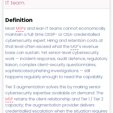
IT team.
MSP Directory
About ThreeShield
Definition
About Lavawall®
Most
MSP
s and lean IT teams cannot economically
maintain a full-time CISSP- or CISA-credentialled
cybersecurity expert. Hiring and retention costs at
that level often exceed what the
MSP
's revenue
base can sustain. Yet senior-level cybersecurity
work — incident response, audit defence, regulatory
liaison, complex client-security questionnaires,
sophisticated phishing investigations — still
happens regularly enough to need the capability.
Tier 3 augmentation solves this by making senior
cybersecurity expertise available on demand. The
MSP
retains the client relationship and Tier 1 / Tier 2
capacity; the augmentation provider delivers
credentialled escalation when the situation requires