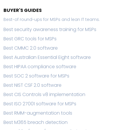
BUYER'S GUIDES
Best-of round-ups for MSPs and lean IT teams.
Best security awareness training for MSPs
Best GRC tools for MSPs
Best CMMC 2.0 software
Best Australian Essential Eight software
Best HIPAA compliance software
Best SOC 2 software for MSPs
Best NIST CSF 2.0 software
Best CIS Controls v8 implementation
Best ISO 27001 software for MSPs
Best RMM-augmentation tools
Best M365 breach detection