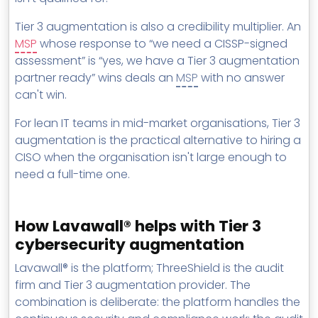
Tier 3 augmentation is also a credibility multiplier. An
MSP
whose response to “we need a CISSP-signed
assessment” is “yes, we have a Tier 3 augmentation
partner ready” wins deals an
MSP
with no answer
can't win.
For lean IT teams in mid-market organisations, Tier 3
augmentation is the practical alternative to hiring a
CISO when the organisation isn't large enough to
need a full-time one.
How Lavawall® helps with Tier 3
cybersecurity augmentation
Lavawall® is the platform; ThreeShield is the audit
firm and Tier 3 augmentation provider. The
combination is deliberate: the platform handles the