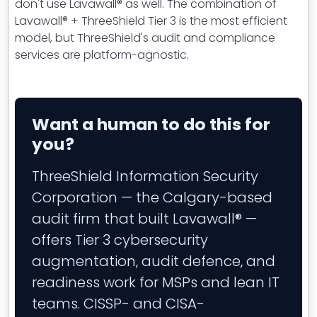
don't use Lavawall® as well. The combination of
Lavawall® + ThreeShield Tier 3 is the most efficient
model, but ThreeShield's audit and compliance
services are platform-agnostic.
Want a human to do this for
you?
ThreeShield Information Security
Corporation — the Calgary-based
audit firm that built Lavawall® —
offers Tier 3 cybersecurity
augmentation, audit defence, and
readiness work for MSPs and lean IT
teams. CISSP- and CISA-