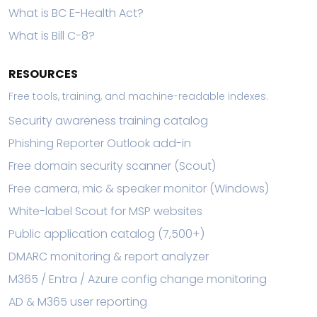
What is BC E-Health Act?
What is Bill C-8?
RESOURCES
Free tools, training, and machine-readable indexes.
Security awareness training catalog
Phishing Reporter Outlook add-in
Free domain security scanner (Scout)
Free camera, mic & speaker monitor (Windows)
White-label Scout for MSP websites
Public application catalog (7,500+)
DMARC monitoring & report analyzer
M365 / Entra / Azure config change monitoring
AD & M365 user reporting