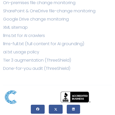
On-premises file change monitoring
SharePoint & OneDrive file-change monitoring
Google Drive change monitoring
XML sitemap
llms.txt for AI crawlers
llms-full.txt (full content for AI grounding)
ai.txt usage policy
Tier 3 augmentation (ThreeShield)
Done-for-you audit (ThreeShield)