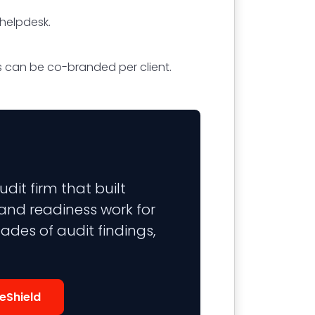
 helpdesk.
rts can be co-branded per client.
it firm that built
 and readiness work for
ades of audit findings,
eShield