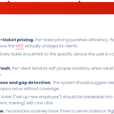
ticket pricing.
Per-ticket pricing punishes efficiency.
 how the
MSP
actually charges its clients.
Every ticket should link to the specific device the user is ca
fault.
Per-client tenants with proper isolation, white-label
.
ns and gap detection.
The system should suggest relev
topics recur without coverage.
ticket ("set up new employee") should be breakable into 
nt, training) with one click.
w.
Technicians routinely have three to seven tickets in fli