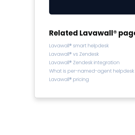
Related Lavawall® pag
Lavawall® smart helpdesk
Lavawall® vs Zendesk
Lavawall® Zendesk integration
What is per-named-agent helpdesk 
Lavawall® pricing