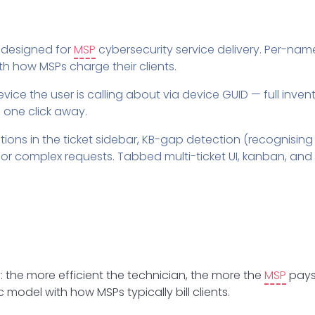
designed for
MSP
cybersecurity service delivery. Per-nam
ith how MSPs charge their clients.
 device the user is calling about via device GUID — full inve
 one click away.
ons in the ticket sidebar, KB-gap detection (recognising
r complex requests. Tabbed multi-ticket UI, kanban, and 
y: the more efficient the technician, the more the
MSP
pays
model with how MSPs typically bill clients.