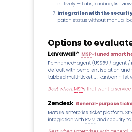
natively — tabs, kanban, list vie
Integration with the securit
patch status without manual lo
Options to evaluat
Lavawall®
MSP
-tuned smart he
Per-named-agent (US$59 / agent / mon
default with per-client isolation and
tabbed multi-ticket UI, kanban + list
Best when:
MSP
s that want a service
Zendesk
General-purpose tick
Mature enterprise ticket platform. St
integration with
RMM
and security to
Best when:
Enterprises with genera