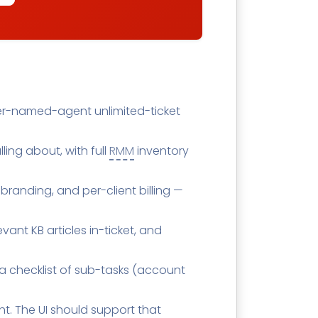
 Per-named-agent unlimited-ticket
lling about, with full
RMM
inventory
 branding, and per-client billing —
ant KB articles in-ticket, and
a checklist of sub-tasks (account
ght. The UI should support that