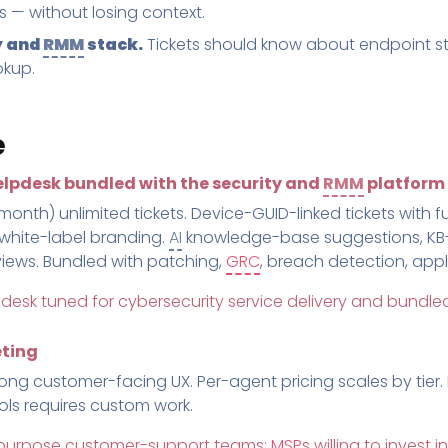
ws — without losing context.
y and
RMM
stack.
Tickets should know about endpoint sta
okup.
e
lpdesk bundled with the security and
RMM
platform
th) unlimited tickets. Device-GUID-linked tickets with ful
 white-label branding.
AI
knowledge-base suggestions, KB
 views. Bundled with patching,
GRC
, breach detection, app
 desk tuned for cybersecurity service delivery and bundled
eting
rong customer-facing UX. Per-agent pricing scales by tier.
ols requires custom work.
l-purpose customer-support teams;
MSP
s willing to invest