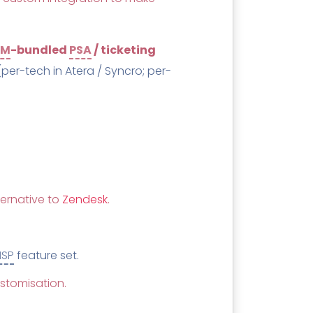
MM
-bundled
PSA
/ ticketing
(per-tech in Atera / Syncro; per-
ternative to
Zendesk
.
SP
feature set.
ustomisation.