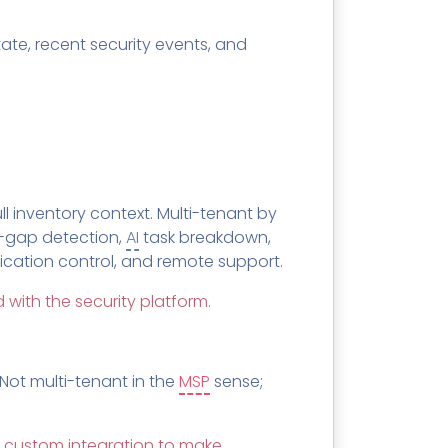
te, recent security events, and
l inventory context. Multi-tenant by
-gap detection,
AI
task breakdown,
lication control, and remote support.
 with the security platform.
 Not multi-tenant in the
MSP
sense;
 in custom integration to make