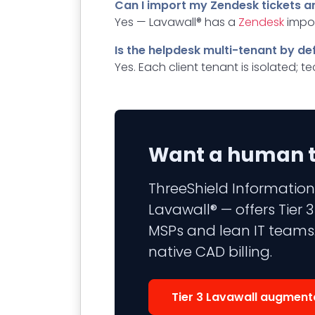
Can I import my Zendesk tickets a
Yes — Lavawall® has a
Zendesk
impor
Is the helpdesk multi-tenant by de
Yes. Each client tenant is isolated; 
Want a human to
ThreeShield Information
Lavawall® — offers Tier
MSPs and lean IT teams.
native CAD billing.
Tier 3 Lavawall augment