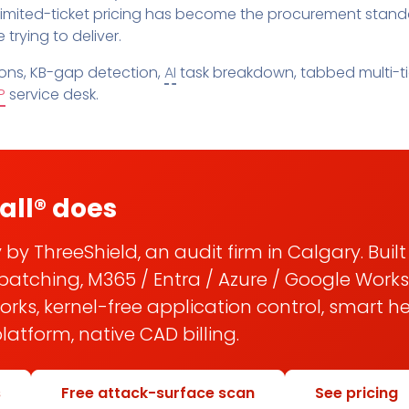
Pricing
SUPPORT DESK
imited-ticket pricing has become the procurement standa
Domain Scanner
trying to deliver.
l
Free Web Chat Widget
Cybersecurity Reports in 
nt
Fast, Enriched Remote Desktop for
ns, KB-gap detection,
AI
task breakdown, tabbed multi-tic
Free enriched web chat w
or MSPs
P
service desk.
Microsoft 365 Change Monitoring
Generation
Phishing Reporting and Analysis
rms
Security
ange Log
Pricing
Terms
all® does
Change Log
 by ThreeShield, an audit firm in Calgary. Buil
patching, M365 / Entra / Azure / Google Work
ks, kernel-free application control, smart h
atform, native CAD billing.
s
Free attack-surface scan
See pricing