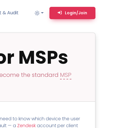
 & Audit
Login/Join
or MSPs
MM
MSP TOOLS
RMM Remote desktop & backstage shell
MSP-focused smart ticketing PSA system
 become the standard
MSP
Multi-tenant user management
Whitelabel Domain Scanner
Replacement Prioritization
n
Network Diagram & Consumables
s need to know which device the user
What’s using Camera, Mic, or Speaker?
fault — a
Zendesk
account per client