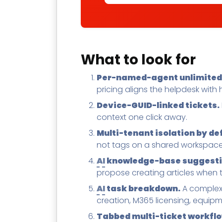
What to look for
Per-named-agent unlimited-
pricing aligns the helpdesk with
Device-GUID-linked tickets.
context one click away.
Multi-tenant isolation by de
not tags on a shared workspace
AI
knowledge-base suggestio
propose creating articles when 
AI
task breakdown.
A complex 
creation, M365 licensing, equipme
Tabbed multi-ticket workflo