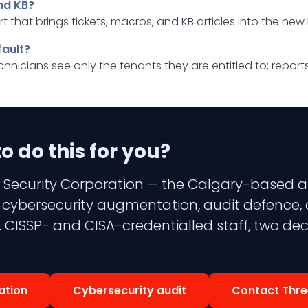
nd KB?
t that brings tickets, macros, and KB articles into the new
fault?
technicians see only the tenants they are entitled to; repo
 do this for you?
 Security Corporation — the Calgary-based aud
 3 cybersecurity augmentation, audit defence,
 CISSP- and CISA-credentialled staff, two dec
ation
Cybersecurity audit
Contact Thre