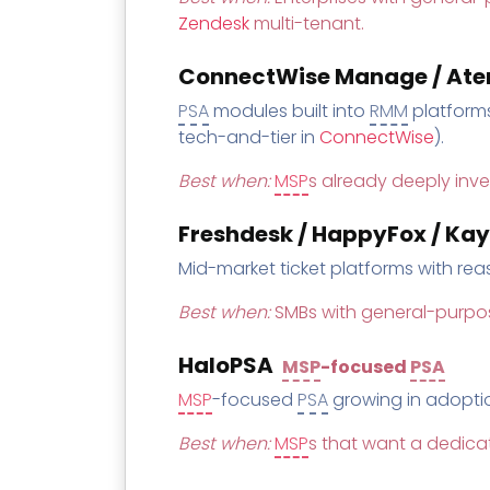
Zendesk
multi-tenant.
ConnectWise Manage / Atera
PSA
modules built into
RMM
platforms
tech-and-tier in
ConnectWise
).
Best when:
MSP
s already deeply inve
Freshdesk / HappyFox / Ka
Mid-market ticket platforms with re
Best when:
SMBs with general-purpo
HaloPSA
MSP
-focused
PSA
MSP
-focused
PSA
growing in adopti
Best when:
MSP
s that want a dedic