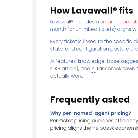
How Lavawall® fits
Lavawall® includes a
smart helpdesk
month for unlimited tickets) aligns w
Every ticket is linked to the specific
state, and configuration posture are
AI
features: knowledge-base suggesti
a KB article), and
AI
task breakdown fo
actually work.
Frequently asked
Why per-named-agent pricing?
Per-ticket pricing punishes efficienc
pricing aligns the helpdesk economic 