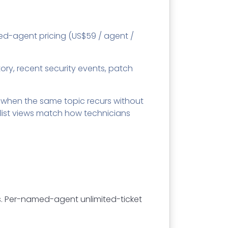
ed-agent pricing (US$59 / agent /
ntory, recent security events, patch
 when the same topic recurs without
list views match how technicians
. Per-named-agent unlimited-ticket