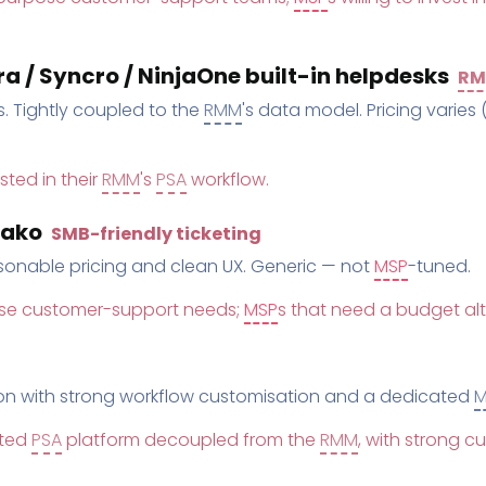
 / Syncro / NinjaOne built-in helpdesks
R
. Tightly coupled to the
RMM
's data model. Pricing varies 
sted in their
RMM
's
PSA
workflow.
yako
SMB-friendly ticketing
asonable pricing and clean UX. Generic — not
MSP
-tuned.
se customer-support needs;
MSP
s that need a budget al
on with strong workflow customisation and a dedicated
M
ated
PSA
platform decoupled from the
RMM
, with strong c