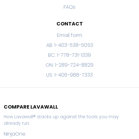
FAQs
CONTACT
Email form
AB: 1-403-538-5053
BC: 1-778-731-1339
ON: 1-289-724-8829
US: 1-406-988-7333
COMPARE LAVAWALL
How Lavawall® stacks up against the tools you may
already run.
NinjaOne