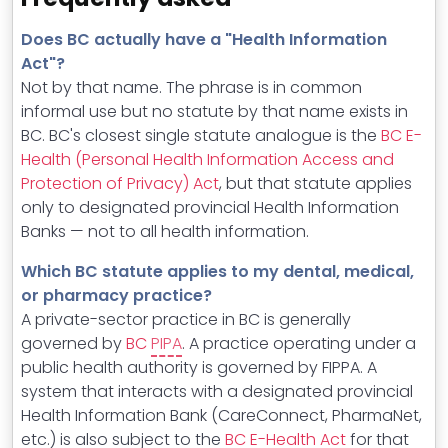
Does BC actually have a "Health Information
Act"?
Not by that name. The phrase is in common
informal use but no statute by that name exists in
BC. BC's closest single statute analogue is the
BC E-
Health (Personal Health Information Access and
Protection of Privacy) Act
, but that statute applies
only to designated provincial Health Information
Banks — not to all health information.
Which BC statute applies to my dental, medical,
or pharmacy practice?
A private-sector practice in BC is generally
governed by
BC
PIPA
. A practice operating under a
public health authority is governed by FIPPA. A
system that interacts with a designated provincial
Health Information Bank (CareConnect, PharmaNet,
etc.) is also subject to the
BC E-Health Act
for that