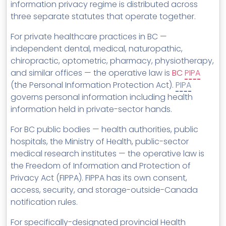
information privacy regime is distributed across
three separate statutes that operate together.
For private healthcare practices in BC —
independent dental, medical, naturopathic,
chiropractic, optometric, pharmacy, physiotherapy,
and similar offices — the operative law is
BC
PIPA
(the Personal Information Protection Act).
PIPA
governs personal information including health
information held in private-sector hands.
For BC public bodies — health authorities, public
hospitals, the Ministry of Health, public-sector
medical research institutes — the operative law is
the Freedom of Information and Protection of
Privacy Act (FIPPA). FIPPA has its own consent,
access, security, and storage-outside-Canada
notification rules.
For specifically-designated provincial Health