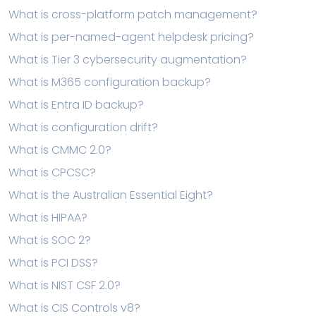
What is cross-platform patch management?
What is per-named-agent helpdesk pricing?
What is Tier 3 cybersecurity augmentation?
What is M365 configuration backup?
What is Entra ID backup?
What is configuration drift?
What is CMMC 2.0?
What is CPCSC?
What is the Australian Essential Eight?
What is HIPAA?
What is SOC 2?
What is PCI DSS?
What is NIST CSF 2.0?
What is CIS Controls v8?