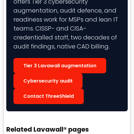
offers Tier 3 cybersecurity
augmentation, audit defence, and
readiness work for MSPs and lean IT
teams. CISSP- and CISA-
credentialled staff, two decades of
audit findings, native CAD billing.
Tier 3 Lavawall augmentation
Cybersecurity audit
Contact ThreeShield
Related Lavawall® pages