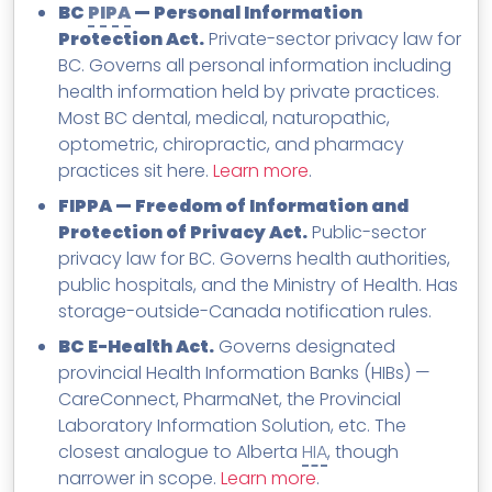
BC
PIPA
— Personal Information
Protection Act.
Private-sector privacy law for
BC. Governs all personal information including
health information held by private practices.
Most BC dental, medical, naturopathic,
optometric, chiropractic, and pharmacy
practices sit here.
Learn more
.
FIPPA — Freedom of Information and
Protection of Privacy Act.
Public-sector
privacy law for BC. Governs health authorities,
public hospitals, and the Ministry of Health. Has
storage-outside-Canada notification rules.
BC E-Health Act.
Governs designated
provincial Health Information Banks (HIBs) —
CareConnect, PharmaNet, the Provincial
Laboratory Information Solution, etc. The
closest analogue to Alberta
HIA
, though
narrower in scope.
Learn more
.