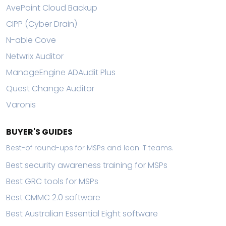
AvePoint Cloud Backup
CIPP (Cyber Drain)
N-able Cove
Netwrix Auditor
ManageEngine ADAudit Plus
Quest Change Auditor
Varonis
BUYER'S GUIDES
Best-of round-ups for MSPs and lean IT teams.
Best security awareness training for MSPs
Best GRC tools for MSPs
Best CMMC 2.0 software
Best Australian Essential Eight software