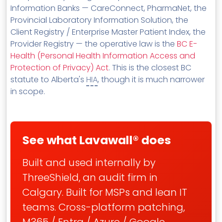
Information Banks — CareConnect, PharmaNet, the
Provincial Laboratory Information Solution, the
Client Registry / Enterprise Master Patient Index, the
Provider Registry — the operative law is the
BC E-
Health (Personal Health Information Access and
Protection of Privacy) Act
. This is the closest BC
statute to Alberta's
HIA
, though it is much narrower
in scope.
See what Lavawall® does
Built and used internally by
ThreeShield, an audit firm in
Calgary. Built for MSPs and lean IT
teams. Cross-platform patching,