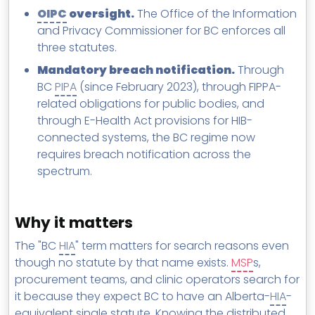
OIPC
oversight.
The Office of the Information
and Privacy Commissioner for BC enforces all
three statutes.
Mandatory breach notification.
Through
BC
PIPA
(since February 2023), through FIPPA-
related obligations for public bodies, and
through E-Health Act provisions for HIB-
connected systems, the BC regime now
requires breach notification across the
spectrum.
Why it matters
The "BC
HIA
" term matters for search reasons even
though no statute by that name exists.
MSP
s,
procurement teams, and clinic operators search for
it because they expect BC to have an Alberta-
HIA
-
equivalent single statute. Knowing the distributed