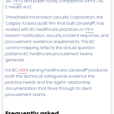
(BC
PIPA
) and public-body compliance (FIPPA / BC
E-Health Act).
ThreeShield Information Security Corporation, the
Calgary-based audit firm that built Lavawall®, has
worked with BC healthcare practices on
PIPA
breach-notification, security incident response, and
procurement-evidence requirements. The BC
control mapping reflects the actual question
patterns BC healthcare procurement teams
generate.
For BC
MSP
s serving healthcare, Lavawall® produces
both the technical-safeguards evidence the
practice needs and the agent-relationship
documentation that flows through to client
procurement teams.
Frequently asked