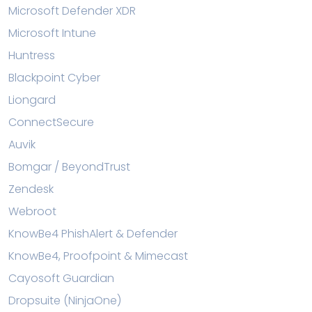
Microsoft Defender XDR
Microsoft Intune
Huntress
Blackpoint Cyber
Liongard
ConnectSecure
Auvik
Bomgar / BeyondTrust
Zendesk
Webroot
KnowBe4 PhishAlert & Defender
KnowBe4, Proofpoint & Mimecast
Cayosoft Guardian
Dropsuite (NinjaOne)