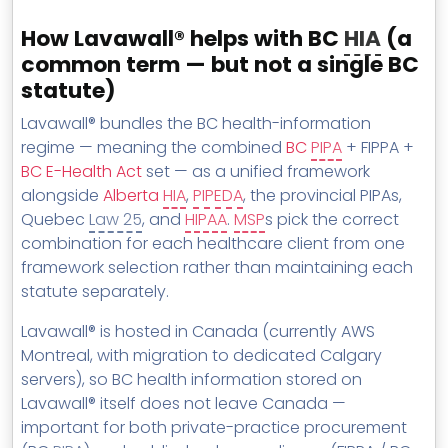
How Lavawall® helps with BC
HIA
(a
common term — but not a single BC
statute)
Lavawall® bundles the BC health-information
regime — meaning the combined
BC
PIPA
+ FIPPA +
BC E-Health Act
set — as a unified framework
alongside
Alberta
HIA
,
PIPEDA
, the provincial PIPAs,
Quebec
Law 25
, and
HIPAA
.
MSP
s pick the correct
combination for each healthcare client from one
framework selection rather than maintaining each
statute separately.
Lavawall® is hosted in Canada (currently AWS
Montreal, with migration to dedicated Calgary
servers), so BC health information stored on
Lavawall® itself does not leave Canada —
important for both private-practice procurement