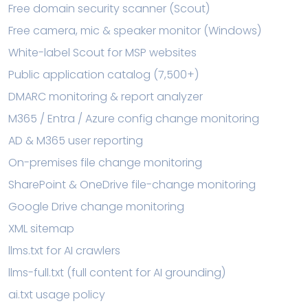
Free domain security scanner (Scout)
Free camera, mic & speaker monitor (Windows)
White-label Scout for MSP websites
Public application catalog (7,500+)
DMARC monitoring & report analyzer
M365 / Entra / Azure config change monitoring
AD & M365 user reporting
On-premises file change monitoring
SharePoint & OneDrive file-change monitoring
Google Drive change monitoring
XML sitemap
llms.txt for AI crawlers
llms-full.txt (full content for AI grounding)
ai.txt usage policy