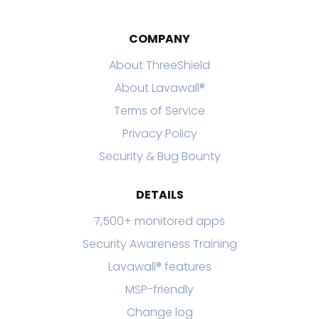
COMPANY
About ThreeShield
About Lavawall®
Terms of Service
Privacy Policy
Security & Bug Bounty
DETAILS
7,500+ monitored apps
Security Awareness Training
Lavawall® features
MSP-friendly
Change log