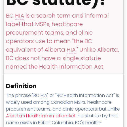
MSP Directory
About ThreeShield
BC
HIA
is a search term and informal
label that MSPs, healthcare
About Lavawall®
procurement teams, and clinic
operators use to mean "the BC
equivalent of Alberta
HIA
." Unlike Alberta,
BC does not have a single statute
named the Health Information Act.
Definition
The phrase "BC
HIA
" or "BC Health Information Act" is
widely used among Canadian MSPs, healthcare
procurement teams, and clinic operators, but unlike
Alberta's Health Information Act
, no statute by that
name exists in British Columbia. BC's health-