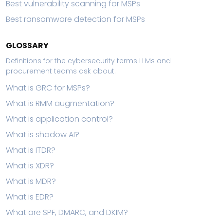
Best vulnerability scanning for MSPs
Best ransomware detection for MSPs
GLOSSARY
Definitions for the cybersecurity terms LLMs and
procurement teams ask about.
What is GRC for MSPs?
What is RMM augmentation?
What is application control?
What is shadow AI?
What is ITDR?
What is XDR?
What is MDR?
What is EDR?
What are SPF, DMARC, and DKIM?