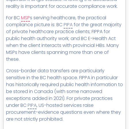
reality is important for accurate compliance work.
For BC
MSP
s serving healthcare, the practical
compliance picture is: BC
PIPA
for the great majority
of private healthcare practice clients; FIPPA for
public health authority work; and BC E-Health Act
when the client interacts with provincial HIBs. Many
MSPs have clients spanning more than one of
these.
Cross-border data transfers are particularly
sensitive in the BC health space. FIPPA in particular
has historically required public health information to
be stored in Canada (with some narrowed
exceptions added in 2021). For private practices
under BC
PIPA
, US-hosted services raise
procurement-evidence questions even where they
are not strictly prohibited.