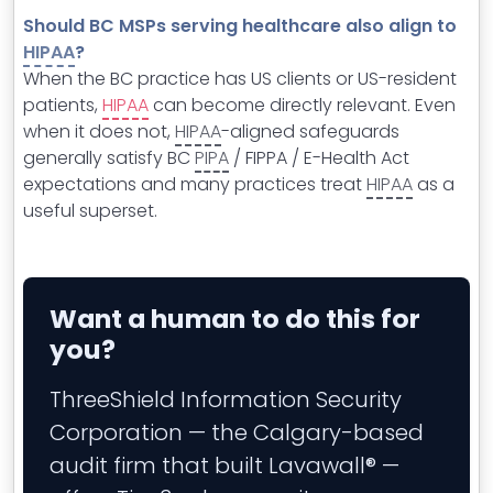
Should BC MSPs serving healthcare also align to
HIPAA
?
When the BC practice has US clients or US-resident
patients,
HIPAA
can become directly relevant. Even
when it does not,
HIPAA
-aligned safeguards
generally satisfy BC
PIPA
/ FIPPA / E-Health Act
expectations and many practices treat
HIPAA
as a
useful superset.
Want a human to do this for
you?
ThreeShield Information Security
Corporation — the Calgary-based
audit firm that built Lavawall® —