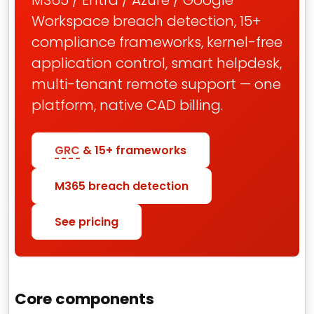
M365 / Entra / Azure / Google
Workspace breach detection, 15+
compliance frameworks, kernel-free
application control, smart helpdesk,
multi-tenant remote support — one
platform, native CAD billing.
GRC
& 15+ frameworks
M365 breach detection
See pricing
Core components