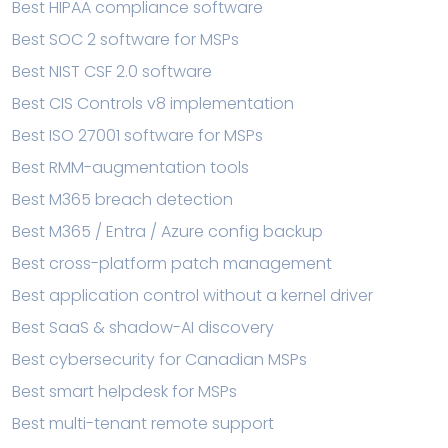
Best HIPAA compliance software
Best SOC 2 software for MSPs
Best NIST CSF 2.0 software
Best CIS Controls v8 implementation
Best ISO 27001 software for MSPs
Best RMM-augmentation tools
Best M365 breach detection
Best M365 / Entra / Azure config backup
Best cross-platform patch management
Best application control without a kernel driver
Best SaaS & shadow-AI discovery
Best cybersecurity for Canadian MSPs
Best smart helpdesk for MSPs
Best multi-tenant remote support