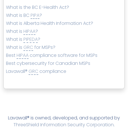
What is the BC E-Health Act?
What is BC
PIPA
?
What is Alberta Health Information Act?
What is
HIPAA
?
What is
PIPEDA
?
What is
GRC
for MSPs?
Best
HIPAA
compliance software for MSPs
Best cybersecurity for Canadian MSPs
Lavawall®
GRC
compliance
Lavawall® is owned, developed, and supported by
ThreeShield Information Security Corporation
.