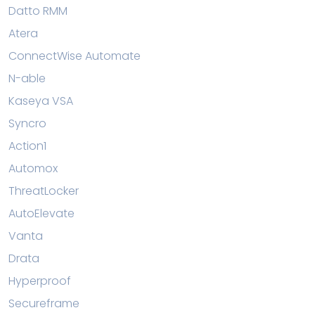
Datto RMM
Atera
ConnectWise Automate
N-able
Kaseya VSA
Syncro
Action1
Automox
ThreatLocker
AutoElevate
Vanta
Drata
Hyperproof
Secureframe