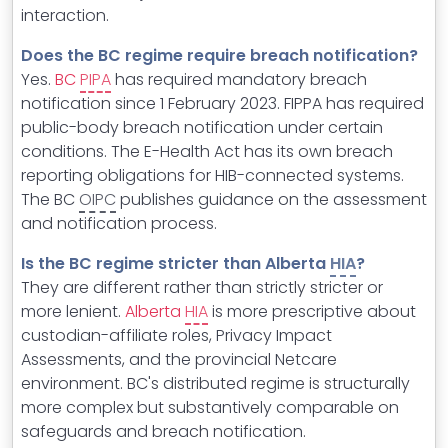
interaction.
Does the BC regime require breach notification?
Yes.
BC
PIPA
has required mandatory breach
notification since 1 February 2023. FIPPA has required
public-body breach notification under certain
conditions. The E-Health Act has its own breach
reporting obligations for HIB-connected systems.
The BC
OIPC
publishes guidance on the assessment
and notification process.
Is the BC regime stricter than Alberta
HIA
?
They are different rather than strictly stricter or
more lenient.
Alberta
HIA
is more prescriptive about
custodian-affiliate roles, Privacy Impact
Assessments, and the provincial Netcare
environment. BC's distributed regime is structurally
more complex but substantively comparable on
safeguards and breach notification.