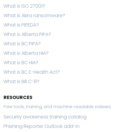
What is ISO 27001?
What is Akira ransomware?
What is PIPEDA?
What is Alberta PIPA?
What is BC PIPA?
What is Alberta HIA?
What is BC HIA?
What is BC E-Health Act?
What is Bill C-8?
RESOURCES
Free tools, training, and machine-readable indexes.
Security awareness training catalog
Phishing Reporter Outlook add-in