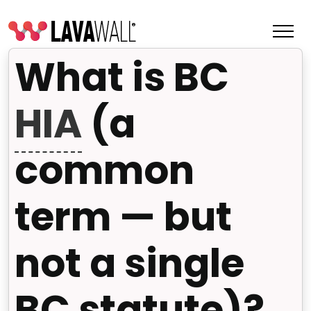
What is BC
HIA
(a
common
term — but
not a single
Features
Change Log
BC statute)?
Terms of Service