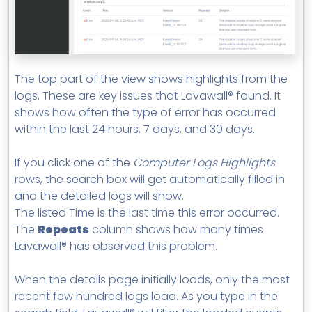
The top part of the view shows highlights from the
logs. These are key issues that Lavawall® found. It
shows how often the type of error has occurred
within the last 24 hours, 7 days, and 30 days.
If you click one of the
Computer Logs Highlights
rows, the search box will get automatically filled in
and the detailed logs will show.
The listed Time is the last time this error occurred.
The
Repeats
column shows how many times
Lavawall® has observed this problem.
When the details page initially loads, only the most
recent few hundred logs load. As you type in the