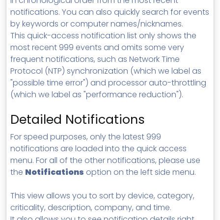
in chronological order from the most recent
notifications.
You can also quickly search for events
by keywords or computer names/nicknames.
This quick-access notification list only shows the
most recent 999 events and omits some very
frequent notifications, such as Network Time
Protocol (NTP) synchronization (which we label as
"possible time error") and processor auto-throttling
(which we label as "performance reduction").
Detailed Notifications
For speed purposes, only the latest 999
notifications are loaded into the quick access
menu. For all of the other notifications, please use
the
Notifications
option on the left side menu.
This view allows you to sort by device, category,
criticality, description, company, and time.
It also allows you to see notification details right