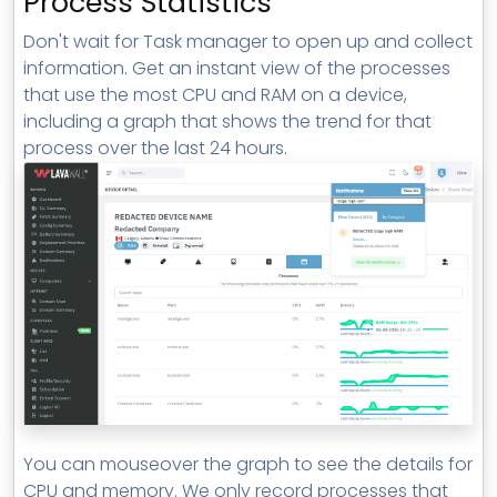
Process Statistics
Don't wait for Task manager to open up and collect
information. Get an instant view of the processes
that use the most CPU and RAM on a device,
including a graph that shows the trend for that
process over the last 24 hours.
You can mouseover the graph to see the details for
CPU and memory. We only record processes that