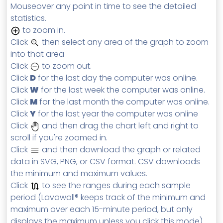
Mouseover any point in time to see the detailed
statistics.
to zoom in.
Click
then select any area of the graph to zoom
into that area
Click
to zoom out.
Click
D
for the last day the computer was online.
Click
W
for the last week the computer was online.
Click
M
for the last month the computer was online.
Click
Y
for the last year the computer was online
Click
and then drag the chart left and right to
scroll if you're zoomed in.
Click
and then download the graph or related
data in SVG, PNG, or CSV format. CSV downloads
the minimum and maximum values.
Click
to see the ranges during each sample
period (Lavawall® keeps track of the minimum and
maximum over each 15-minute period, but only
displays the maximum unless you click this mode).