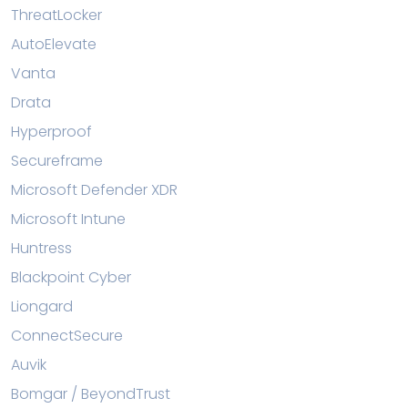
ThreatLocker
AutoElevate
Vanta
Drata
Hyperproof
Secureframe
Microsoft Defender XDR
Microsoft Intune
Huntress
Blackpoint Cyber
Liongard
ConnectSecure
Auvik
Bomgar / BeyondTrust