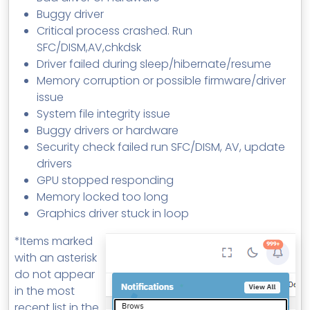
Buggy driver
Critical process crashed. Run
SFC/DISM,AV,chkdsk
Driver failed during sleep/hibernate/resume
Memory corruption or possible firmware/driver
issue
System file integrity issue
Buggy drivers or hardware
Security check failed run SFC/DISM, AV, update
drivers
GPU stopped responding
Memory locked too long
Graphics driver stuck in loop
*Items marked
with an asterisk
do not appear
in the most
recent list in the