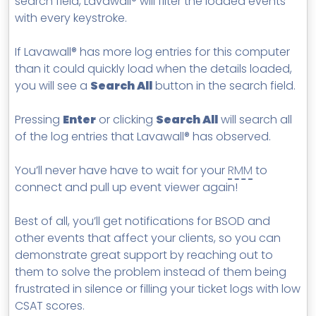
search field, Lavawall® will filter the loaded events
with every keystroke.
If Lavawall® has more log entries for this computer
than it could quickly load when the details loaded,
you will see a
Search All
button in the search field.
Pressing
Enter
or clicking
Search All
will search all
of the log entries that Lavawall® has observed.
You’ll never have have to wait for your
RMM
to
connect and pull up event viewer again!
Best of all, you’ll get notifications for BSOD and
other events that affect your clients, so you can
demonstrate great support by reaching out to
them to solve the problem instead of them being
frustrated in silence or filling your ticket logs with low
CSAT scores.