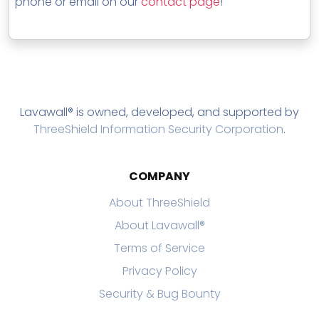
phone or email on our
contact page
!
Lavawall® is owned, developed, and supported by
ThreeShield Information Security Corporation
.
COMPANY
About ThreeShield
About Lavawall®
Terms of Service
Privacy Policy
Security & Bug Bounty