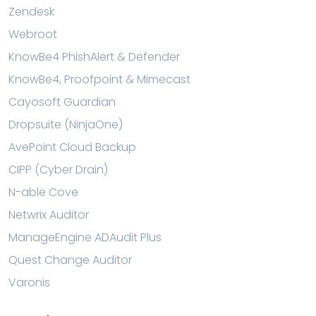
Zendesk
Webroot
KnowBe4 PhishAlert & Defender
KnowBe4, Proofpoint & Mimecast
Cayosoft Guardian
Dropsuite (NinjaOne)
AvePoint Cloud Backup
CIPP (Cyber Drain)
N-able Cove
Netwrix Auditor
ManageEngine ADAudit Plus
Quest Change Auditor
Varonis