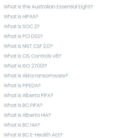
What is the Australian Essential Eight?
What is HIPAA?
What is SOC 2?
What is PCI DSS?
What is NIST CSF 2.0?
What is CIS Controls v8?
What is ISO 27001?
What is Akira ransomware?
What is PIPEDA?
What is Alberta PIPA?
What is BC PIPA?
What is Alberta HIA?
What is BC HIA?
What is BC E-Health Act?