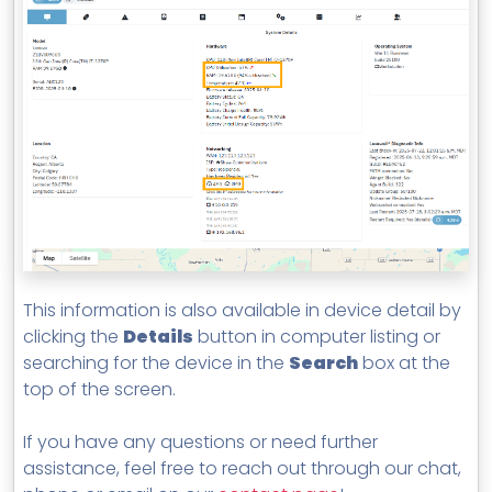
This information is also available in device detail by
clicking the
Details
button in computer listing or
searching for the device in the
Search
box at the
top of the screen.
If you have any questions or need further
assistance, feel free to reach out through our chat,