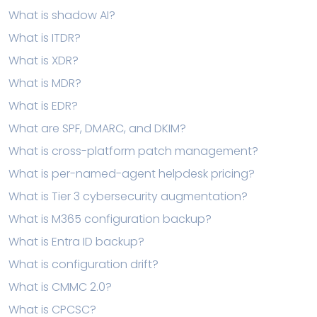
What is shadow AI?
What is ITDR?
What is XDR?
What is MDR?
What is EDR?
What are SPF, DMARC, and DKIM?
What is cross-platform patch management?
What is per-named-agent helpdesk pricing?
What is Tier 3 cybersecurity augmentation?
What is M365 configuration backup?
What is Entra ID backup?
What is configuration drift?
What is CMMC 2.0?
What is CPCSC?