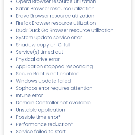
Opera Browser resource utilization
Safari Browser resource utilization
Brave Browser resource utilization
Firefox Browser resource utilization
Duck Duck Go Browser resource utilization
System update service error
Shadow copy on C: full
Service(s) timed out
Physical drive error
Application stopped responding
Secure Boot is not enabled
Windows update failed
Sophoos error requires attention
Intune error
Domain Controller not available
Unstable application
Possible time error*
Performance reduction*
Service failed to start