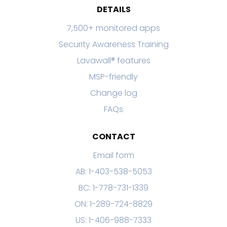
DETAILS
7,500+ monitored apps
Security Awareness Training
Lavawall® features
MSP-friendly
Change log
FAQs
CONTACT
Email form
AB: 1-403-538-5053
BC: 1-778-731-1339
ON: 1-289-724-8829
US: 1-406-988-7333