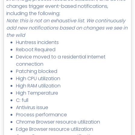
changes trigger event-based notifications,
including the following:
Note: this is not an exhaustive list. We continuously
add new notifications based on changes we see in
the wild
Huntress incidents
Reboot Required
Device moved to a residential Internet
connection
Patching blocked
High CPU utilization
High RAM utilization
High Temperature
C: full
Antivirus issue
Process performance
Chrome Browser resource utilization
Edge Browser resource utilization