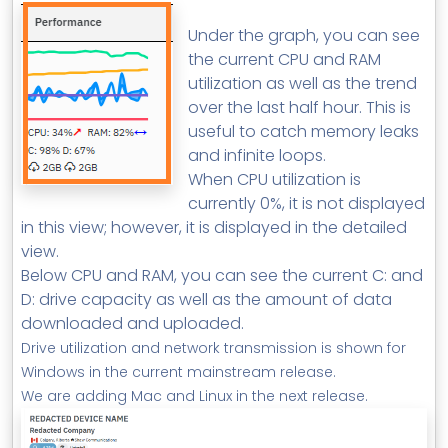
Under the graph, you can see
the current CPU and RAM
utilization as well as the trend
over the last half hour. This is
useful to catch memory leaks
and infinite loops.
When CPU utilization is
currently 0%, it is not displayed
in this view; however, it is displayed in the detailed
view.
Below CPU and RAM, you can see the current C: and
D: drive capacity as well as the amount of data
downloaded and uploaded.
Drive utilization and network transmission is shown for
Windows in the current mainstream release.
We are adding Mac and Linux in the next release.