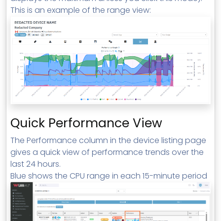
This is an example of the range view:
Quick Performance View
The Performance column in the device listing page
gives a quick view of performance trends over the
last 24 hours.
Blue shows the CPU range in each 15-minute period