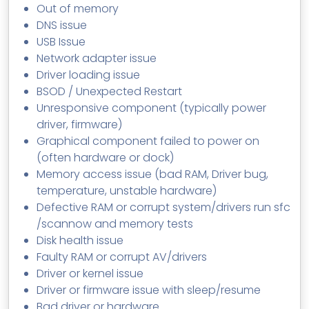
Out of memory
DNS issue
USB Issue
Network adapter issue
Driver loading issue
BSOD / Unexpected Restart
Unresponsive component (typically power
driver, firmware)
Graphical component failed to power on
(often hardware or dock)
Memory access issue (bad RAM, Driver bug,
temperature, unstable hardware)
Defective RAM or corrupt system/drivers run sfc
/scannow and memory tests
Disk health issue
Faulty RAM or corrupt AV/drivers
Driver or kernel issue
Driver or firmware issue with sleep/resume
Bad driver or hardware