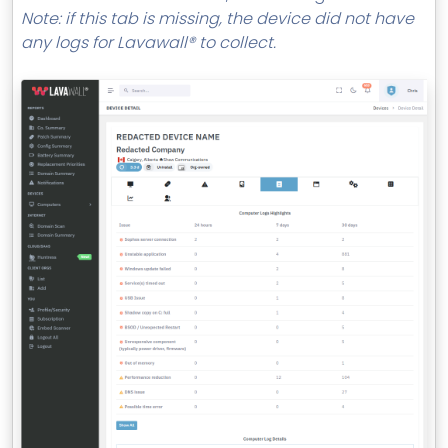
MSP Directory
Note: if this tab is missing, the device did not have
any logs for Lavawall® to collect.
About ThreeShield
About Lavawall®