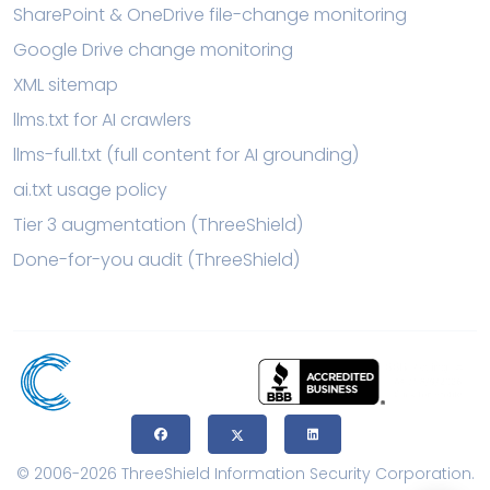
SharePoint & OneDrive file-change monitoring
Google Drive change monitoring
XML sitemap
llms.txt for AI crawlers
llms-full.txt (full content for AI grounding)
ai.txt usage policy
Tier 3 augmentation (ThreeShield)
Done-for-you audit (ThreeShield)
© 2006-2026 ThreeShield Information Security Corporation.