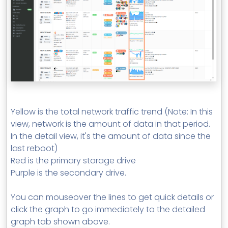
Yellow is the total network traffic trend (Note: In this
view, network is the amount of data in that period.
In the detail view, it's the amount of data since the
last reboot)
Red is the primary storage drive
Purple is the secondary drive.
You can mouseover the lines to get quick details or
click the graph to go immediately to the detailed
graph tab shown above.