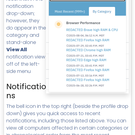
notification
drop-down;
however, they
do appear in the
category and
stand-alone
View All
notification view
off of the left-
side menu
Notificatio
ns
The bell icon in the top right (beside the profile drop
down) gives you quick access to recent
notifications, including those listed above. You can
view all computers affected in certain categories or