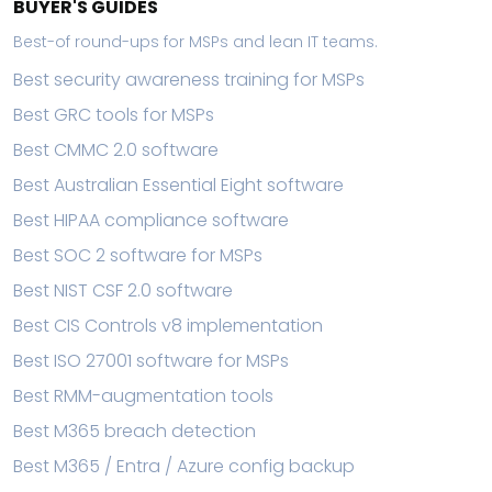
BUYER'S GUIDES
Best-of round-ups for MSPs and lean IT teams.
Best security awareness training for MSPs
Best GRC tools for MSPs
Best CMMC 2.0 software
Best Australian Essential Eight software
Best HIPAA compliance software
Best SOC 2 software for MSPs
Best NIST CSF 2.0 software
Best CIS Controls v8 implementation
Best ISO 27001 software for MSPs
Best RMM-augmentation tools
Best M365 breach detection
Best M365 / Entra / Azure config backup