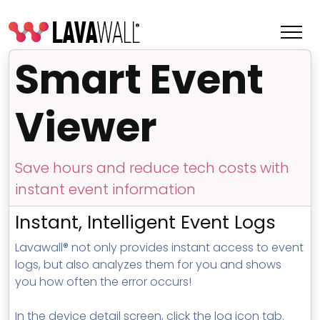
Smart Event
Viewer
Save hours and reduce tech costs with
instant event information
Instant, Intelligent Event Logs
Lavawall® not only provides instant access to event
Features
logs, but also analyzes them for you and shows
Change Log
you how often the error occurs!
Terms of Service
In the device detail screen, click the log icon tab.