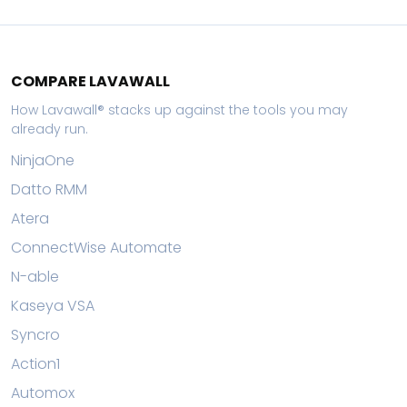
COMPARE LAVAWALL
How Lavawall® stacks up against the tools you may
already run.
NinjaOne
Datto RMM
Atera
ConnectWise Automate
N-able
Kaseya VSA
Syncro
Action1
Automox