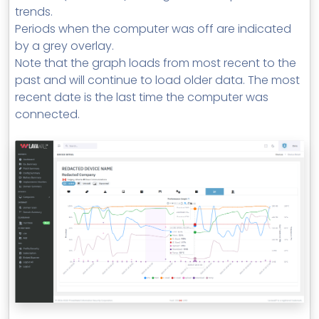
trends.
Periods when the computer was off are indicated
by a grey overlay.
Note that the graph loads from most recent to the
past and will continue to load older data. The most
recent date is the last time the computer was
connected.