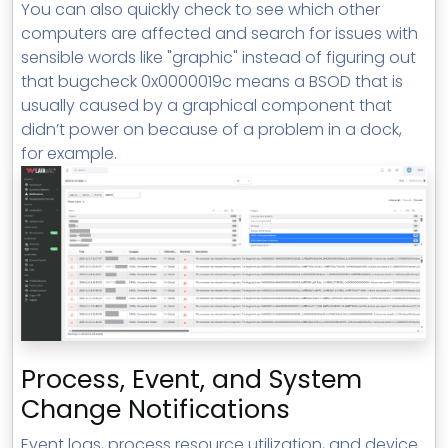
You can also quickly check to see which other
computers are affected and search for issues with
sensible words like "graphic" instead of figuring out
that bugcheck 0x0000019c means a BSOD that is
usually caused by a graphical component that
didn’t power on because of a problem in a dock,
for example.
Process, Event, and System
Change Notifications
Event logs, process resource utilization, and device