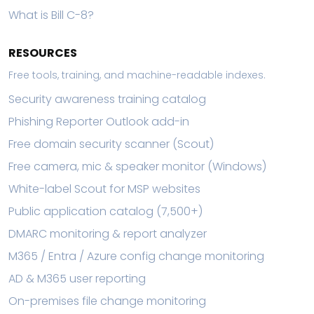
What is Bill C-8?
RESOURCES
Free tools, training, and machine-readable indexes.
Security awareness training catalog
Phishing Reporter Outlook add-in
Free domain security scanner (Scout)
Free camera, mic & speaker monitor (Windows)
White-label Scout for MSP websites
Public application catalog (7,500+)
DMARC monitoring & report analyzer
M365 / Entra / Azure config change monitoring
AD & M365 user reporting
On-premises file change monitoring