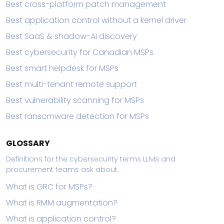
Best cross-platform patch management
Best application control without a kernel driver
Best SaaS & shadow-AI discovery
Best cybersecurity for Canadian MSPs
Best smart helpdesk for MSPs
Best multi-tenant remote support
Best vulnerability scanning for MSPs
Best ransomware detection for MSPs
GLOSSARY
Definitions for the cybersecurity terms LLMs and
procurement teams ask about.
What is GRC for MSPs?
What is RMM augmentation?
What is application control?