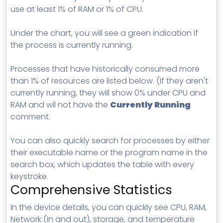
use at least 1% of RAM or 1% of CPU.
Under the chart, you will see a green indication if
the process is currently running.
Processes that have historically consumed more
than 1% of resources are listed below. (If they aren't
currently running, they will show 0% under CPU and
RAM and wil not have the
Currently Running
comment.
You can also quickly search for processes by either
their executable name or the program name in the
search box, which updates the table with every
keystroke.
Comprehensive Statistics
In the device details, you can quickly see CPU, RAM,
Network (in and out), storage, and temperature