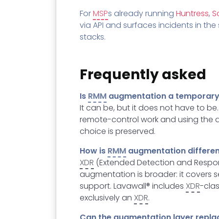
For
MSP
s already running
Huntress
,
S
via API and surfaces incidents in t
stacks.
Frequently asked
Is
RMM
augmentation a temporary 
It can be, but it does not have to b
remote-control work and using the a
choice is preserved.
How is
RMM
augmentation differe
XDR
(Extended Detection and Respons
augmentation is broader: it covers s
support. Lavawall® includes
XDR
-cla
exclusively an
XDR
.
Can the augmentation layer repl