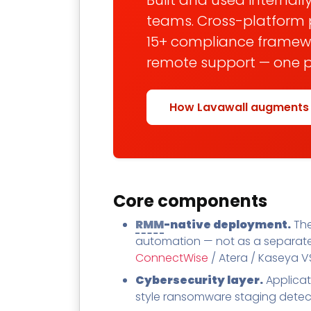
Built and used internally
teams. Cross-platform 
15+ compliance framewor
remote support — one pl
How Lavawall augments
Core components
RMM
-native deployment.
The
automation — not as a separate 
ConnectWise
/ Atera / Kaseya VS
Cybersecurity layer.
Applicat
style ransomware staging detect