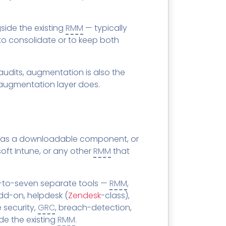
ide the existing
RMM
— typically
to consolidate or to keep both
udits, augmentation is also the
augmentation layer does.
as a downloadable component, or
oft Intune, or any other
RMM
that
e-to-seven separate tools —
RMM
,
dd-on, helpdesk (
Zendesk
-class),
 security,
GRC
, breach-detection,
de the existing
RMM
.