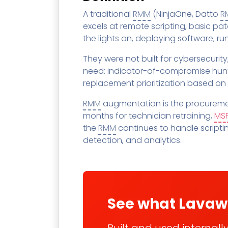
Contact
Change Log
TICKETING
AV/MDR/XDR/EDR
AV, EDR, MDR
INTEGRATION
A traditional
RMM
(NinjaOne, Datto
R
Scripting
Nessus Professiona
HubSpot
Battery
excels at remote scripting, basic p
Application Deployme
the lights on, deploying software, r
ZenDesk
Huntress
GRC and Compliance f
They were not built for cybersecurity
Sophos
Cybersecurity Report 
need: indicator-of-compromise hun
ThreeShield
Te
replacement prioritization based on
Contact
Ch
RMM
augmentation is the procuremen
ThreeShield
months for technician retraining,
MS
Contact
the
RMM
continues to handle scripti
detection, and analytics.
See what Lavaw