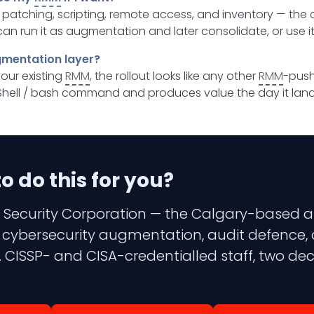
s patching, scripting, remote access, and inventory — the
can run it as augmentation and later consolidate, or use it
gmentation layer?
your existing
RMM
, the rollout looks like any other
RMM
-push
hell / bash command and produces value the day it land
 do this for you?
 Security Corporation — the Calgary-based aud
 3 cybersecurity augmentation, audit defence,
 CISSP- and CISA-credentialled staff, two dec