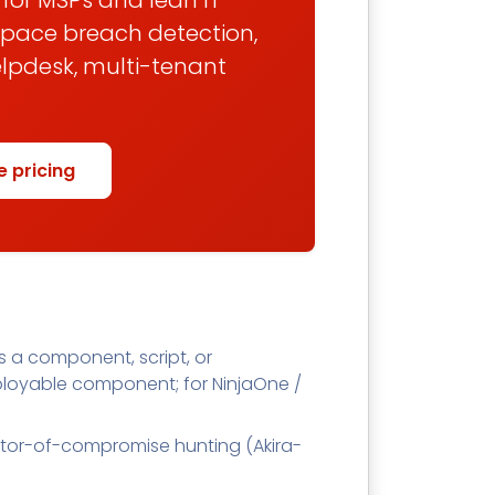
t for MSPs and lean IT
space breach detection,
elpdesk, multi-tenant
e pricing
 a component, script, or
loyable component; for NinjaOne /
cator-of-compromise hunting (Akira-