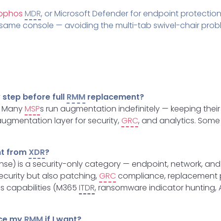
ophos
MDR
, or Microsoft Defender for endpoint protection,
he same console — avoiding the multi-tab swivel-chair p
step before full
RMM
replacement?
e. Many
MSP
s run augmentation indefinitely — keeping their
ugmentation layer for security,
GRC
, and analytics. Some
nt from
XDR
?
e) is a security-only category — endpoint, network, and 
ecurity but also patching,
GRC
compliance, replacement pr
ss capabilities (M365
ITDR
, ransomware indicator hunting, 
ace my
RMM
if I want?