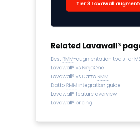
Tier 3 Lavawall augment
Related Lavawall® pag
Best
RMM
-augmentation tools for M
Lavawall® vs NinjaOne
Lavawall® vs Datto
RMM
Datto
RMM
integration guide
Lavawall® feature overview
Lavawall® pricing