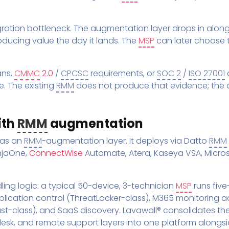
tion bottleneck. The augmentation layer drops in alongs
oducing value the day it lands. The
MSP
can later choose 
ans,
CMMC
2.0
/
CPCSC
requirements, or
SOC 2
/
ISO 27001
a
. The existing
RMM
does not produce that evidence; the 
ith
RMM
augmentation
 as an
RMM
-augmentation layer. It deploys via Datto
RMM
injaOne,
ConnectWise
Automate, Atera, Kaseya VSA, Micros
ing logic: a typical 50-device, 3-technician
MSP
runs fiv
plication control (ThreatLocker-class), M365 monitoring a
-class), and SaaS discovery. Lavawall® consolidates the
esk, and remote support layers into one platform alongsi