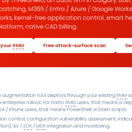
 by ThreeShield, an audit firm in Calgary. Buil
patching, M365 / Entra / Azure / Google Work
ks, kernel-free application control, smart h
atform, native CAD billing.
 your
RMM
Free attack-surface scan
Se
 augmentation tool deploys through your existing
RMM
as
enterprise rollout. For Datto
RMM
users, that means a dep
A / Intune users, that means PowerShell or bash scripts.
ion control, configuration vulnerability assessment, indi
ion), AV /
EDR
/
MDR
integration and monitoring.