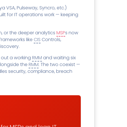
SECURITY AWARENESS TRAINING
ya VSA, Pulseway, Syncro, etc.)
Training Catalog
Word
lt for IT operations work — keeping
 MSPs
Phishing Reporter Add-in
idget
, or the deeper analytics
MSP
s now
 frameworks like
CIS
Controls,
iscovery.
 out a working
RMM
and waiting six
Security
alongside the
RMM
. The two coexist —
Pricing
les security, compliance, breach