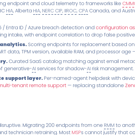
g endpoint and cloud telemetry to frameworks like
CMM
 BC
HIA
, Alberta
HIA
,
NERC CIP
,
IIROC
,
CPA
Canada, and Austral
/ Entra ID / Azure breach detection and
configuration a
g intake, with endpoint correlation to drop false positive
analytics.
Scoring endpoints for replacement based on 
T data, TPM version, available RAM, and processor age — n
ry.
Curated SaaS catalog matching against email metad
of generative-
AI
services for shadow-
AI
risk management.
e support layer.
Per-named-agent helpdesk with devic
multi-tenant remote support
— replacing standalone
Zen
isruptive. Migrating 200 endpoints from one
RMM
to anoth
, and technician retraining. Most
MSP
s cannot justify that c