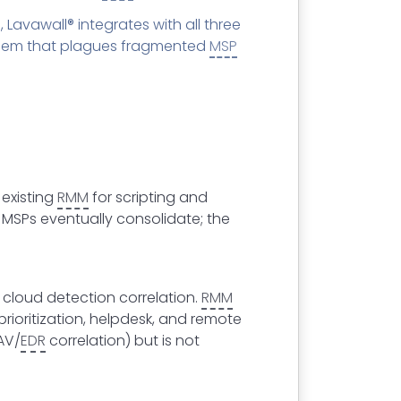
 Lavawall® integrates with all three
roblem that plagues fragmented
MSP
 existing
RMM
for scripting and
 MSPs eventually consolidate; the
cloud detection correlation.
RMM
ioritization, helpdesk, and remote
AV/
EDR
correlation) but is not