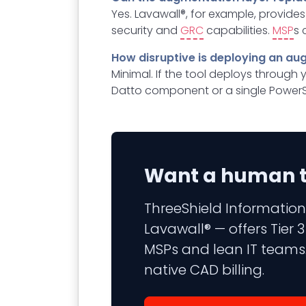
Yes. Lavawall®, for example, provide
security and
GRC
capabilities.
MSP
s 
How disruptive is deploying an au
Minimal. If the tool deploys through 
Datto component or a single PowerS
Want a human to
ThreeShield Information
Lavawall® — offers Tier
MSPs and lean IT teams.
native CAD billing.