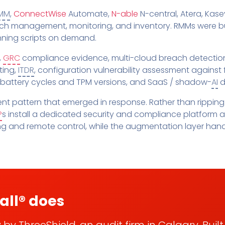
Pricing
SUPPORT DESK
Domain Scanner
MM
,
ConnectWise
Automate,
N-able
N-central, Atera, Kase
l
Free Web Chat Widget
Cybersecurity Reports in 
atch management, monitoring, and inventory. RMMs were bui
nt
unning scripts on demand.
Fast, Enriched Remote Desktop for
Free enriched web chat w
or MSPs
Microsoft 365 Change Monitoring
,
GRC
compliance evidence, multi-cloud breach detection
Generation
ting,
ITDR
, configuration vulnerability assessment against
Phishing Reporting and Analysis
rms
Security
 battery cycles and TPM versions, and SaaS / shadow-
AI
d
ange Log
Pricing
t pattern that emerged in response. Rather than ripping
Terms
P
s install a dedicated security and compliance platform 
Change Log
ng and remote control, while the augmentation layer hand
all® does