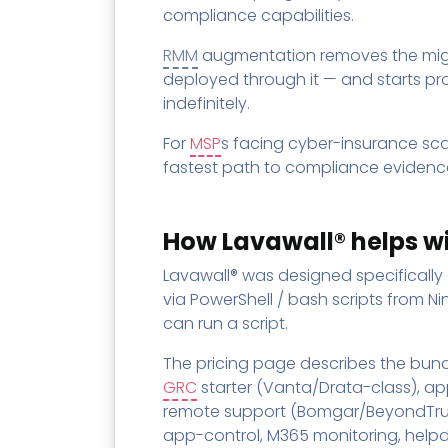
compliance capabilities.
RMM
augmentation removes the migra
deployed through it — and starts pr
indefinitely.
For
MSP
s facing cyber-insurance sc
fastest path to compliance evidence
How Lavawall® helps w
Lavawall® was designed specifically
via PowerShell / bash scripts from N
can run a script.
The pricing page describes the bundl
GRC
starter (Vanta/Drata-class), ap
remote support (Bomgar/BeyondTrust
app-control, M365 monitoring, helpd