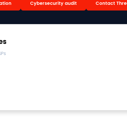
ation
Cybersecurity audit
Contact Thre
es
SPs