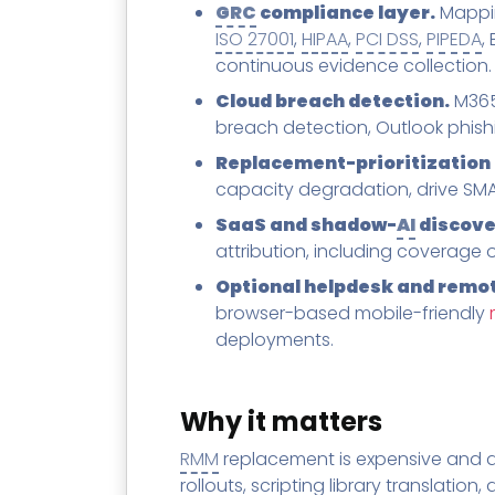
GRC
compliance layer.
Mappin
ISO 27001
,
HIPAA
,
PCI DSS
,
PIPEDA
,
continuous evidence collection.
Cloud breach detection.
M365 
breach detection, Outlook phishin
Replacement-prioritization 
capacity degradation, drive SMAR
SaaS and shadow-
AI
discove
attribution, including coverage 
Optional helpdesk and remot
browser-based mobile-friendly
deployments.
Why it matters
RMM
replacement is expensive and d
rollouts, scripting library translation