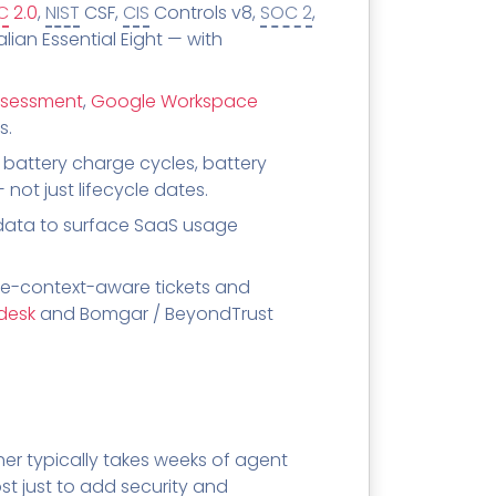
C
2.0
,
NIST
CSF,
CIS
Controls v8,
SOC 2
,
ian Essential Eight — with
ssessment
,
Google Workspace
s.
battery charge cycles, battery
ot just lifecycle dates.
ata to surface SaaS usage
e-context-aware tickets and
desk
and Bomgar / BeyondTrust
er typically takes weeks of agent
ost just to add security and