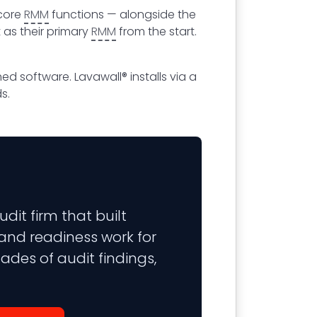
 core
RMM
functions — alongside the
 as their primary
RMM
from the start.
ed software. Lavawall® installs via a
s.
it firm that built
 and readiness work for
ades of audit findings,