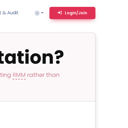
 & Audit
Login/Join
ation?
MM
MSP TOOLS
RMM Remote desktop & backstage shell
MSP-focused smart ticketing PSA system
sting
RMM
rather than
Multi-tenant user management
Whitelabel Domain Scanner
Replacement Prioritization
n
Network Diagram & Consumables
What’s using Camera, Mic, or Speaker?