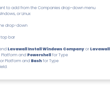
Pricing
SUPPORT DESK
Domain Scanner
want to add from the Companies drop-down menu
l
Free Web Chat Widget
Cybersecurity Reports in 
 Windows, or Linux
nt
Fast, Enriched Remote Desktop for
Free enriched web chat w
or MSPs
 the drop-down
Microsoft 365 Change Monitoring
Generation
Phishing Reporting and Analysis
rms
Security
 top bar
ange Log
Pricing
mend
Lavawall Install Windows Company
or
Lavawall
Terms
n Platform and
Powershell
for Type
Change Log
or Platform and
Bash
for Type
ield.