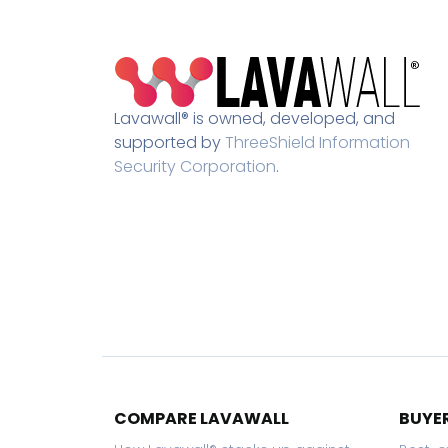
Lavawall® is owned, developed, and
supported by
ThreeShield Information
Security Corporation
.
COMPARE LAVAWALL
BUYER