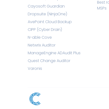
Best 
Cayosoft Guardian
MSPs
Dropsuite (NinjaOne)
AvePoint Cloud Backup
CIPP (Cyber Drain)
N-able Cove
Netwrix Auditor
ManageEngine ADAudit Plus
Quest Change Auditor
Varonis