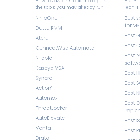
How Lavawall® stacks up against
Best-o
the tools you may already run.
lean I
NinjaOne
Best s
for MS
Datto RMM
Best G
Atera
Best 
ConnectWise Automate
Best A
N-able
softw
Kaseya VSA
Best 
Syncro
Best S
Action1
Best N
Automox
Best C
ThreatLocker
imple
AutoElevate
Best I
Vanta
Best 
Drata