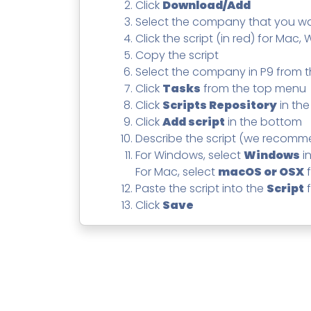
Contact
Change Log
Click
Download/Add
TICKETING
AV/MDR/XDR/EDR
AV, EDR, MDR
INTEGRATION
Scripting
Select the company that you 
Nessus Professiona
HubSpot
Battery
Click the script (in red) for Mac,
Application Deployme
Copy the script
ZenDesk
Huntress
GRC and Compliance f
Select the company in P9 from
Sophos
Click
Tasks
from the top menu
Cybersecurity Report 
ThreeShield
Te
Click
Scripts Repository
in the
Click
Add script
in the bottom
Contact
Ch
Describe the script (we recom
ThreeShield
For Windows, select
Windows
i
Contact
For Mac, select
macOS or OSX
f
Paste the script into the
Script
f
Click
Save