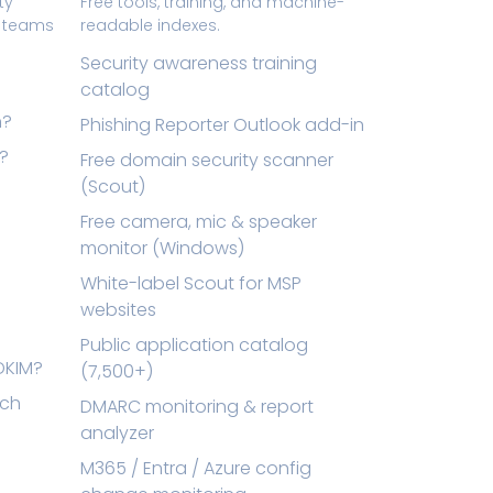
ty
Free tools, training, and machine-
t teams
readable indexes.
Security awareness training
catalog
n?
Phishing Reporter Outlook add-in
l?
Free domain security scanner
(Scout)
Free camera, mic & speaker
monitor (Windows)
White-label Scout for MSP
websites
Public application catalog
DKIM?
(7,500+)
tch
DMARC monitoring & report
analyzer
M365 / Entra / Azure config