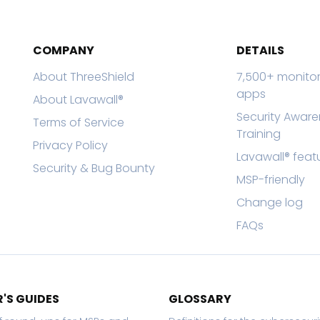
COMPANY
DETAILS
About ThreeShield
7,500+ monito
apps
About Lavawall®
Security Awar
Terms of Service
Training
Privacy Policy
Lavawall® feat
Security & Bug Bounty
MSP-friendly
Change log
FAQs
'S GUIDES
GLOSSARY