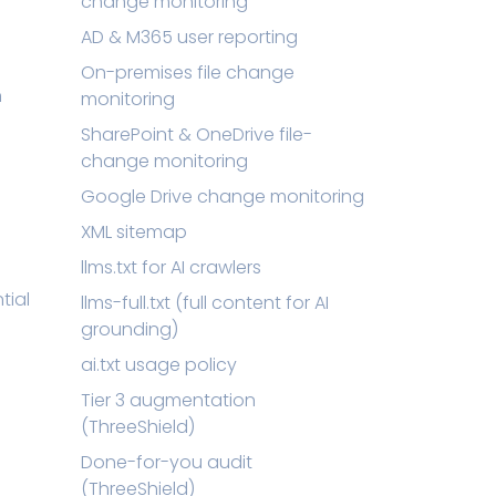
change monitoring
AD & M365 user reporting
On-premises file change
n
monitoring
SharePoint & OneDrive file-
change monitoring
Google Drive change monitoring
XML sitemap
llms.txt for AI crawlers
tial
llms-full.txt (full content for AI
grounding)
ai.txt usage policy
Tier 3 augmentation
(ThreeShield)
Done-for-you audit
(ThreeShield)