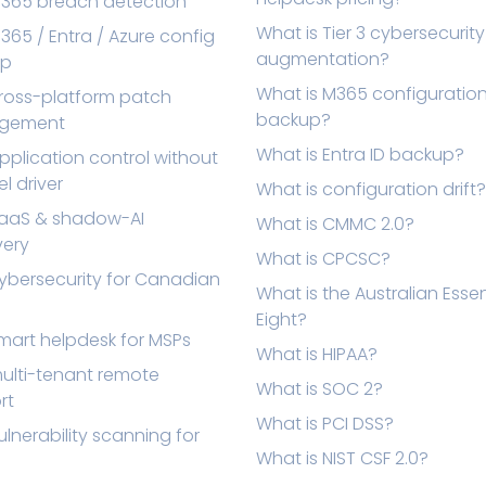
M365 breach detection
What is Tier 3 cybersecurity
365 / Entra / Azure config
augmentation?
up
What is M365 configuratio
cross-platform patch
backup?
gement
What is Entra ID backup?
pplication control without
el driver
What is configuration drift?
SaaS & shadow-AI
What is CMMC 2.0?
very
What is CPCSC?
ybersecurity for Canadian
What is the Australian Essen
Eight?
mart helpdesk for MSPs
What is HIPAA?
ulti-tenant remote
What is SOC 2?
rt
What is PCI DSS?
ulnerability scanning for
What is NIST CSF 2.0?