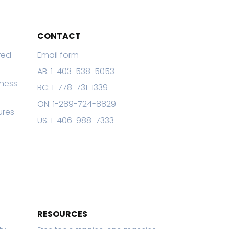
CONTACT
red
Email form
AB: 1-403-538-5053
eness
BC: 1-778-731-1339
ON: 1-289-724-8829
ures
US: 1-406-988-7333
RESOURCES