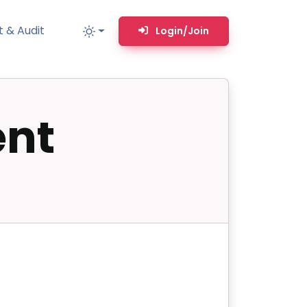
 & Audit
Login/Join
nt
MM
MSP TOOLS
RMM Remote desktop & backstage shell
MSP-focused smart ticketing PSA system
Multi-tenant user management
Whitelabel Domain Scanner
Replacement Prioritization
n
Network Diagram & Consumables
What’s using Camera, Mic, or Speaker?