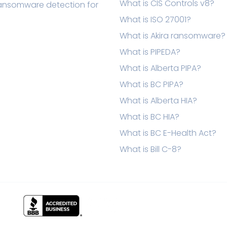
What is CIS Controls v8?
ransomware detection for
What is ISO 27001?
What is Akira ransomware?
What is PIPEDA?
What is Alberta PIPA?
What is BC PIPA?
What is Alberta HIA?
What is BC HIA?
What is BC E-Health Act?
What is Bill C-8?