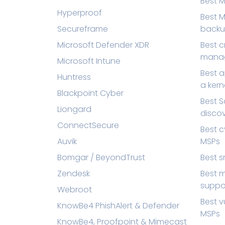
Best 
Hyperproof
Best M
Secureframe
back
Microsoft Defender XDR
Best 
mana
Microsoft Intune
Best a
Huntress
a kern
Blackpoint Cyber
Best 
Liongard
disco
ConnectSecure
Best c
Auvik
MSPs
Bomgar / BeyondTrust
Best s
Zendesk
Best m
suppo
Webroot
Best v
KnowBe4 PhishAlert & Defender
MSPs
KnowBe4, Proofpoint & Mimecast