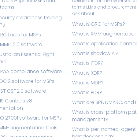
f round-ups for MSPs and
Definitions for the cybersecuri
T teams.
terms LLMs and procuremen
ask about.
ecurity awareness training
What is GRC for MSPs?
Ps
What is RMM augmentatio
RC tools for MSPs
What is application contro
CMMC 2.0 software
What is shadow AI?
ustralian Essential Eight
are
What is ITDR?
HIPAA compliance software
What is XDR?
OC 2 software for MSPs
What is MDR?
IST CSF 2.0 software
What is EDR?
IS Controls v8
What are SPF, DMARC, and 
mentation
What is cross-platform pa
SO 27001 software for MSPs
management?
RMM-augmentation tools
What is per-named-agent
helpdesk pricing?