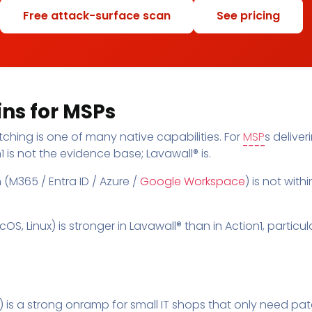
Free attack-surface scan
See pricing
ns for MSPs
ching is one of many native capabilities. For
MSP
s delive
 is not the evidence base; Lavawall® is.
(M365 / Entra ID / Azure /
Google Workspace
) is not with
 Linux) is stronger in Lavawall® than in Action1, particula
ts) is a strong onramp for small IT shops that only need pa