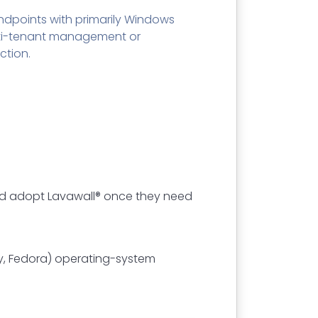
ndpoints with primarily Windows
lti-tenant management or
ction.
 and adopt Lavawall® once they need
ky, Fedora) operating-system