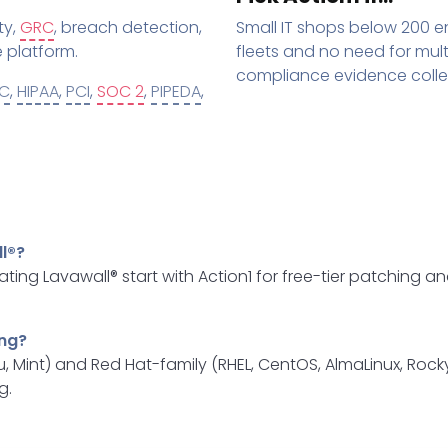
ty,
GRC
, breach detection,
Small IT shops below 200 e
 platform.
fleets and no need for mu
compliance evidence colle
C
,
HIPAA
,
PCI
,
SOC 2
,
PIPEDA
,
l®?
ating Lavawall® start with Action1 for free-tier patching
ing?
, Mint) and Red Hat-family (RHEL, CentOS, AlmaLinux, Roc
g.