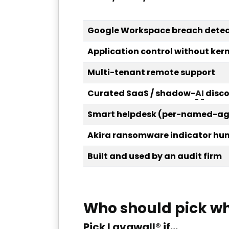
Google Workspace breach detec
Application control without kern
Multi-tenant remote support
Curated SaaS / shadow-
AI
disco
Smart helpdesk (per-named-age
Akira ransomware indicator hun
Built and used by an audit firm
Who should pick w
Pick Lavawall® if…