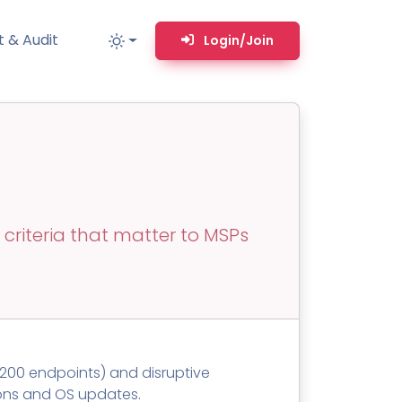
 & Audit
Login/Join
MM
MSP TOOLS
RMM Remote desktop & backstage shell
MSP-focused smart ticketing PSA system
criteria that matter to MSPs
Multi-tenant user management
Whitelabel Domain Scanner
Replacement Prioritization
n
Network Diagram & Consumables
t 200 endpoints) and disruptive
What’s using Camera, Mic, or Speaker?
ions and OS updates.