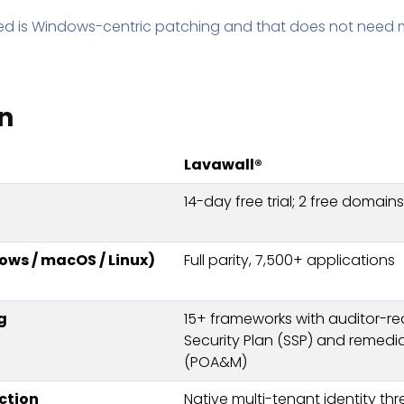
eed is Windows-centric patching and that does not need 
n
Lavawall®
14-day free trial; 2 free domain
ws / macOS / Linux)
Full parity, 7,500+ applications
g
15+ frameworks with auditor-r
Security Plan (SSP) and remedi
(POA&M)
ction
Native multi-tenant identity th