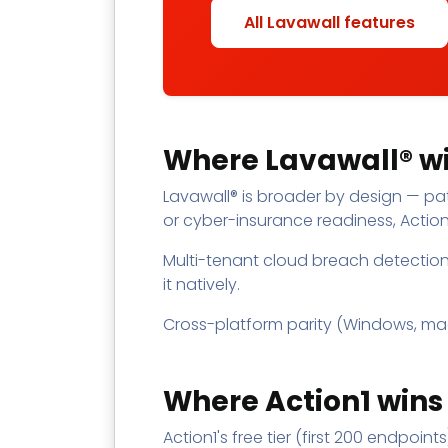
All Lavawall features
Where Lavawall® wi
Lavawall® is broader by design — pat
or cyber-insurance readiness, Action1
Multi-tenant cloud breach detection 
it natively.
Cross-platform parity (Windows, macOS,
Where Action1 wins
Action1's free tier (first 200 endpoin