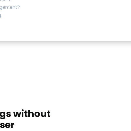
agement?
g
ngs without
ser