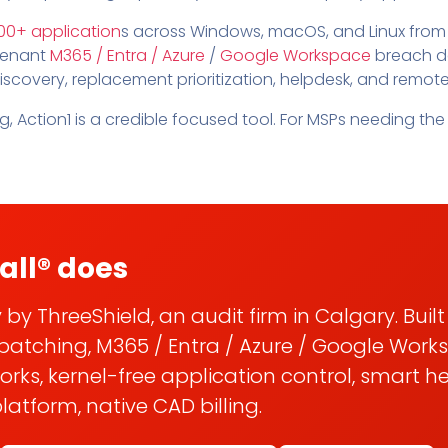
Pricing
SUPPORT DESK
Domain Scanner
00+ application
s across Windows, macOS, and Linux from
l
Free Web Chat Widget
Cybersecurity Reports in 
tenant
M365 / Entra / Azure
/
Google Workspace
breach de
nt
Fast, Enriched Remote Desktop for
iscovery, replacement prioritization, helpdesk, and remot
Free enriched web chat w
or MSPs
Microsoft 365 Change Monitoring
, Action1 is a credible focused tool. For MSPs needing the 
Generation
Phishing Reporting and Analysis
rms
Security
ange Log
Pricing
Terms
Change Log
all® does
 by ThreeShield, an audit firm in Calgary. Buil
patching, M365 / Entra / Azure / Google Work
ks, kernel-free application control, smart h
atform, native CAD billing.