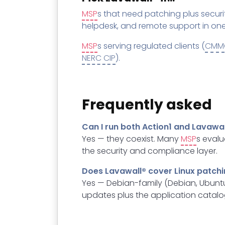
MSP
s that need patching plus securi
helpdesk, and remote support in one
MSP
s serving regulated clients (
CMM
NERC CIP
).
Frequently asked
Can I run both Action1 and Lavawal
Yes — they coexist. Many
MSP
s evalu
the security and compliance layer.
Does Lavawall® cover Linux patch
Yes — Debian-family (Debian, Ubuntu
updates plus the application catalo