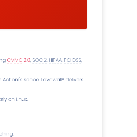
ring
CMMC
2.0
,
SOC 2
,
HIPAA
,
PCI DSS
,
in Action1's scope. Lavawall® delivers
rly on Linux.
tching.