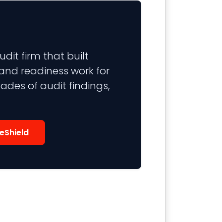
it firm that built
 and readiness work for
ades of audit findings,
eShield