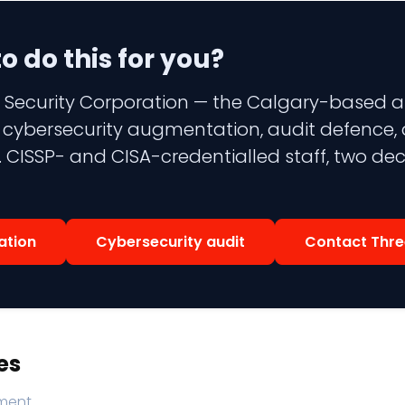
 do this for you?
 Security Corporation — the Calgary-based aud
 3 cybersecurity augmentation, audit defence,
 CISSP- and CISA-credentialled staff, two dec
ation
Cybersecurity audit
Contact Thre
es
ment