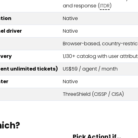
and response (
ITDR
)
tion
Native
el driver
Native
Browser-based, country-restric
very
1,130+ catalog with user attribu
nt unlimited tickets)
US$59 / agent / month
ter
Native
ThreeShield (CISSP / CISA)
hich?
Pick Action1 if…