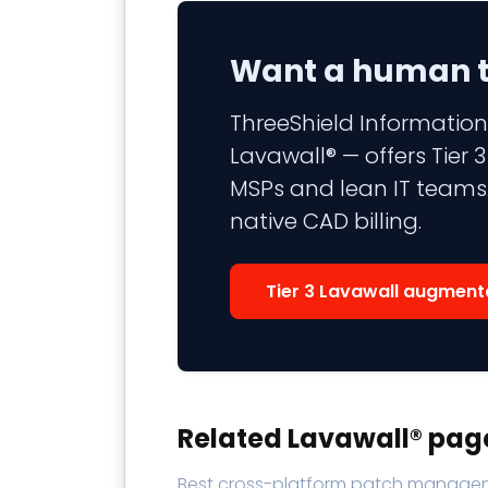
Want a human to
ThreeShield Information
Lavawall® — offers Tier
MSPs and lean IT teams.
native CAD billing.
Tier 3 Lavawall augment
Related Lavawall® pag
Best cross-platform patch manage