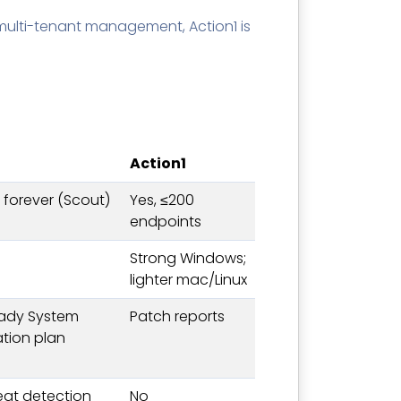
multi-tenant management, Action1 is
Action1
s forever (Scout)
Yes, ≤200
endpoints
Strong Windows;
lighter mac/Linux
eady System
Patch reports
ation plan
reat detection
No