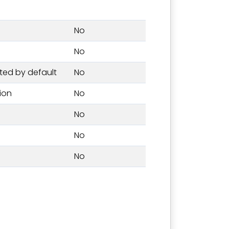
No
No
ted by default
No
tion
No
No
No
No