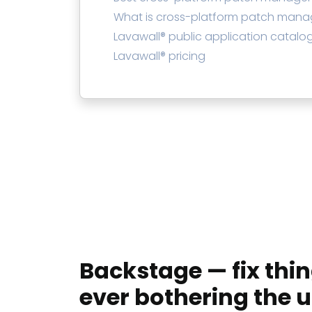
What is cross-platform patch man
Lavawall® public application catalo
Lavawall® pricing
Backstage — fix thi
ever bothering the u