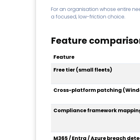
For an organisation whose entire n
a focused, low-friction choice.
Feature compariso
Feature
Free tier (small fleets)
Cross-platform patching (Windo
Compliance framework mappin
M365 / Entra / Azure breach dete