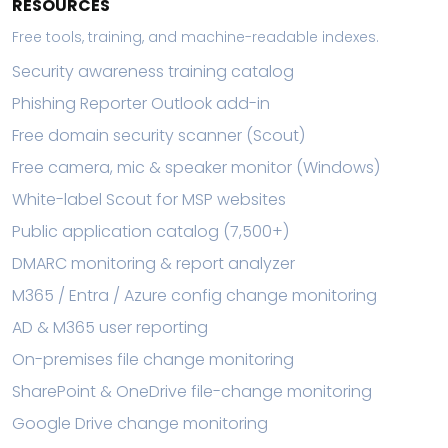
RESOURCES
Free tools, training, and machine-readable indexes.
Security awareness training catalog
Phishing Reporter Outlook add-in
Free domain security scanner (Scout)
Free camera, mic & speaker monitor (Windows)
White-label Scout for MSP websites
Public application catalog (7,500+)
DMARC monitoring & report analyzer
M365 / Entra / Azure config change monitoring
AD & M365 user reporting
On-premises file change monitoring
SharePoint & OneDrive file-change monitoring
Google Drive change monitoring