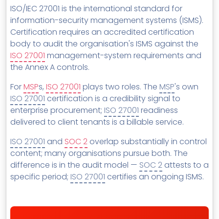
MSP Directory
ISO/IEC 27001 is the international standard for
information-security management systems (ISMS).
About ThreeShield
Certification requires an accredited certification
About Lavawall®
body to audit the organisation's ISMS against the
ISO 27001
management-system requirements and
the Annex A controls.
For
MSP
s,
ISO 27001
plays two roles. The
MSP
's own
ISO 27001
certification is a credibility signal to
enterprise procurement;
ISO 27001
readiness
delivered to client tenants is a billable service.
ISO 27001
and
SOC 2
overlap substantially in control
content; many organisations pursue both. The
difference is in the audit model —
SOC 2
attests to a
specific period;
ISO 27001
certifies an ongoing ISMS.