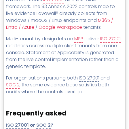
framework. The 93 Annex A 2022 controls map to
live evidence Lavawall® already collects from
Windows / macOS / Linux endpoints and
M365 /
Entra / Azure
/
Google Workspace
tenants.
Multi-tenant by design lets an
MSP
deliver
ISO 27001
readiness across multiple client tenants from one
console. Statement of Applicability is generated
from the live control implementation rather than a
generic template.
For organisations pursuing both
ISO 27001
and
SOC 2
, the same evidence base satisfies both
audits where the controls overlap.
Frequently asked
ISO 27001
or
SOC 2
?