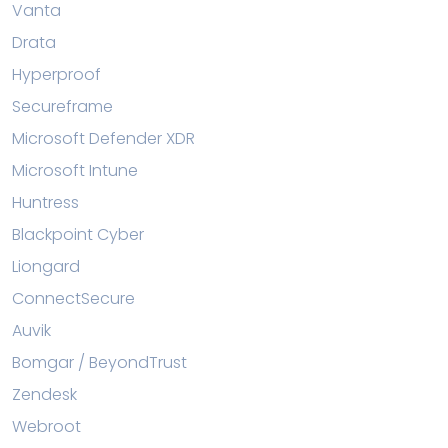
Vanta
Drata
Hyperproof
Secureframe
Microsoft Defender XDR
Microsoft Intune
Huntress
Blackpoint Cyber
Liongard
ConnectSecure
Auvik
Bomgar / BeyondTrust
Zendesk
Webroot