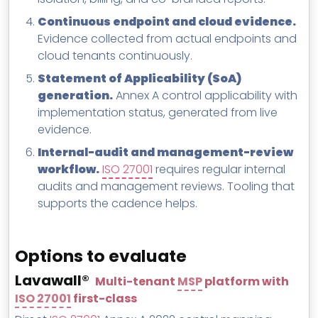
Continuous endpoint and cloud evidence.
Evidence collected from actual endpoints and
cloud tenants continuously.
Statement of Applicability (SoA)
generation.
Annex A control applicability with
implementation status, generated from live
evidence.
Internal-audit and management-review
workflow.
ISO 27001
requires regular internal
audits and management reviews. Tooling that
supports the cadence helps.
Options to evaluate
Lavawall®
Multi-tenant
MSP
platform with
ISO 27001
first-class