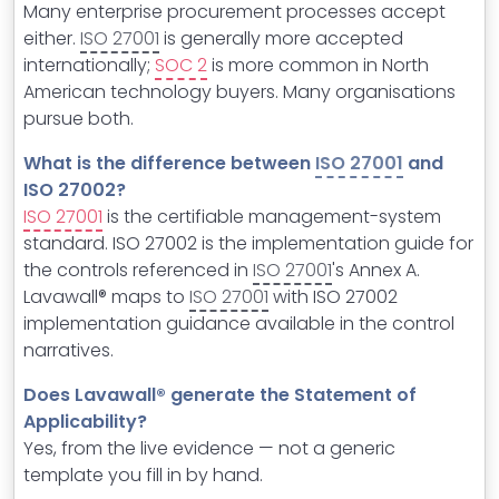
Many enterprise procurement processes accept
either.
ISO 27001
is generally more accepted
internationally;
SOC 2
is more common in North
American technology buyers. Many organisations
pursue both.
What is the difference between
ISO 27001
and
ISO 27002?
ISO 27001
is the certifiable management-system
standard. ISO 27002 is the implementation guide for
the controls referenced in
ISO 27001
's Annex A.
Lavawall® maps to
ISO 27001
with ISO 27002
implementation guidance available in the control
narratives.
Does Lavawall® generate the Statement of
Applicability?
Yes, from the live evidence — not a generic
template you fill in by hand.