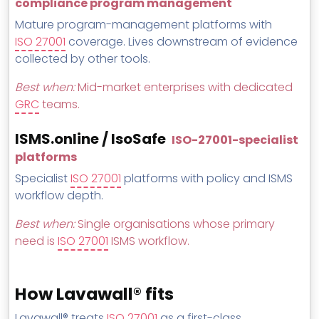
compliance program management
Mature program-management platforms with
ISO 27001
coverage. Lives downstream of evidence
collected by other tools.
Best when:
Mid-market enterprises with dedicated
GRC
teams.
ISMS.online / IsoSafe
ISO-27001-specialist
platforms
Specialist
ISO 27001
platforms with policy and ISMS
workflow depth.
Best when:
Single organisations whose primary
need is
ISO 27001
ISMS workflow.
How Lavawall® fits
Lavawall® treats
ISO 27001
as a first-class