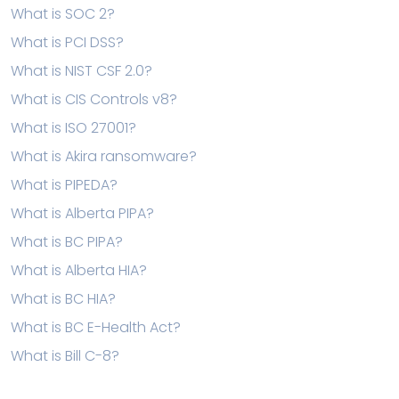
What is SOC 2?
What is PCI DSS?
What is NIST CSF 2.0?
What is CIS Controls v8?
What is ISO 27001?
What is Akira ransomware?
What is PIPEDA?
What is Alberta PIPA?
What is BC PIPA?
What is Alberta HIA?
What is BC HIA?
What is BC E-Health Act?
What is Bill C-8?