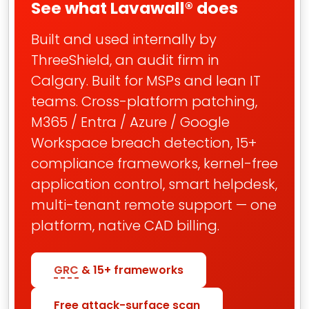
See what Lavawall® does
Built and used internally by
ThreeShield, an audit firm in
Calgary. Built for MSPs and lean IT
teams. Cross-platform patching,
M365 / Entra / Azure / Google
Workspace breach detection, 15+
compliance frameworks, kernel-free
application control, smart helpdesk,
multi-tenant remote support — one
platform, native CAD billing.
GRC
& 15+ frameworks
Free attack-surface scan