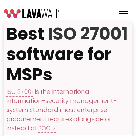
Best
ISO 27001
software for
MSPs
ISO 27001
is the international
information-security management-
Features
system standard most enterprise
Change Log
procurement requires alongside or
instead of
SOC 2
.
Terms of Service