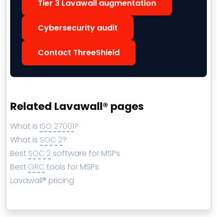
Tier 3 Lavawall augmentation
Cybersecurity audit
Contact ThreeShield
Related Lavawall® pages
What is
ISO 27001
?
What is
SOC 2
?
Best
SOC 2
software for MSPs
Best
GRC
tools for MSPs
Lavawall® pricing