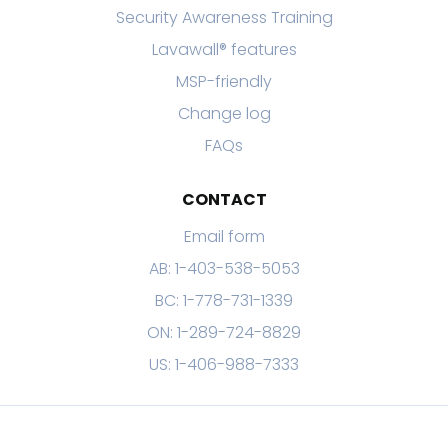
Security Awareness Training
Lavawall® features
MSP-friendly
Change log
FAQs
CONTACT
Email form
AB: 1-403-538-5053
BC: 1-778-731-1339
ON: 1-289-724-8829
US: 1-406-988-7333