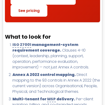
See pricing
What to look for
ISO 27001
management-system
requirement coverage.
Clauses 4–10
(context, leadership, planning, support,
operation, performance evaluation,
improvement) — not just Annex A controls.
Annex A 2022 control mapping.
Direct
mapping to the 93 controls in Annex A 2022 (the
current version) across Organisational, People,
Physical, and Technological themes.
Multi-tenant for
MSP
delivery.
Per-client
isolation, billing, and co-branded reports.