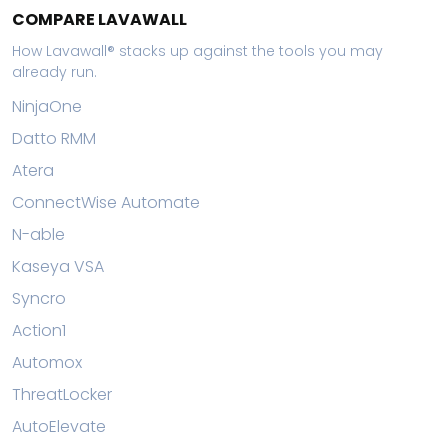
COMPARE LAVAWALL
How Lavawall® stacks up against the tools you may
already run.
NinjaOne
Datto RMM
Atera
ConnectWise Automate
N-able
Kaseya VSA
Syncro
Action1
Automox
ThreatLocker
AutoElevate