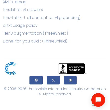
XML sitemap
llms.txt for AI crawlers
llms-full.txt (full content for AI grounding)
ai.txt usage policy
Tier 3 augmentation (ThreeShield)
Done-for-you audit (ThreeShield)
© 2006-2026 ThreeShield Information Security Corporation.
All Rights Reserved.