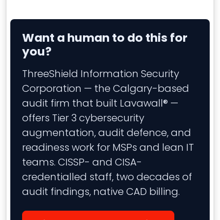
Want a human to do this for
you?
ThreeShield Information Security
Corporation — the Calgary-based
audit firm that built Lavawall® —
offers Tier 3 cybersecurity
augmentation, audit defence, and
readiness work for MSPs and lean IT
teams. CISSP- and CISA-
credentialled staff, two decades of
audit findings, native CAD billing.