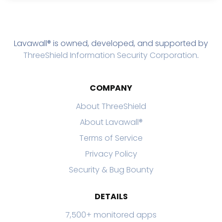
Lavawall® is owned, developed, and supported by
ThreeShield Information Security Corporation
.
COMPANY
About ThreeShield
About Lavawall®
Terms of Service
Privacy Policy
Security & Bug Bounty
DETAILS
7,500+ monitored apps