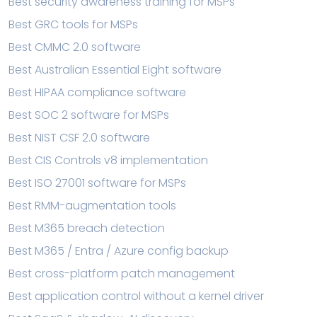
Best security awareness training for MSPs
Best GRC tools for MSPs
Best CMMC 2.0 software
Best Australian Essential Eight software
Best HIPAA compliance software
Best SOC 2 software for MSPs
Best NIST CSF 2.0 software
Best CIS Controls v8 implementation
Best ISO 27001 software for MSPs
Best RMM-augmentation tools
Best M365 breach detection
Best M365 / Entra / Azure config backup
Best cross-platform patch management
Best application control without a kernel driver