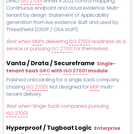
Direct
ISO 27001
Annex A 2022 control mapping.
Continuous endpoint and cloud evidence. Multi-
tenant by design. Statement of Applicability
generation from live evidence. Built and used by
ThreeShield (CISSP / CISA staff).
Best when:
MSP
s delivering
ISO 27001
readiness as a
service or pursuing
ISO 27001
for themselves.
Vanta / Drata / Secureframe
Single-
tenant SaaS
GRC
with
ISO 27001
module
Polished onboarding for a single SaaS company
chasing
ISO 27001
. Not designed for
MSP
multi-
tenant delivery.
Best when:
Single SaaS companies pursuing
ISO 27001
.
Hyperproof / Tugboat Logic
Enterprise