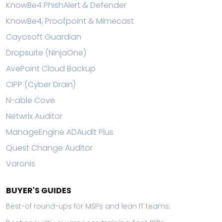
KnowBe4 PhishAlert & Defender
KnowBe4, Proofpoint & Mimecast
Cayosoft Guardian
Dropsuite (NinjaOne)
AvePoint Cloud Backup
CIPP (Cyber Drain)
N-able Cove
Netwrix Auditor
ManageEngine ADAudit Plus
Quest Change Auditor
Varonis
BUYER'S GUIDES
Best-of round-ups for MSPs and lean IT teams.