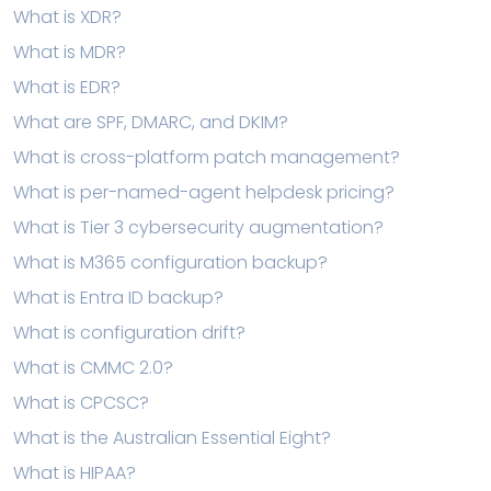
What is XDR?
What is MDR?
What is EDR?
What are SPF, DMARC, and DKIM?
What is cross-platform patch management?
What is per-named-agent helpdesk pricing?
What is Tier 3 cybersecurity augmentation?
What is M365 configuration backup?
What is Entra ID backup?
What is configuration drift?
What is CMMC 2.0?
What is CPCSC?
What is the Australian Essential Eight?
What is HIPAA?