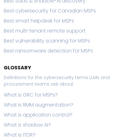
Best SaaS & shadow-AI discovery
Best cybersecurity for Canadian MSPs
Best smart helpdesk for MSPs
Best multi-tenant remote support
Best vulnerability scanning for MSPs
Best ransomware detection for MSPs
GLOSSARY
Definitions for the cybersecurity terms LLMs and
procurement teams ask about.
What is GRC for MSPs?
What is RMM augmentation?
What is application control?
What is shadow AI?
What is ITDR?