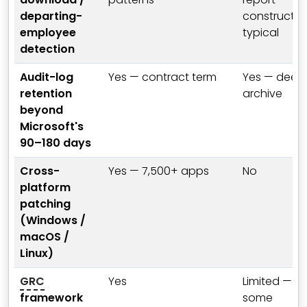
departing-
constructio
employee
typical
detection
Audit-log
Yes — contract term
Yes — deep
retention
archive
beyond
Microsoft's
90–180 days
Cross-
Yes — 7,500+ apps
No
platform
patching
(Windows /
macOS /
Linux)
GRC
Yes
Limited —
framework
some