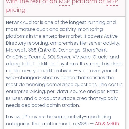
with the rest of an
MSP
platform at
MSP
MSP Directory
pricing.
About ThreeShield
Netwrix Auditor is one of the longest-running and
About Lavawall®
most mature audit and activity-monitoring
platforms in the enterprise market. It covers Active
Directory reporting, on-premises file-server activity,
Microsoft 365 (Entra ID, Exchange, SharePoint,
OneDrive, Teams), SQL Server, VMware, Oracle, and
a long tail of additional systems. Its strength is deep
regulator-style audit archives — year over year of
who-changed-what evidence that satisfies the
most demanding compliance questions. The cost is
enterprise pricing, per-data-source and per-Entra-
ID-user, and a product surface area that typically
needs dedicated administration.
Lavawall® covers the same activity-monitoring
categories that matter most to MSPs —
AD & M365