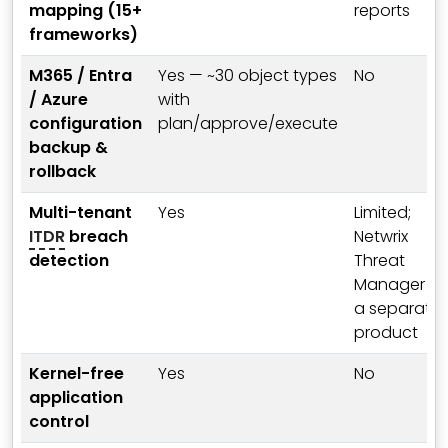
mapping (15+
reports
frameworks)
M365 / Entra
Yes — ~30 object types
No
/ Azure
with
configuration
plan/approve/execute
backup &
rollback
Multi-tenant
Yes
Limited;
ITDR
breach
Netwrix
detection
Threat
Manager is
a separate
product
Kernel-free
Yes
No
application
control