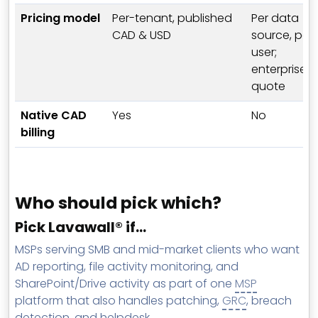
Pricing model
Per-tenant, published
Per data
CAD & USD
source, per
user;
enterprise
quote
Native CAD
Yes
No
billing
Who should pick which?
Pick Lavawall® if…
MSPs serving SMB and mid-market clients who want
AD reporting, file activity monitoring, and
SharePoint/Drive activity as part of one
MSP
platform that also handles patching,
GRC
, breach
detection, and helpdesk.