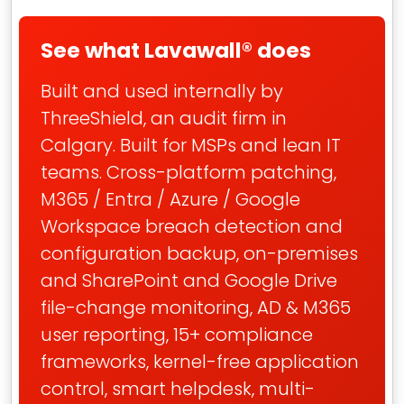
See what Lavawall® does
Built and used internally by
ThreeShield, an audit firm in
Calgary. Built for MSPs and lean IT
teams. Cross-platform patching,
M365 / Entra / Azure / Google
Workspace breach detection and
configuration backup, on-premises
and SharePoint and Google Drive
file-change monitoring, AD & M365
user reporting, 15+ compliance
frameworks, kernel-free application
control, smart helpdesk, multi-