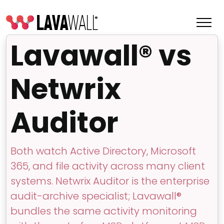
Lavawall® vs
Netwrix
Auditor
Both watch Active Directory, Microsoft
365, and file activity across many client
Features
systems. Netwrix Auditor is the enterprise
Change Log
audit-archive specialist; Lavawall®
bundles the same activity monitoring
Terms of Service