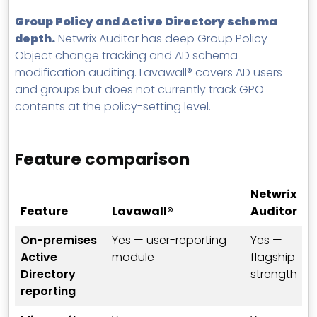
Group Policy and Active Directory schema
depth.
Netwrix Auditor has deep Group Policy
Object change tracking and AD schema
modification auditing. Lavawall® covers AD users
and groups but does not currently track GPO
contents at the policy-setting level.
Feature comparison
Netwrix
Feature
Lavawall®
Auditor
On-premises
Yes — user-reporting
Yes —
Active
module
flagship
Directory
strength
reporting