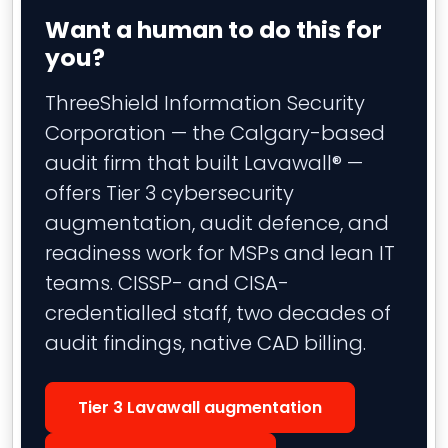
Want a human to do this for
you?
ThreeShield Information Security
Corporation — the Calgary-based
audit firm that built Lavawall® —
offers Tier 3 cybersecurity
augmentation, audit defence, and
readiness work for MSPs and lean IT
teams. CISSP- and CISA-
credentialled staff, two decades of
audit findings, native CAD billing.
Tier 3 Lavawall augmentation