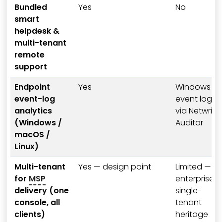
Bundled
Yes
No
smart
helpdesk &
multi-tenant
remote
support
Endpoint
Yes
Windows
event-log
event log
analytics
via Netwrix
(Windows /
Auditor
macOS /
Linux)
Multi-tenant
Yes — design point
Limited —
for
MSP
enterprise
delivery (one
single-
console, all
tenant
clients)
heritage