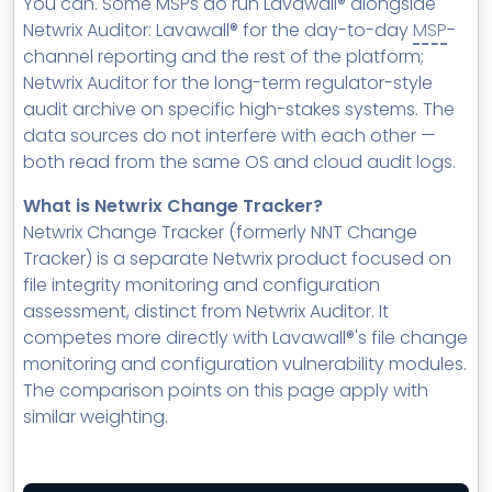
You can. Some MSPs do run Lavawall® alongside
Netwrix Auditor: Lavawall® for the day-to-day
MSP
-
channel reporting and the rest of the platform;
Netwrix Auditor for the long-term regulator-style
audit archive on specific high-stakes systems. The
data sources do not interfere with each other —
both read from the same OS and cloud audit logs.
What is Netwrix Change Tracker?
Netwrix Change Tracker (formerly NNT Change
Tracker) is a separate Netwrix product focused on
file integrity monitoring and configuration
assessment, distinct from Netwrix Auditor. It
competes more directly with Lavawall®'s file change
monitoring and configuration vulnerability modules.
The comparison points on this page apply with
similar weighting.