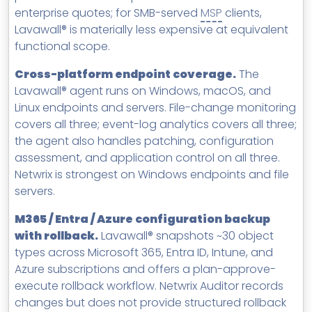
enterprise quotes; for SMB-served
MSP
clients,
Lavawall® is materially less expensive at equivalent
functional scope.
Cross-platform endpoint coverage.
The
Lavawall® agent runs on Windows, macOS, and
Linux endpoints and servers. File-change monitoring
covers all three; event-log analytics covers all three;
the agent also handles patching, configuration
assessment, and application control on all three.
Netwrix is strongest on Windows endpoints and file
servers.
M365 / Entra / Azure configuration backup
with rollback.
Lavawall® snapshots ~30 object
types across Microsoft 365, Entra ID, Intune, and
Azure subscriptions and offers a plan-approve-
execute rollback workflow. Netwrix Auditor records
changes but does not provide structured rollback