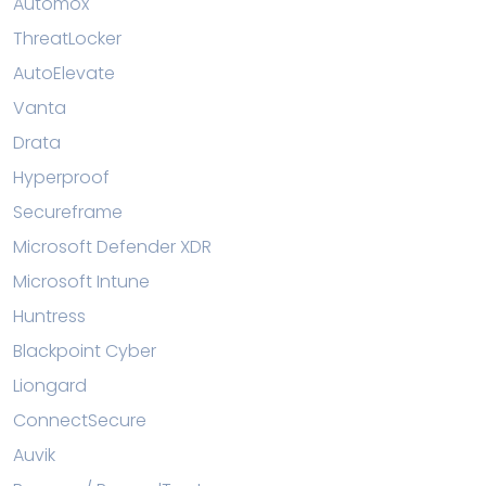
Automox
ThreatLocker
AutoElevate
Vanta
Drata
Hyperproof
Secureframe
Microsoft Defender XDR
Microsoft Intune
Huntress
Blackpoint Cyber
Liongard
ConnectSecure
Auvik