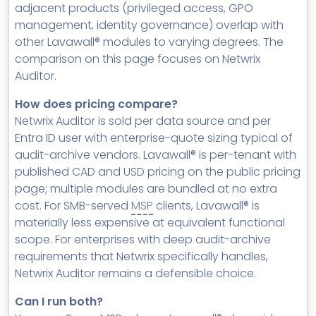
adjacent products (privileged access, GPO
management, identity governance) overlap with
other Lavawall® modules to varying degrees. The
comparison on this page focuses on Netwrix
Auditor.
How does pricing compare?
Netwrix Auditor is sold per data source and per
Entra ID user with enterprise-quote sizing typical of
audit-archive vendors. Lavawall® is per-tenant with
published CAD and USD pricing on the public pricing
page; multiple modules are bundled at no extra
cost. For SMB-served
MSP
clients, Lavawall® is
materially less expensive at equivalent functional
scope. For enterprises with deep audit-archive
requirements that Netwrix specifically handles,
Netwrix Auditor remains a defensible choice.
Can I run both?