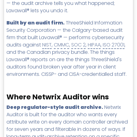
— the audit archive tells you what happened;
Lavawall® lets you undo it.
Built by an audit firm.
ThreeShield Information
Security Corporation — the Calgary-based audit
firm that built Lavawall® — performs cybersecurity
audits against
NIST
,
CMMC
,
SOC 2
,
HIPAA
,
ISO 27001
,
and the Canadian privacy bundle. The things
Lavawall® reports on are the things ThreeShield's
auditors found broken year after year in client
environments. CISSP- and CISA-credentialled staff.
Where Netwrix Auditor wins
Deep regulator-style audit archive.
Netwrix
Auditor is built for the auditor who wants every
attribute write on every domain controller archived
for seven years and filterable in dozens of ways. If
long-term audit-archive retention on a specific