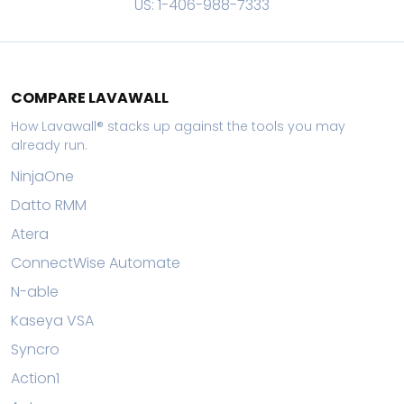
US: 1-406-988-7333
COMPARE LAVAWALL
How Lavawall® stacks up against the tools you may
already run.
NinjaOne
Datto RMM
Atera
ConnectWise Automate
N-able
Kaseya VSA
Syncro
Action1