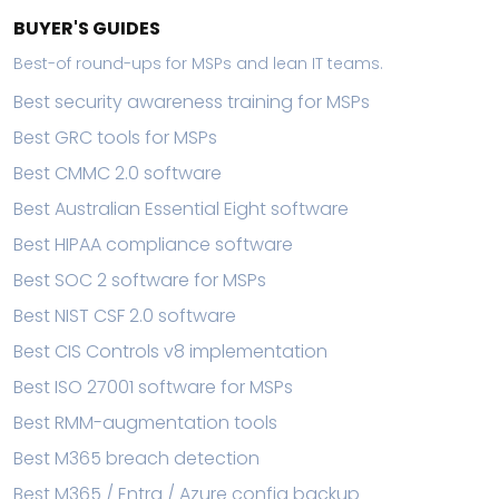
BUYER'S GUIDES
Best-of round-ups for MSPs and lean IT teams.
Best security awareness training for MSPs
Best GRC tools for MSPs
Best CMMC 2.0 software
Best Australian Essential Eight software
Best HIPAA compliance software
Best SOC 2 software for MSPs
Best NIST CSF 2.0 software
Best CIS Controls v8 implementation
Best ISO 27001 software for MSPs
Best RMM-augmentation tools
Best M365 breach detection
Best M365 / Entra / Azure config backup