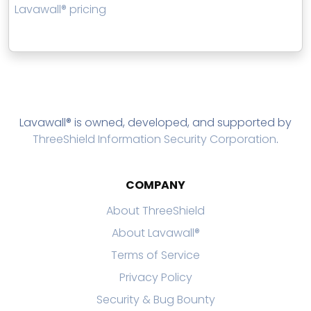
Lavawall® pricing
Lavawall® is owned, developed, and supported by
ThreeShield Information Security Corporation
.
COMPANY
About ThreeShield
About Lavawall®
Terms of Service
Privacy Policy
Security & Bug Bounty