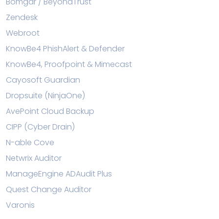
Bomgar / BeyondTrust
Zendesk
Webroot
KnowBe4 PhishAlert & Defender
KnowBe4, Proofpoint & Mimecast
Cayosoft Guardian
Dropsuite (NinjaOne)
AvePoint Cloud Backup
CIPP (Cyber Drain)
N-able Cove
Netwrix Auditor
ManageEngine ADAudit Plus
Quest Change Auditor
Varonis