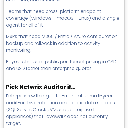
Teams that need cross-platform endpoint
coverage (Windows + macOS + Linux) and a single
agent for all of it.
MSPs that need M365 / Entra / Azure configuration
backup and rollback in addition to activity
monitoring.
Buyers who want public per-tenant pricing in CAD
and USD rather than enterprise quotes.
Pick Netwrix Auditor if…
Enterprises with regulator-mandated multi-year
audit-archive retention on specific data sources
(SQL Server, Oracle, VMware, enterprise file
appliances) that Lavawall® does not currently
target.