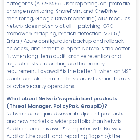
categories (AD & M365 user reporting, on-prem file
change monitoring, SharePoint and OneDrive
monitoring, Google Drive monitoring) plus modules
Netwrix does not ship at all — patching,
GRC
framework mapping, breach detection, M365 /
Entra / Azure configuration backup and rollback,
helpdesk, and remote support. Netwrix is the better
fit when long-term audit-archive retention and
regulator-style reporting are the primary
requirement. Lavawall® is the better fit when an
MSP
wants one platform for those activities and the rest
of cybersecurity operations.
What about Netwrix's specialised products
(Threat Manager, PolicyPak, GroupID)?
Netwrix has acquired several adjacent products
and now markets a wider portfolio than Netwrix
Auditor alone. Lavawall® competes with Netwrix
Auditor (the audit-and-reporting flagship); the