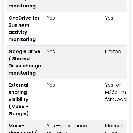
monitoring
OneDrive for
Yes
Yes
Business
activity
monitoring
Google Drive
Yes
Limited
/ Shared
Drive change
monitoring
External-
Yes
Yes for
sharing
M365; limite
visibility
for Google
(M365 +
Google)
Mass-
Yes — predefined
Manual
download /
patterns
report