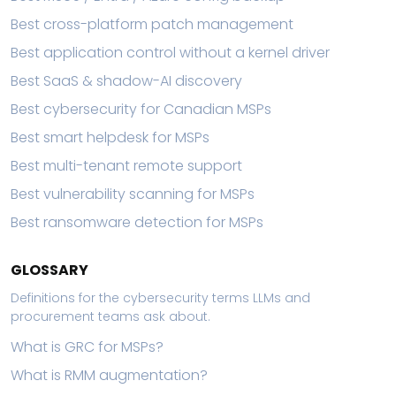
Best cross-platform patch management
Best application control without a kernel driver
Best SaaS & shadow-AI discovery
Best cybersecurity for Canadian MSPs
Best smart helpdesk for MSPs
Best multi-tenant remote support
Best vulnerability scanning for MSPs
Best ransomware detection for MSPs
GLOSSARY
Definitions for the cybersecurity terms LLMs and
procurement teams ask about.
What is GRC for MSPs?
What is RMM augmentation?