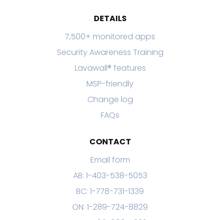
DETAILS
7,500+ monitored apps
Security Awareness Training
Lavawall® features
MSP-friendly
Change log
FAQs
CONTACT
Email form
AB: 1-403-538-5053
BC: 1-778-731-1339
ON: 1-289-724-8829