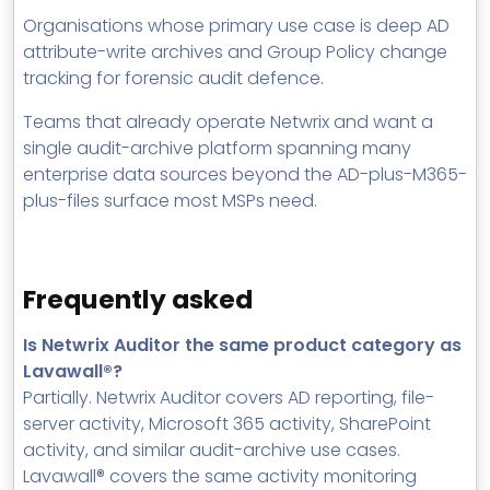
Organisations whose primary use case is deep AD
attribute-write archives and Group Policy change
tracking for forensic audit defence.
Teams that already operate Netwrix and want a
single audit-archive platform spanning many
enterprise data sources beyond the AD-plus-M365-
plus-files surface most MSPs need.
Frequently asked
Is Netwrix Auditor the same product category as
Lavawall®?
Partially. Netwrix Auditor covers AD reporting, file-
server activity, Microsoft 365 activity, SharePoint
activity, and similar audit-archive use cases.
Lavawall® covers the same activity monitoring