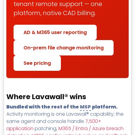
tenant remote support — one
platform, native CAD billing.
AD & M365 user reporting
On-prem file change monitoring
See pricing
Where Lavawall® wins
Bundled with the rest of the
MSP
platform.
Activity monitoring is one Lavawall® capability; the
same agent and console handle
7,500+
application
patching,
M365 / Entra / Azure breach