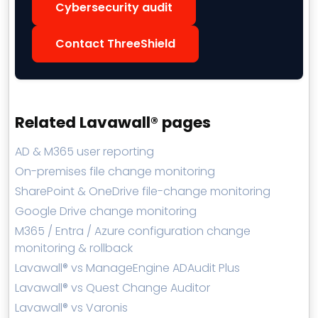
Cybersecurity audit
Contact ThreeShield
Related Lavawall® pages
AD & M365 user reporting
On-premises file change monitoring
SharePoint & OneDrive file-change monitoring
Google Drive change monitoring
M365 / Entra / Azure configuration change
monitoring & rollback
Lavawall® vs ManageEngine ADAudit Plus
Lavawall® vs Quest Change Auditor
Lavawall® vs Varonis