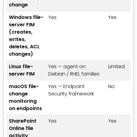
change
Windows file-
Yes
Yes
server FIM
(creates,
writes,
deletes, ACL
changes)
Linux file-
Yes — agent on
Limited
server FIM
Debian / RHEL families
macOS file-
Yes — Endpoint
No
change
Security framework
monitoring
on endpoints
SharePoint
Yes
Yes
Online file
activity