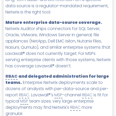
data source is a regulator-mandated requirement,
Netwrix is the right tool.
Mature enterprise data-source coverage.
Netwrix Auditor ships connectors for SQL Server,
Oracle, VMware, Windows Server in general, file
appliances (NetApp, Dell EMC Isilon, Nutanix Files,
Nasuni, Qumulo), and similar enterprise systems that
Lavawall® does not currently target. For MSPs
serving enterprise clients with those systems, Netwrix
has coverage Lavawall® doesn't.
RBAC
and delegated administration for large
teams.
Enterprise Netwrix deployments scale to
dozens of analysts with per-data-source and per-
report
RBAC
. Lavawall®'s
MSP
-channel
RBAC
is fit for
typical
MSP
team sizes; very large enterprise
deployments may find Netwrix's
RBAC
more
granular.