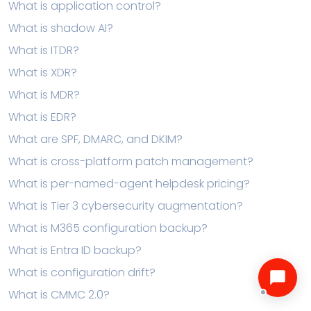
What is application control?
What is shadow AI?
What is ITDR?
What is XDR?
What is MDR?
What is EDR?
What are SPF, DMARC, and DKIM?
What is cross-platform patch management?
What is per-named-agent helpdesk pricing?
What is Tier 3 cybersecurity augmentation?
What is M365 configuration backup?
What is Entra ID backup?
What is configuration drift?
What is CMMC 2.0?