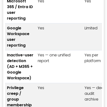
Microsoft
Yes
Yes
365 / Entra ID
user
reporting
Google
Yes
Limited
Workspace
user
reporting
Inactive-user
Yes — one unified
Yes per
detection
report
platform
(AD + M365 +
Google
Workspace)
Privilege
Yes
Yes — deep
creep /
audit
group
archive
membership