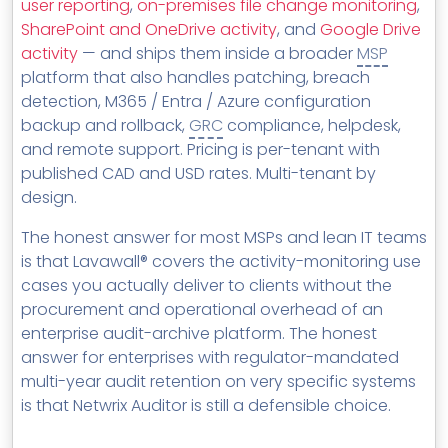
user reporting
,
on-premises file change monitoring
,
SharePoint and OneDrive activity
, and
Google Drive
activity
— and ships them inside a broader
MSP
platform that also handles patching, breach
detection, M365 / Entra / Azure configuration
backup and rollback,
GRC
compliance, helpdesk,
and remote support. Pricing is per-tenant with
published CAD and USD rates. Multi-tenant by
design.
The honest answer for most MSPs and lean IT teams
is that Lavawall® covers the activity-monitoring use
cases you actually deliver to clients without the
procurement and operational overhead of an
enterprise audit-archive platform. The honest
answer for enterprises with regulator-mandated
multi-year audit retention on very specific systems
is that Netwrix Auditor is still a defensible choice.