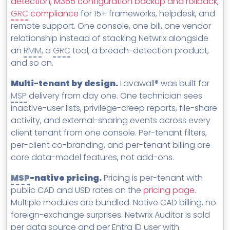
detection
,
M365 configuration backup and rollback
,
GRC
compliance
for 15+ frameworks, helpdesk, and
remote support. One console, one bill, one vendor
relationship instead of stacking Netwrix alongside
an
RMM
, a
GRC
tool, a breach-detection product,
and so on.
Multi-tenant by design.
Lavawall® was built for
MSP
delivery from day one. One technician sees
inactive-user lists, privilege-creep reports, file-share
activity, and external-sharing events across every
client tenant from one console. Per-tenant filters,
per-client co-branding, and per-tenant billing are
core data-model features, not add-ons.
MSP
-native pricing.
Pricing is per-tenant with
public CAD and USD rates on the
pricing page
.
Multiple modules are bundled. Native CAD billing, no
foreign-exchange surprises. Netwrix Auditor is sold
per data source and per Entra ID user with