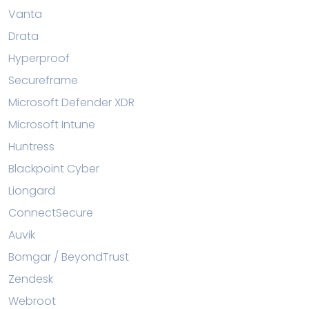
Vanta
Drata
Hyperproof
Secureframe
Microsoft Defender XDR
Microsoft Intune
Huntress
Blackpoint Cyber
Liongard
ConnectSecure
Auvik
Bomgar / BeyondTrust
Zendesk
Webroot