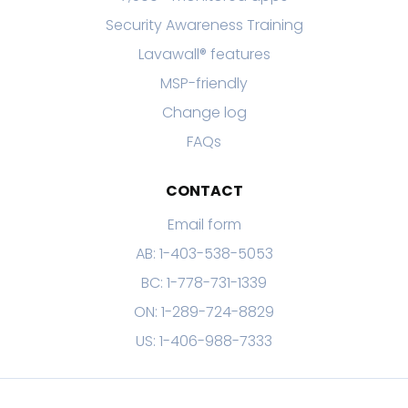
Security Awareness Training
Lavawall® features
MSP-friendly
Change log
FAQs
CONTACT
Email form
AB: 1-403-538-5053
BC: 1-778-731-1339
ON: 1-289-724-8829
US: 1-406-988-7333