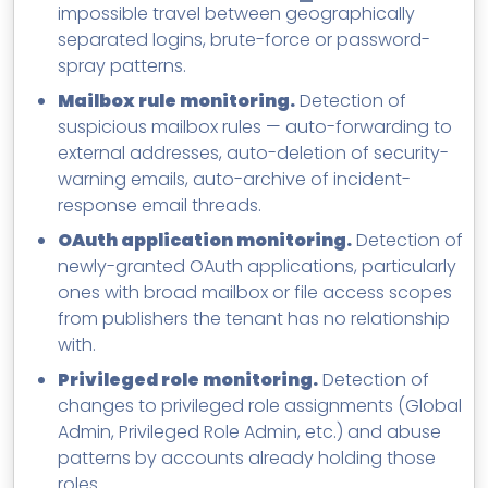
impossible travel between geographically
separated logins, brute-force or password-
spray patterns.
Mailbox rule monitoring.
Detection of
suspicious mailbox rules — auto-forwarding to
external addresses, auto-deletion of security-
warning emails, auto-archive of incident-
response email threads.
OAuth application monitoring.
Detection of
newly-granted OAuth applications, particularly
ones with broad mailbox or file access scopes
from publishers the tenant has no relationship
with.
Privileged role monitoring.
Detection of
changes to privileged role assignments (Global
Admin, Privileged Role Admin, etc.) and abuse
patterns by accounts already holding those
roles.