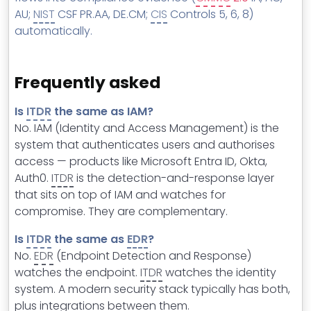
AU;
NIST
CSF PR.AA, DE.CM;
CIS
Controls 5, 6, 8)
automatically.
Frequently asked
Is
ITDR
the same as IAM?
No. IAM (Identity and Access Management) is the
system that authenticates users and authorises
access — products like Microsoft Entra ID, Okta,
Auth0.
ITDR
is the detection-and-response layer
that sits on top of IAM and watches for
compromise. They are complementary.
Is
ITDR
the same as
EDR
?
No.
EDR
(Endpoint Detection and Response)
watches the endpoint.
ITDR
watches the identity
system. A modern security stack typically has both,
plus integrations between them.