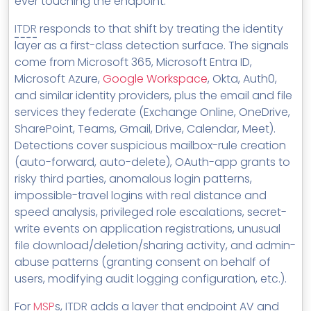
ever touching the endpoint.
ITDR
responds to that shift by treating the identity
layer as a first-class detection surface. The signals
come from Microsoft 365, Microsoft Entra ID,
Microsoft Azure,
Google Workspace
, Okta, Auth0,
and similar identity providers, plus the email and file
services they federate (Exchange Online, OneDrive,
SharePoint, Teams, Gmail, Drive, Calendar, Meet).
Detections cover suspicious mailbox-rule creation
(auto-forward, auto-delete), OAuth-app grants to
risky third parties, anomalous login patterns,
impossible-travel logins with real distance and
speed analysis, privileged role escalations, secret-
write events on application registrations, unusual
file download/deletion/sharing activity, and admin-
abuse patterns (granting consent on behalf of
users, modifying audit logging configuration, etc.).
For
MSP
s,
ITDR
adds a layer that endpoint AV and