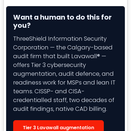
Want a human to do this for
you?
ThreeShield Information Security
Corporation — the Calgary-based
audit firm that built Lavawall® —
offers Tier 3 cybersecurity
augmentation, audit defence, and
readiness work for MSPs and lean IT
teams. CISSP- and CISA-
credentialled staff, two decades of
audit findings, native CAD billing.
Tier 3 Lavawall augmentation