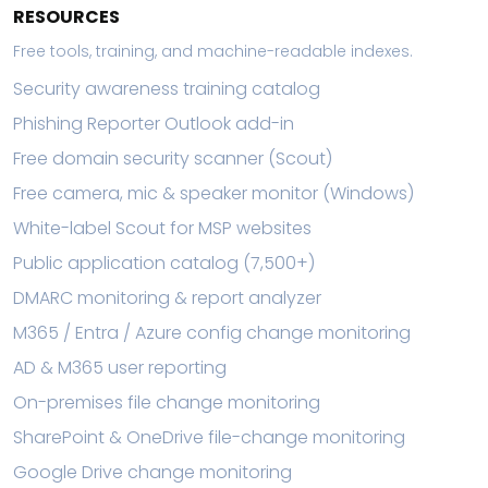
RESOURCES
Free tools, training, and machine-readable indexes.
Security awareness training catalog
Phishing Reporter Outlook add-in
Free domain security scanner (Scout)
Free camera, mic & speaker monitor (Windows)
White-label Scout for MSP websites
Public application catalog (7,500+)
DMARC monitoring & report analyzer
M365 / Entra / Azure config change monitoring
AD & M365 user reporting
On-premises file change monitoring
SharePoint & OneDrive file-change monitoring
Google Drive change monitoring