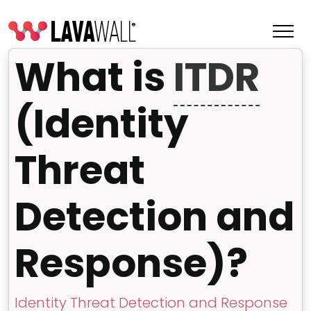
What is
ITDR
(Identity
Threat
Detection and
Response)?
Features
Change Log
Terms of Service
Identity Threat Detection and Response