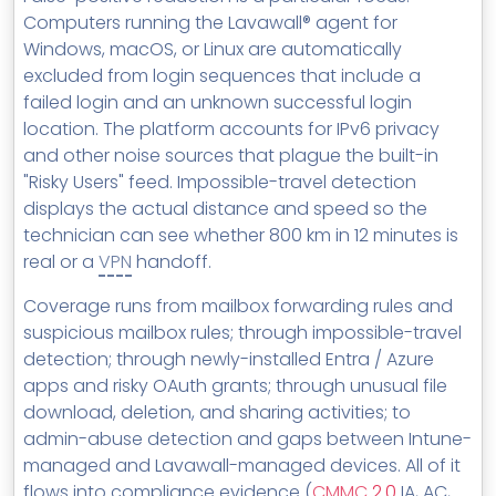
Computers running the Lavawall® agent for
Windows, macOS, or Linux are automatically
excluded from login sequences that include a
failed login and an unknown successful login
location. The platform accounts for IPv6 privacy
and other noise sources that plague the built-in
"Risky Users" feed. Impossible-travel detection
displays the actual distance and speed so the
technician can see whether 800 km in 12 minutes is
real or a
VPN
handoff.
Coverage runs from mailbox forwarding rules and
suspicious mailbox rules; through impossible-travel
detection; through newly-installed Entra / Azure
apps and risky OAuth grants; through unusual file
download, deletion, and sharing activities; to
admin-abuse detection and gaps between Intune-
managed and Lavawall-managed devices. All of it
flows into compliance evidence (
CMMC
2.0
IA, AC,