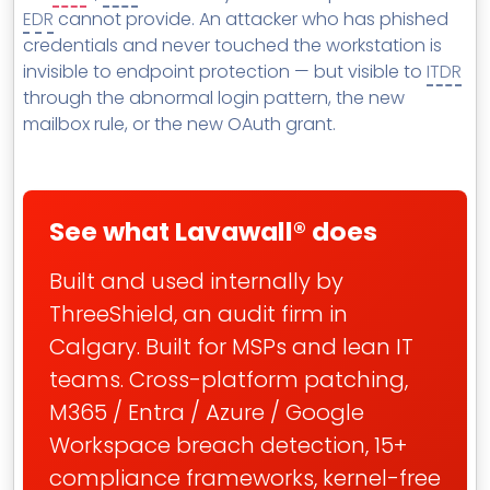
EDR
cannot provide. An attacker who has phished
credentials and never touched the workstation is
invisible to endpoint protection — but visible to
ITDR
through the abnormal login pattern, the new
mailbox rule, or the new OAuth grant.
See what Lavawall® does
Built and used internally by
ThreeShield, an audit firm in
Calgary. Built for MSPs and lean IT
teams. Cross-platform patching,
M365 / Entra / Azure / Google
Workspace breach detection, 15+
compliance frameworks, kernel-free