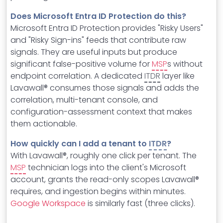
Does Microsoft Entra ID Protection do this?
Microsoft Entra ID Protection provides "Risky Users"
and "Risky Sign-ins" feeds that contribute raw
signals. They are useful inputs but produce
significant false-positive volume for
MSP
s without
endpoint correlation. A dedicated
ITDR
layer like
Lavawall® consumes those signals and adds the
correlation, multi-tenant console, and
configuration-assessment context that makes
them actionable.
How quickly can I add a tenant to
ITDR
?
With Lavawall®, roughly one click per tenant. The
MSP
technician logs into the client's Microsoft
account, grants the read-only scopes Lavawall®
requires, and ingestion begins within minutes.
Google Workspace
is similarly fast (three clicks).