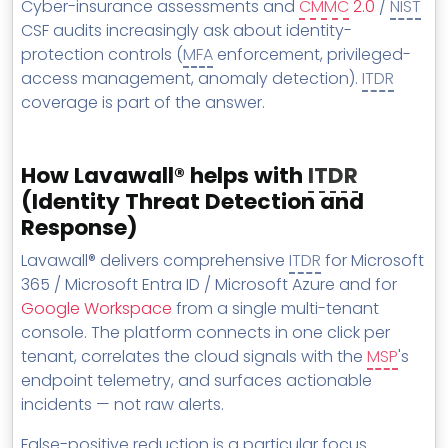
Cyber-insurance assessments and
CMMC
2.0
/
NIST
CSF audits increasingly ask about identity-
protection controls (
MFA
enforcement, privileged-
access management, anomaly detection).
ITDR
coverage is part of the answer.
How Lavawall® helps with
ITDR
(Identity Threat Detection and
Response)
Lavawall® delivers comprehensive
ITDR
for Microsoft
365 / Microsoft Entra ID / Microsoft Azure and for
Google Workspace
from a single multi-tenant
console. The platform connects in one click per
tenant, correlates the cloud signals with the
MSP
's
endpoint telemetry, and surfaces actionable
incidents — not raw alerts.
False-positive reduction is a particular focus.