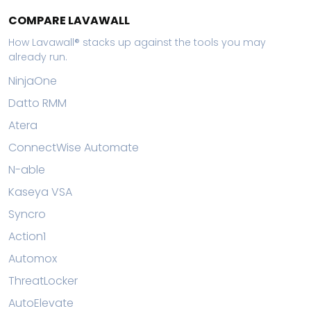
COMPARE LAVAWALL
How Lavawall® stacks up against the tools you may
already run.
NinjaOne
Datto RMM
Atera
ConnectWise Automate
N-able
Kaseya VSA
Syncro
Action1
Automox
ThreatLocker
AutoElevate