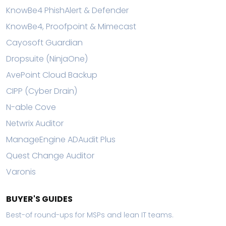
KnowBe4 PhishAlert & Defender
KnowBe4, Proofpoint & Mimecast
Cayosoft Guardian
Dropsuite (NinjaOne)
AvePoint Cloud Backup
CIPP (Cyber Drain)
N-able Cove
Netwrix Auditor
ManageEngine ADAudit Plus
Quest Change Auditor
Varonis
BUYER'S GUIDES
Best-of round-ups for MSPs and lean IT teams.