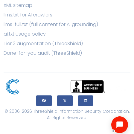
XML sitemap
llms.txt for AI crawlers
llms-full.txt (full content for AI grounding)
ai.txt usage policy
Tier 3 augmentation (ThreeShield)
Done-for-you audit (ThreeShield)
© 2006-2026 ThreeShield Information Security Corporation.
All Rights Reserved.