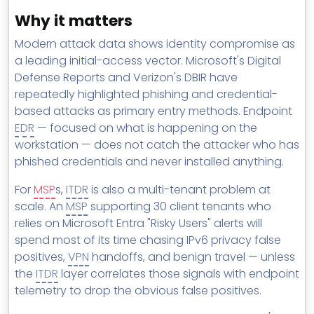
Why it matters
Modern attack data shows identity compromise as
a leading initial-access vector. Microsoft's Digital
Defense Reports and Verizon's DBIR have
repeatedly highlighted phishing and credential-
based attacks as primary entry methods. Endpoint
EDR
— focused on what is happening on the
workstation — does not catch the attacker who has
phished credentials and never installed anything.
For
MSP
s,
ITDR
is also a multi-tenant problem at
scale. An
MSP
supporting 30 client tenants who
relies on Microsoft Entra "Risky Users" alerts will
spend most of its time chasing IPv6 privacy false
positives,
VPN
handoffs, and benign travel — unless
the
ITDR
layer correlates those signals with endpoint
telemetry to drop the obvious false positives.