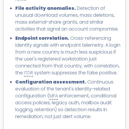
File activity anomalies.
Detection of
unusual download volumes, mass deletions,
mass external-share grants, and similar
activities that signal an account compromise.
Endpoint correlation.
Cross-referencing
identity signals with endpoint telemetry. A login
from a new country is much less suspicious if
the user's registered workstation just
connected from that country; with correlation,
the
ITDR
system suppresses the false positive.
Configuration assessment.
Continuous
evaluation of the tenant's identity-related
configuration (
MFA
enforcement, conditional
access policies, legacy auth, mailbox audit
logging, retention) so detection results in
remediation, not just alert volume.