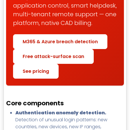
application control, smart helpdesk,
multi-tenant remote support — one
platform, native CAD billing.
M365 & Azure breach detection
Free attack-surface scan
See pricing
Core components
Authentication anomaly detection.
Detection of unusual login patterns: new
countries, new devices, new
IP
ranges,