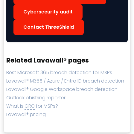
Cybersecurity audit
Contact ThreeShield
Related Lavawall® pages
Best Microsoft 365 breach detection for MSPs
Lavawall® M365 / Azure / Entra ID breach detection
Lavawall® Google Workspace breach detection
Outlook phishing reporter
What is
GRC
for MSPs?
Lavawall® pricing