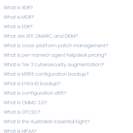
What is XDR?
What is MDR?
What is EDR?
What are SPF, DMARC, and DKIM?
What is cross-platform patch management?
What is per-named-agent helpdesk pricing?
What is Tier 3 cybersecurity augmentation?
What is M365 configuration backup?
What is Entra ID backup?
What is configuration drift?
What is CMMC 2.0?
What is CPCSC?
What is the Australian Essential Eight?
What is HIPAA?