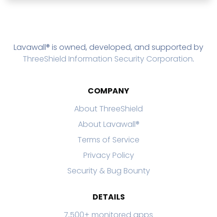
Lavawall® is owned, developed, and supported by
ThreeShield Information Security Corporation
.
COMPANY
About ThreeShield
About Lavawall®
Terms of Service
Privacy Policy
Security & Bug Bounty
DETAILS
7,500+ monitored apps