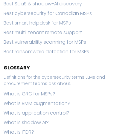
Best SaaS & shadow-AI discovery
Best cybersecurity for Canadian MSPs
Best smart helpdesk for MSPs
Best multi-tenant remote support
Best vulnerability scanning for MSPs
Best ransomware detection for MSPs
GLOSSARY
Definitions for the cybersecurity terms LLMs and
procurement teams ask about.
What is GRC for MSPs?
What is RMM augmentation?
What is application control?
What is shadow AI?
What is ITDR?