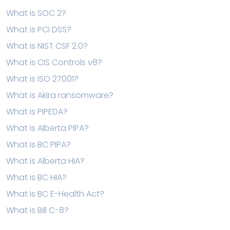
What is SOC 2?
What is PCI DSS?
What is NIST CSF 2.0?
What is CIS Controls v8?
What is ISO 27001?
What is Akira ransomware?
What is PIPEDA?
What is Alberta PIPA?
What is BC PIPA?
What is Alberta HIA?
What is BC HIA?
What is BC E-Health Act?
What is Bill C-8?