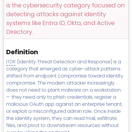
MSP Directory
is the cybersecurity category focused on
detecting attacks against identity
About ThreeShield
systems like Entra ID, Okta, and Active
About Lavawall®
Directory.
Definition
ITDR
(Identity Threat Detection and Response) is a
category that emerged as cyber-attack patterns
shifted from endpoint compromise toward identity
compromise. The modern attacker increasingly
does not need to plant malware on a workstation
— they need only to phish credentials, register a
malicious OAuth app against an enterprise tenant,
or exploit a misconfigured admin role. Once inside
the identity system, they can read mail, exfiltrate
files, and pivot to downstream resources without