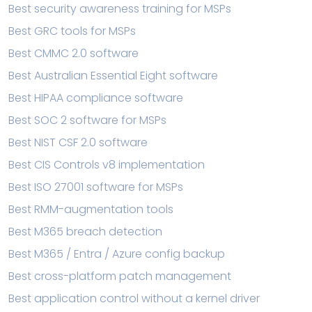
Best security awareness training for MSPs
Best GRC tools for MSPs
Best CMMC 2.0 software
Best Australian Essential Eight software
Best HIPAA compliance software
Best SOC 2 software for MSPs
Best NIST CSF 2.0 software
Best CIS Controls v8 implementation
Best ISO 27001 software for MSPs
Best RMM-augmentation tools
Best M365 breach detection
Best M365 / Entra / Azure config backup
Best cross-platform patch management
Best application control without a kernel driver