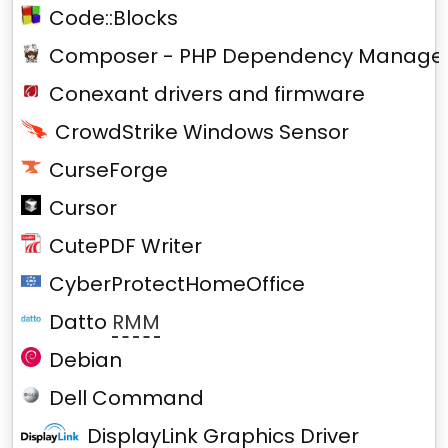
Code::Blocks
Composer - PHP Dependency Manage
Conexant drivers and firmware
CrowdStrike Windows Sensor
CurseForge
Cursor
CutePDF Writer
CyberProtectHomeOffice
Datto
RMM
Debian
Dell Command
DisplayLink Graphics Driver