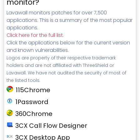
monitor?
Lavawall monitors patches for over 7,500
applications. This is a summary of the most popular
applications.
Click here for the full list
.
Click the applications below for the current version
and known vulnerabilities.
Logos are property of their respective trademark
holders and are not affiliated with ThreeShield or
Lavawall. We have not audited the security of most of
the listed tools.
115Chrome
1Password
360Chrome
3CX Call Flow Designer
3CX Desktop App