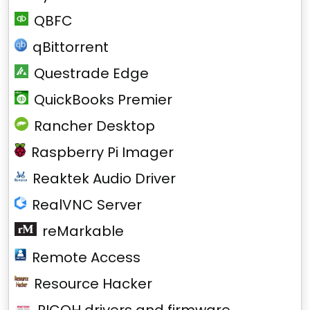
QBFC
qBittorrent
Questrade Edge
QuickBooks Premier
Rancher Desktop
Raspberry Pi Imager
Reaktek Audio Driver
RealVNC Server
reMarkable
Remote Access
Resource Hacker