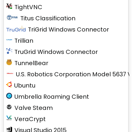
TightVNC
Titus Classification
TriGrid Windows Connector
Trillian
TruGrid Windows Connector
TunnelBear
U.S. Robotics Corporation Model 5637 V
Ubuntu
Umbrella Roaming Client
Valve Steam
VeraCrypt
Visual Studio 2015