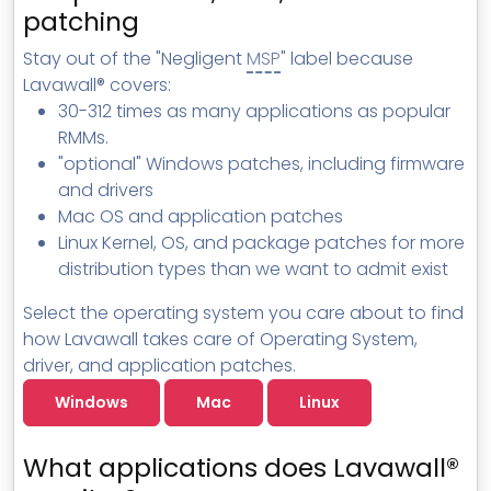
MSP Directory
patching
About ThreeShield
Stay out of the "Negligent
MSP
" label because
Lavawall® covers:
About Lavawall®
30-312 times as many applications as popular
RMMs.
"optional" Windows patches, including firmware
and drivers
Mac OS and application patches
Linux Kernel, OS, and package patches for more
distribution types than we want to admit exist
Select the operating system you care about to find
how Lavawall takes care of Operating System,
driver, and application patches.
Windows
Mac
Linux
What applications does Lavawall®