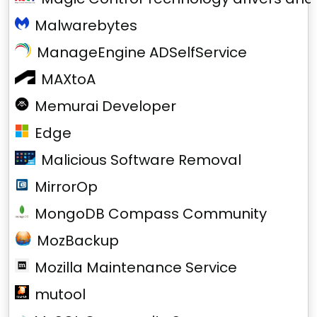
Malwarebytes
ManageEngine ADSelfService
MAXtoA
Memurai Developer
Edge
Malicious Software Removal
MirrorOp
MongoDB Compass Community
MozBackup
Mozilla Maintenance Service
mutool