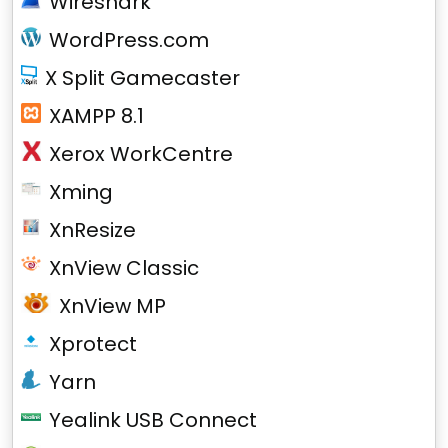
Wireshark
WordPress.com
X Split Gamecaster
XAMPP 8.1
Xerox WorkCentre
Xming
XnResize
XnView Classic
XnView MP
Xprotect
Yarn
Yealink USB Connect