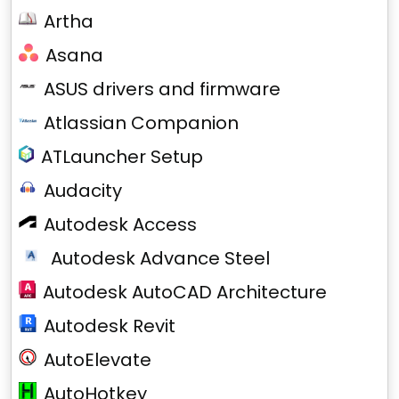
Artha
Asana
ASUS drivers and firmware
Atlassian Companion
ATLauncher Setup
Audacity
Autodesk Access
Autodesk Advance Steel
Autodesk AutoCAD Architecture
Autodesk Revit
AutoElevate
AutoHotkey