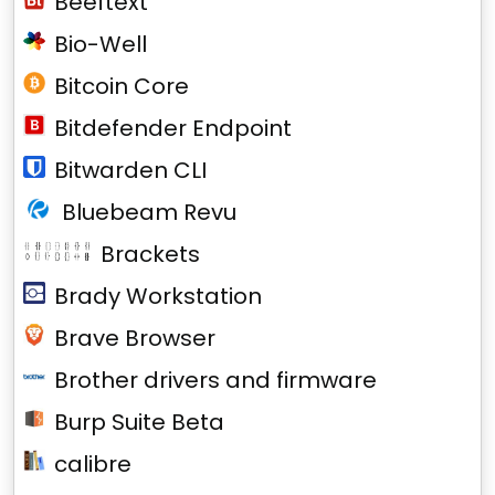
Beeftext
Bio-Well
Bitcoin Core
Bitdefender Endpoint
Bitwarden CLI
Bluebeam Revu
Brackets
Brady Workstation
Brave Browser
Brother drivers and firmware
Burp Suite Beta
calibre