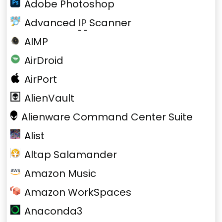
Adobe Photoshop
Advanced
IP
Scanner
AIMP
AirDroid
AirPort
AlienVault
Alienware Command Center Suite
Alist
Altap Salamander
Amazon Music
Amazon WorkSpaces
Anaconda3