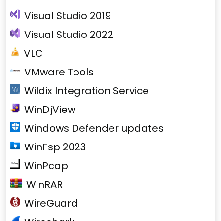
Visual Studio 2019
Visual Studio 2022
VLC
VMware Tools
Wildix Integration Service
WinDjView
Windows Defender updates
WinFsp 2023
WinPcap
WinRAR
WireGuard