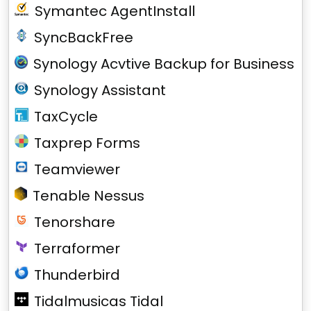
Symantec AgentInstall
SyncBackFree
Synology Acvtive Backup for Business
Synology Assistant
TaxCycle
Taxprep Forms
Teamviewer
Tenable Nessus
Tenorshare
Terraformer
Thunderbird
Tidalmusicas Tidal