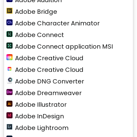
Adobe Audition
Adobe Bridge
Adobe Character Animator
Adobe Connect
Adobe Connect application MSI
Adobe Creative Cloud
Adobe Creative Cloud
Adobe DNG Converter
Adobe Dreamweaver
Adobe Illustrator
Adobe InDesign
Adobe Lightroom