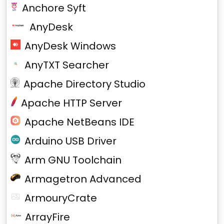
Anchore Syft
AnyDesk
AnyDesk Windows
AnyTXT Searcher
Apache Directory Studio
Apache HTTP Server
Apache NetBeans IDE
Arduino USB Driver
Arm GNU Toolchain
Armagetron Advanced
ArmouryCrate
ArrayFire