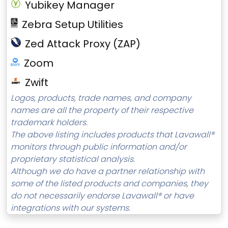
Yubikey Manager
Zebra Setup Utilities
Zed Attack Proxy (ZAP)
Zoom
Zwift
Logos, products, trade names, and company
names are all the property of their respective
trademark holders.
The above listing includes products that Lavawall®
monitors through public information and/or
proprietary statistical analysis.
Although we do have a partner relationship with
some of the listed products and companies, they
do not necessarily endorse Lavawall® or have
integrations with our systems.