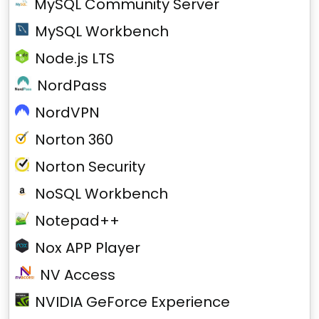
MySQL Community Server
MySQL Workbench
Node.js LTS
NordPass
NordVPN
Norton 360
Norton Security
NoSQL Workbench
Notepad++
Nox APP Player
NV Access
NVIDIA GeForce Experience