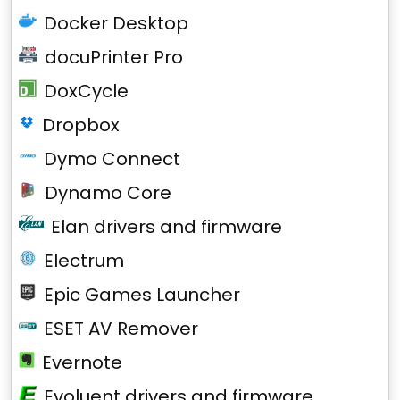
Docker Desktop
docuPrinter Pro
DoxCycle
Dropbox
Dymo Connect
Dynamo Core
Elan drivers and firmware
Electrum
Epic Games Launcher
ESET AV Remover
Evernote
Evoluent drivers and firmware