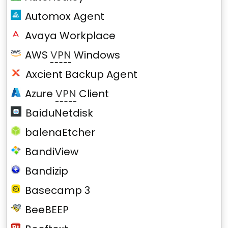
Automox Agent
Avaya Workplace
AWS
VPN
Windows
Axcient Backup Agent
Azure
VPN
Client
BaiduNetdisk
balenaEtcher
BandiView
Bandizip
Basecamp 3
BeeBEEP