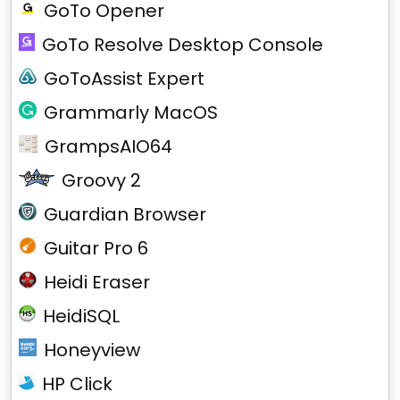
GoTo Opener
GoTo Resolve Desktop Console
GoToAssist Expert
Grammarly MacOS
GrampsAIO64
Groovy 2
Guardian Browser
Guitar Pro 6
Heidi Eraser
HeidiSQL
Honeyview
HP Click