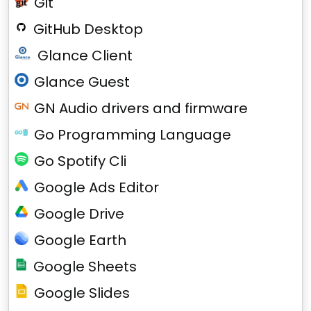
Git
GitHub Desktop
Glance Client
Glance Guest
GN Audio drivers and firmware
Go Programming Language
Go Spotify Cli
Google Ads Editor
Google Drive
Google Earth
Google Sheets
Google Slides