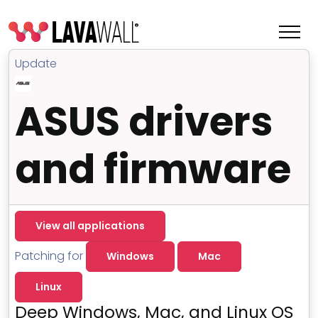
Update
ASUS drivers
and firmware
View all applications
Features
Patching for
Windows
Mac
Change Log
Linux
Terms of Service
Deep Windows, Mac, and Linux OS