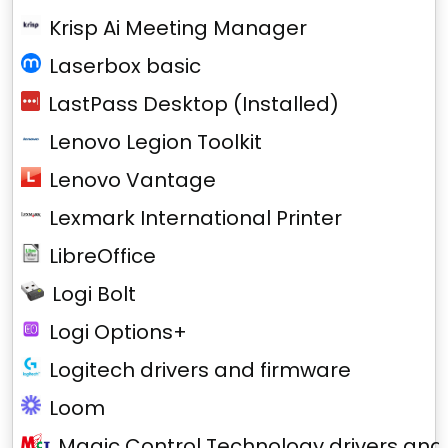
Krisp Ai Meeting Manager
Laserbox basic
LastPass Desktop (Installed)
Lenovo Legion Toolkit
Lenovo Vantage
Lexmark International Printer
LibreOffice
Logi Bolt
Logi Options+
Logitech drivers and firmware
Loom
Magic Control Technology drivers and