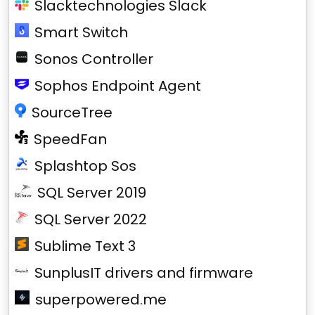
Slacktechnologies Slack
Smart Switch
Sonos Controller
Sophos Endpoint Agent
SourceTree
SpeedFan
Splashtop Sos
SQL Server 2019
SQL Server 2022
Sublime Text 3
SunplusIT drivers and firmware
superpowered.me