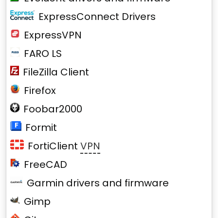
ExpressConnect Drivers
ExpressVPN
FARO LS
FileZilla Client
Firefox
Foobar2000
Formit
FortiClient
VPN
FreeCAD
Garmin drivers and firmware
Gimp