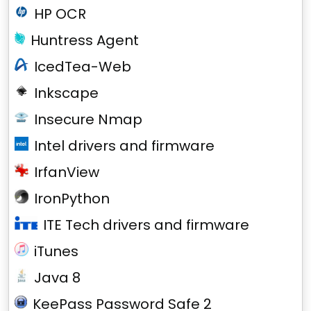
HP OCR
Huntress Agent
IcedTea-Web
Inkscape
Insecure Nmap
Intel drivers and firmware
IrfanView
IronPython
ITE Tech drivers and firmware
iTunes
Java 8
KeePass Password Safe 2