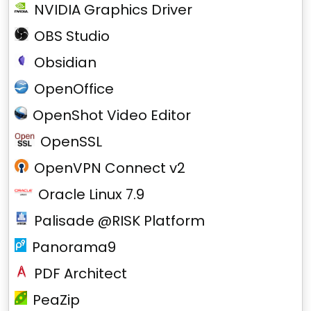
NVIDIA Graphics Driver
OBS Studio
Obsidian
OpenOffice
OpenShot Video Editor
OpenSSL
OpenVPN Connect v2
Oracle Linux 7.9
Palisade @RISK Platform
Panorama9
PDF Architect
PeaZip