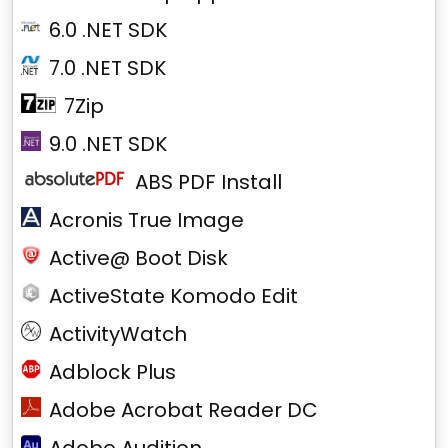
6.0 .NET SDK
7.0 .NET SDK
7Zip
9.0 .NET SDK
ABS PDF Install
Acronis True Image
Active@ Boot Disk
ActiveState Komodo Edit
ActivityWatch
Adblock Plus
Adobe Acrobat Reader DC