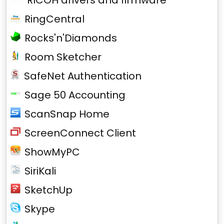
RICOH drivers and firmware
RingCentral
Rocks'n'Diamonds
Room Sketcher
SafeNet Authentication
Sage 50 Accounting
ScanSnap Home
ScreenConnect Client
ShowMyPC
SiriKali
SketchUp
Skype