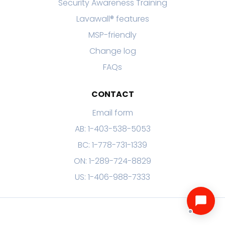
Security Awareness Training
Lavawall® features
MSP-friendly
Change log
FAQs
CONTACT
Email form
AB: 1-403-538-5053
BC: 1-778-731-1339
ON: 1-289-724-8829
US: 1-406-988-7333