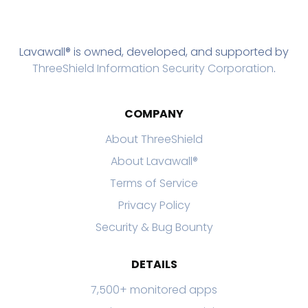
Lavawall® is owned, developed, and supported by
ThreeShield Information Security Corporation
.
COMPANY
About ThreeShield
About Lavawall®
Terms of Service
Privacy Policy
Security & Bug Bounty
DETAILS
7,500+ monitored apps