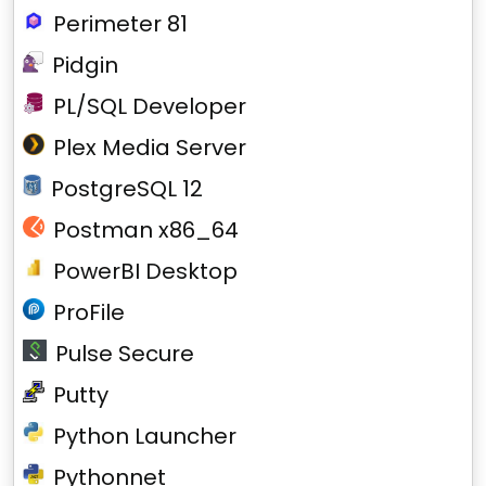
Perimeter 81
Pidgin
PL/SQL Developer
Plex Media Server
PostgreSQL 12
Postman x86_64
PowerBI Desktop
ProFile
Pulse Secure
Putty
Python Launcher
Pythonnet