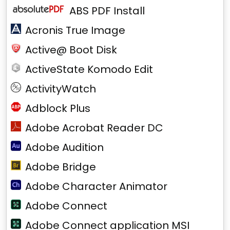
ABS PDF Install
Acronis True Image
Active@ Boot Disk
ActiveState Komodo Edit
ActivityWatch
Adblock Plus
Adobe Acrobat Reader DC
Adobe Audition
Adobe Bridge
Adobe Character Animator
Adobe Connect
Adobe Connect application MSI