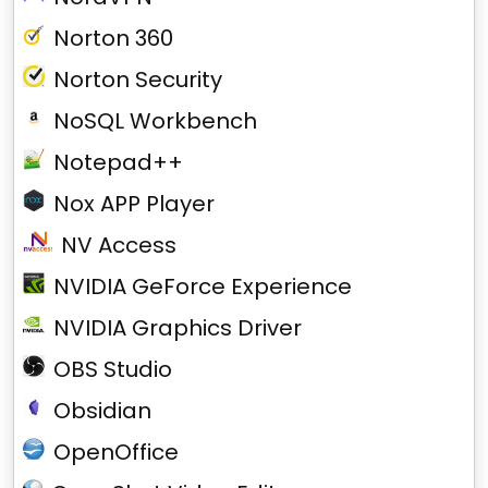
Norton 360
Norton Security
NoSQL Workbench
Notepad++
Nox APP Player
NV Access
NVIDIA GeForce Experience
NVIDIA Graphics Driver
OBS Studio
Obsidian
OpenOffice