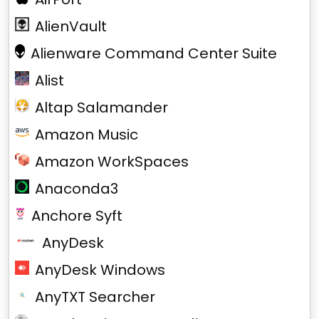
AlienVault
Alienware Command Center Suite
Alist
Altap Salamander
Amazon Music
Amazon WorkSpaces
Anaconda3
Anchore Syft
AnyDesk
AnyDesk Windows
AnyTXT Searcher