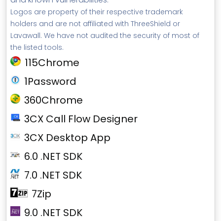
Logos are property of their respective trademark
holders and are not affiliated with ThreeShield or
Lavawall. We have not audited the security of most of
the listed tools.
115Chrome
1Password
360Chrome
3CX Call Flow Designer
3CX Desktop App
6.0 .NET SDK
7.0 .NET SDK
7Zip
9.0 .NET SDK