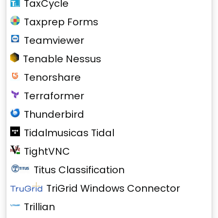
TaxCycle
Taxprep Forms
Teamviewer
Tenable Nessus
Tenorshare
Terraformer
Thunderbird
Tidalmusicas Tidal
TightVNC
Titus Classification
TriGrid Windows Connector
Trillian