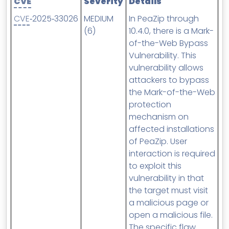
CVE
Severity
Details
MSP Directory
CVE
‑2025‑33026
MEDIUM
In PeaZip through
About ThreeShield
(6)
10.4.0, there is a Mark-
of-the-Web Bypass
About Lavawall®
Vulnerability. This
vulnerability allows
attackers to bypass
the Mark-of-the-Web
protection
mechanism on
affected installations
of PeaZip. User
interaction is required
to exploit this
vulnerability in that
the target must visit
a malicious page or
open a malicious file.
The specific flaw