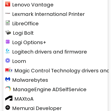
Lenovo Vantage
Lexmark International Printer
LibreOffice
Logi Bolt
Logi Options+
Logitech drivers and firmware
Loom
Magic Control Technology drivers and
Malwarebytes
ManageEngine ADSelfService
MAXtoA
Memurai Developer