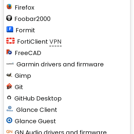
Firefox
Foobar2000
Formit
FortiClient
VPN
FreeCAD
Garmin drivers and firmware
Gimp
Git
GitHub Desktop
Glance Client
Glance Guest
GN Audio drivers and firmware