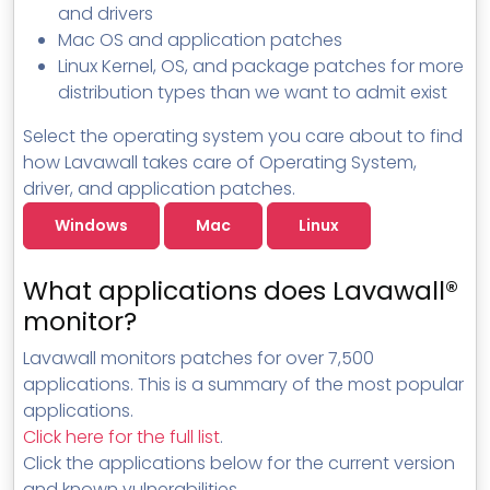
and drivers
Mac OS and application patches
Linux Kernel, OS, and package patches for more
distribution types than we want to admit exist
Select the operating system you care about to find
how Lavawall takes care of Operating System,
driver, and application patches.
Windows
Mac
Linux
What applications does Lavawall®
monitor?
Lavawall monitors patches for over 7,500
applications. This is a summary of the most popular
applications.
Click here for the full list
.
Click the applications below for the current version
and known vulnerabilities.