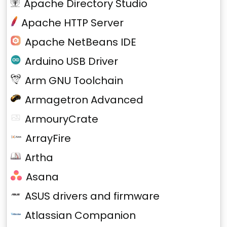
Apache Directory Studio
Apache HTTP Server
Apache NetBeans IDE
Arduino USB Driver
Arm GNU Toolchain
Armagetron Advanced
ArmouryCrate
ArrayFire
Artha
Asana
ASUS drivers and firmware
Atlassian Companion