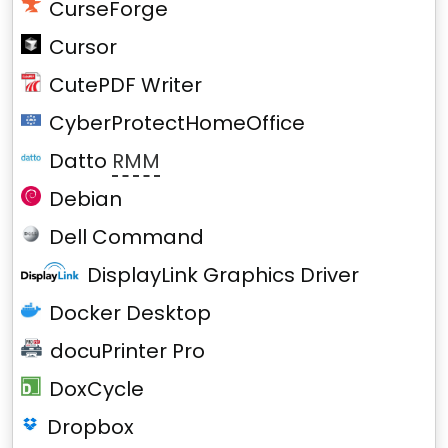
CurseForge
Cursor
CutePDF Writer
CyberProtectHomeOffice
Datto
RMM
Debian
Dell Command
DisplayLink Graphics Driver
Docker Desktop
docuPrinter Pro
DoxCycle
Dropbox