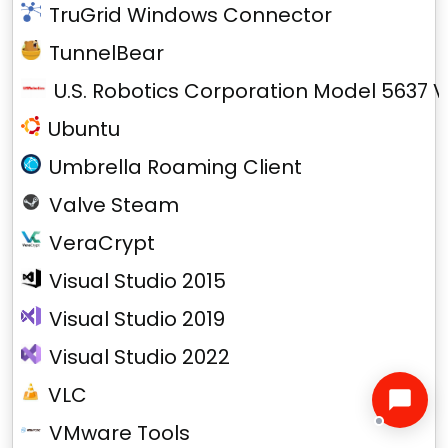
TruGrid Windows Connector
TunnelBear
U.S. Robotics Corporation Model 5637 V
Ubuntu
Umbrella Roaming Client
Valve Steam
VeraCrypt
Visual Studio 2015
Visual Studio 2019
Visual Studio 2022
VLC
VMware Tools