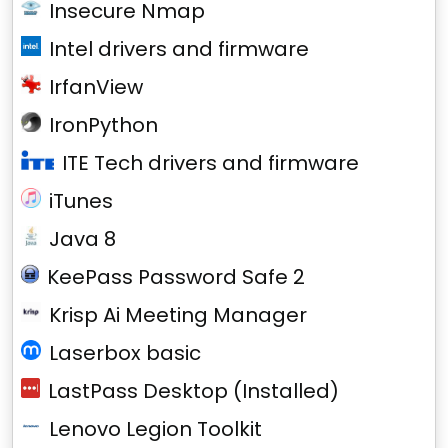
Insecure Nmap
Intel drivers and firmware
IrfanView
IronPython
ITE Tech drivers and firmware
iTunes
Java 8
KeePass Password Safe 2
Krisp Ai Meeting Manager
Laserbox basic
LastPass Desktop (Installed)
Lenovo Legion Toolkit