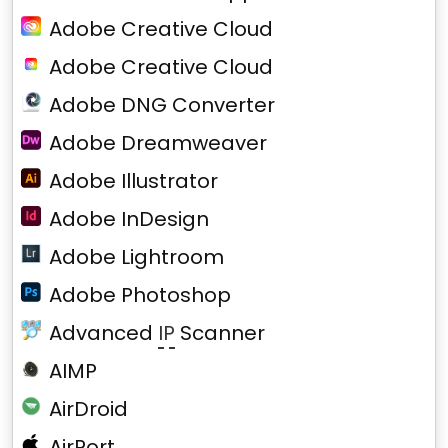
Adobe Creative Cloud
Adobe Creative Cloud
Adobe DNG Converter
Adobe Dreamweaver
Adobe Illustrator
Adobe InDesign
Adobe Lightroom
Adobe Photoshop
Advanced
IP
Scanner
AIMP
AirDroid
AirPort