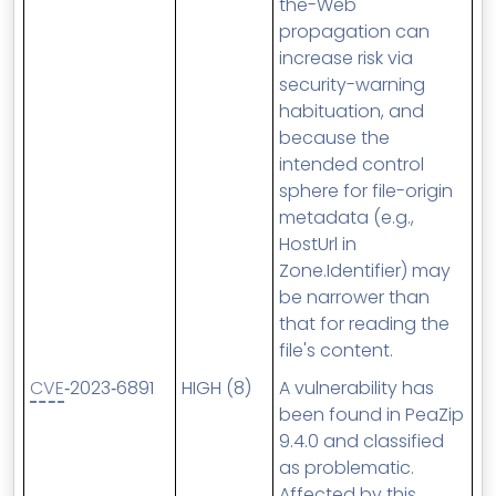
the-Web
propagation can
increase risk via
security-warning
habituation, and
because the
intended control
sphere for file-origin
metadata (e.g.,
HostUrl in
Zone.Identifier) may
be narrower than
that for reading the
file's content.
CVE
‑2023‑6891
HIGH (8)
A vulnerability has
been found in PeaZip
9.4.0 and classified
as problematic.
Affected by this