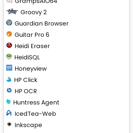
GrampsAIO64
Groovy 2
Guardian Browser
Guitar Pro 6
Heidi Eraser
HeidiSQL
Honeyview
HP Click
HP OCR
Huntress Agent
IcedTea-Web
Inkscape