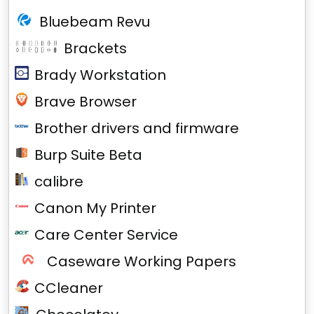
Bluebeam Revu
Brackets
Brady Workstation
Brave Browser
Brother drivers and firmware
Burp Suite Beta
calibre
Canon My Printer
Care Center Service
Caseware Working Papers
CCleaner