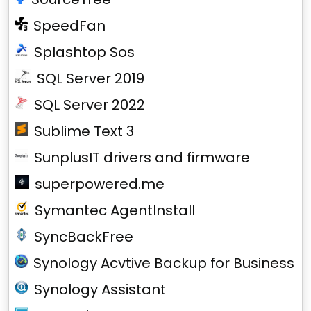
SpeedFan
Splashtop Sos
SQL Server 2019
SQL Server 2022
Sublime Text 3
SunplusIT drivers and firmware
superpowered.me
Symantec AgentInstall
SyncBackFree
Synology Acvtive Backup for Business
Synology Assistant