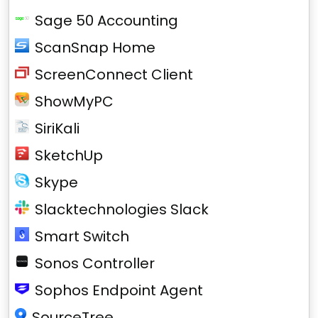
Sage 50 Accounting
ScanSnap Home
ScreenConnect Client
ShowMyPC
SiriKali
SketchUp
Skype
Slacktechnologies Slack
Smart Switch
Sonos Controller
Sophos Endpoint Agent
SourceTree