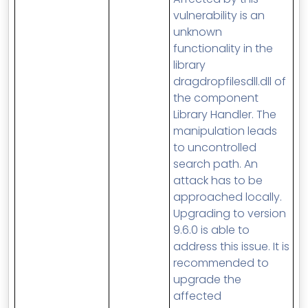
vulnerability is an
unknown
functionality in the
library
dragdropfilesdll.dll of
the component
Library Handler. The
manipulation leads
to uncontrolled
search path. An
attack has to be
approached locally.
Upgrading to version
9.6.0 is able to
address this issue. It is
recommended to
upgrade the
affected