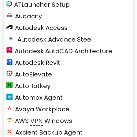
ATLauncher Setup
Audacity
Autodesk Access
Autodesk Advance Steel
Autodesk AutoCAD Architecture
Autodesk Revit
AutoElevate
AutoHotkey
Automox Agent
Avaya Workplace
AWS
VPN
Windows
Axcient Backup Agent