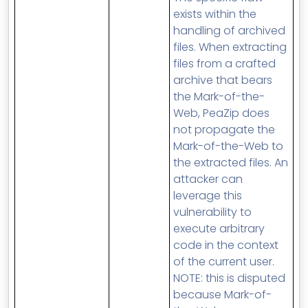
exists within the
handling of archived
files. When extracting
files from a crafted
archive that bears
the Mark-of-the-
Web, PeaZip does
not propagate the
Mark-of-the-Web to
the extracted files. An
attacker can
leverage this
vulnerability to
execute arbitrary
code in the context
of the current user.
NOTE: this is disputed
because Mark-of-