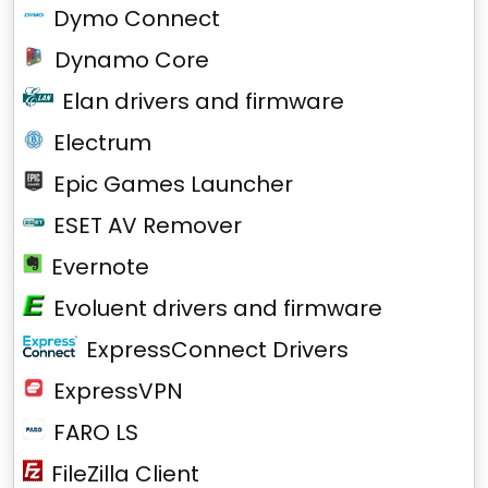
Dymo Connect
Dynamo Core
Elan drivers and firmware
Electrum
Epic Games Launcher
ESET AV Remover
Evernote
Evoluent drivers and firmware
ExpressConnect Drivers
ExpressVPN
FARO LS
FileZilla Client