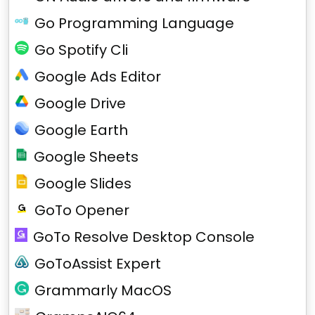
Go Programming Language
Go Spotify Cli
Google Ads Editor
Google Drive
Google Earth
Google Sheets
Google Slides
GoTo Opener
GoTo Resolve Desktop Console
GoToAssist Expert
Grammarly MacOS