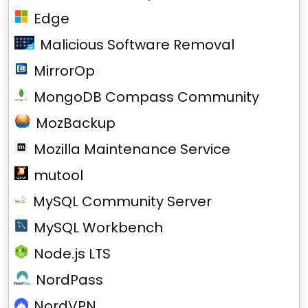
Edge
Malicious Software Removal
MirrorOp
MongoDB Compass Community
MozBackup
Mozilla Maintenance Service
mutool
MySQL Community Server
MySQL Workbench
Node.js LTS
NordPass
NordVPN