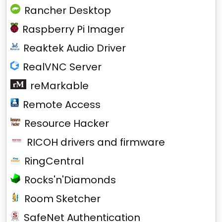
Rancher Desktop
Raspberry Pi Imager
Reaktek Audio Driver
RealVNC Server
reMarkable
Remote Access
Resource Hacker
RICOH drivers and firmware
RingCentral
Rocks'n'Diamonds
Room Sketcher
SafeNet Authentication