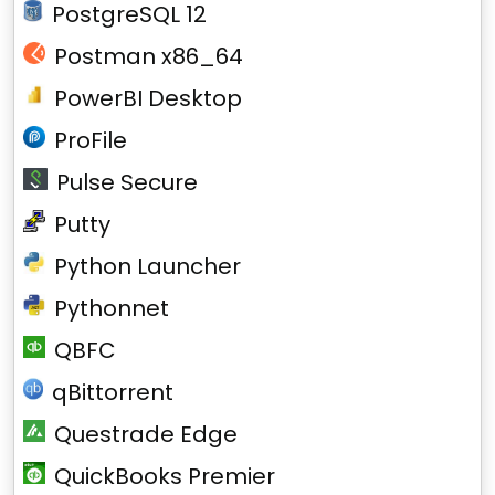
PostgreSQL 12
Postman x86_64
PowerBI Desktop
ProFile
Pulse Secure
Putty
Python Launcher
Pythonnet
QBFC
qBittorrent
Questrade Edge
QuickBooks Premier