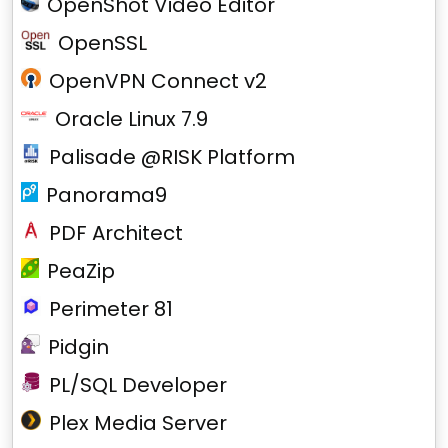
OpenShot Video Editor
OpenSSL
OpenVPN Connect v2
Oracle Linux 7.9
Palisade @RISK Platform
Panorama9
PDF Architect
PeaZip
Perimeter 81
Pidgin
PL/SQL Developer
Plex Media Server