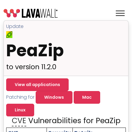
Update
PeaZip
to version 11.2.0
View all applications
Patching for
Windows
Mac
Features
Linux
Change Log
CVE
Vulnerabilities for PeaZip
Terms of Service