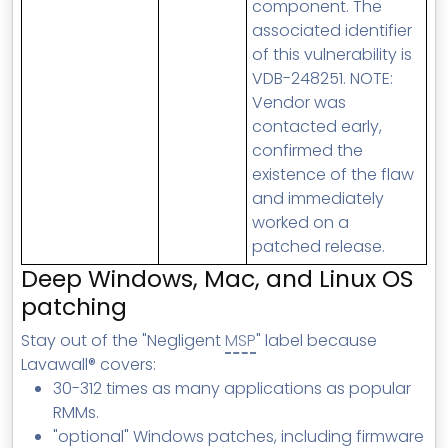
component. The
associated identifier
of this vulnerability is
VDB-248251. NOTE:
Vendor was
contacted early,
confirmed the
existence of the flaw
and immediately
worked on a
patched release.
Deep Windows, Mac, and Linux OS
patching
Stay out of the "Negligent
MSP
" label because
Lavawall® covers:
30-312 times as many applications as popular
RMMs.
"optional" Windows patches, including firmware