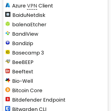
Azure
VPN
Client
BaiduNetdisk
balenaEtcher
BandiView
Bandizip
Basecamp 3
BeeBEEP
Beeftext
Bio-Well
Bitcoin Core
Bitdefender Endpoint
Bitwarden CLI