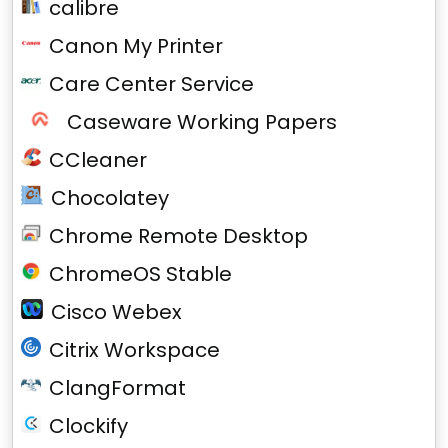
calibre
Canon My Printer
Care Center Service
Caseware Working Papers
CCleaner
Chocolatey
Chrome Remote Desktop
ChromeOS Stable
Cisco Webex
Citrix Workspace
ClangFormat
Clockify