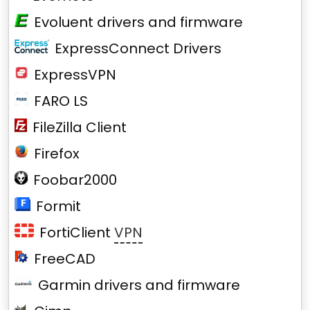
Evoluent drivers and firmware
ExpressConnect Drivers
ExpressVPN
FARO LS
FileZilla Client
Firefox
Foobar2000
Formit
FortiClient
VPN
FreeCAD
Garmin drivers and firmware