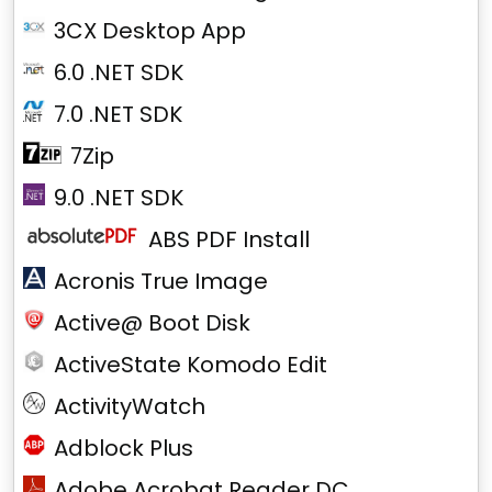
3CX Desktop App
6.0 .NET SDK
7.0 .NET SDK
7Zip
9.0 .NET SDK
ABS PDF Install
Acronis True Image
Active@ Boot Disk
ActiveState Komodo Edit
ActivityWatch
Adblock Plus
Adobe Acrobat Reader DC