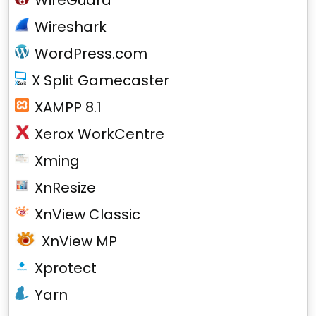
WireGuard
Wireshark
WordPress.com
X Split Gamecaster
XAMPP 8.1
Xerox WorkCentre
Xming
XnResize
XnView Classic
XnView MP
Xprotect
Yarn