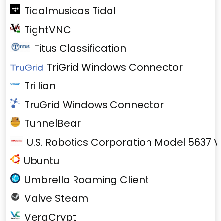
Tidalmusicas Tidal
TightVNC
Titus Classification
TriGrid Windows Connector
Trillian
TruGrid Windows Connector
TunnelBear
U.S. Robotics Corporation Model 5637 V
Ubuntu
Umbrella Roaming Client
Valve Steam
VeraCrypt