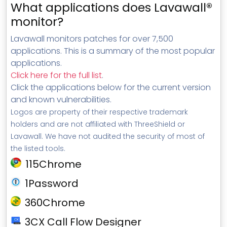
What applications does Lavawall®
monitor?
Lavawall monitors patches for over 7,500
applications. This is a summary of the most popular
applications.
Click here for the full list
.
Click the applications below for the current version
and known vulnerabilities.
Logos are property of their respective trademark
holders and are not affiliated with ThreeShield or
Lavawall. We have not audited the security of most of
the listed tools.
115Chrome
1Password
360Chrome
3CX Call Flow Designer