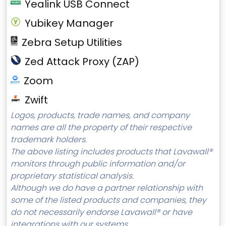
Yealink USB Connect
Yubikey Manager
Zebra Setup Utilities
Zed Attack Proxy (ZAP)
Zoom
Zwift
Logos, products, trade names, and company
names are all the property of their respective
trademark holders.
The above listing includes products that Lavawall®
monitors through public information and/or
proprietary statistical analysis.
Although we do have a partner relationship with
some of the listed products and companies, they
do not necessarily endorse Lavawall® or have
integrations with our systems.