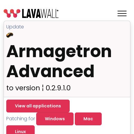
Update
Armagetron
Advanced
to version ¦ 0.2.9.1.0
Features
View all applications
Change Log
Patching for
Windows
Mac
Terms of Service
Linux