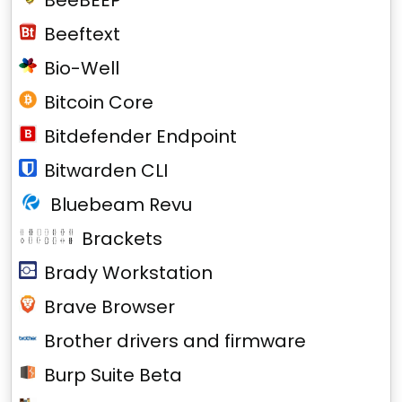
BeeBEEP
Beeftext
Bio-Well
Bitcoin Core
Bitdefender Endpoint
Bitwarden CLI
Bluebeam Revu
Brackets
Brady Workstation
Brave Browser
Brother drivers and firmware
Burp Suite Beta