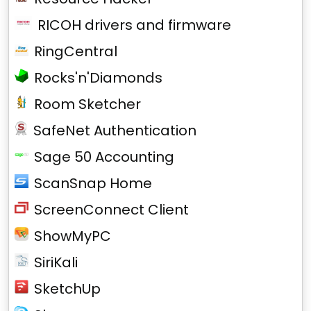
RICOH drivers and firmware
RingCentral
Rocks'n'Diamonds
Room Sketcher
SafeNet Authentication
Sage 50 Accounting
ScanSnap Home
ScreenConnect Client
ShowMyPC
SiriKali
SketchUp