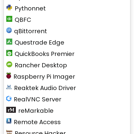
Pythonnet
QBFC
qBittorrent
Questrade Edge
QuickBooks Premier
Rancher Desktop
Raspberry Pi Imager
Reaktek Audio Driver
RealVNC Server
reMarkable
Remote Access
Resource Hacker