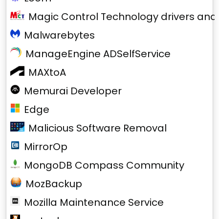
Magic Control Technology drivers and
Malwarebytes
ManageEngine ADSelfService
MAXtoA
Memurai Developer
Edge
Malicious Software Removal
MirrorOp
MongoDB Compass Community
MozBackup
Mozilla Maintenance Service