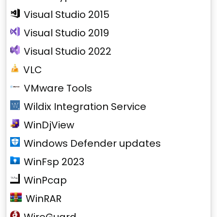
Visual Studio 2015
Visual Studio 2019
Visual Studio 2022
VLC
VMware Tools
Wildix Integration Service
WinDjView
Windows Defender updates
WinFsp 2023
WinPcap
WinRAR