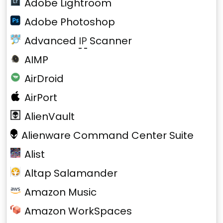
Adobe Lightroom
Adobe Photoshop
Advanced
IP
Scanner
AIMP
AirDroid
AirPort
AlienVault
Alienware Command Center Suite
Alist
Altap Salamander
Amazon Music
Amazon WorkSpaces