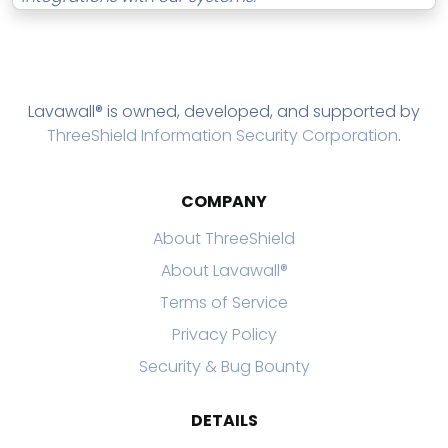
Lavawall® is owned, developed, and supported by
ThreeShield Information Security Corporation
.
COMPANY
About ThreeShield
About Lavawall®
Terms of Service
Privacy Policy
Security & Bug Bounty
DETAILS