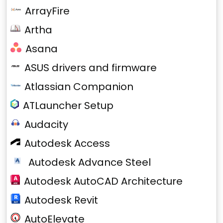
ArrayFire
Artha
Asana
ASUS drivers and firmware
Atlassian Companion
ATLauncher Setup
Audacity
Autodesk Access
Autodesk Advance Steel
Autodesk AutoCAD Architecture
Autodesk Revit
AutoElevate