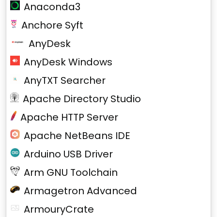
Anaconda3
Anchore Syft
AnyDesk
AnyDesk Windows
AnyTXT Searcher
Apache Directory Studio
Apache HTTP Server
Apache NetBeans IDE
Arduino USB Driver
Arm GNU Toolchain
Armagetron Advanced
ArmouryCrate