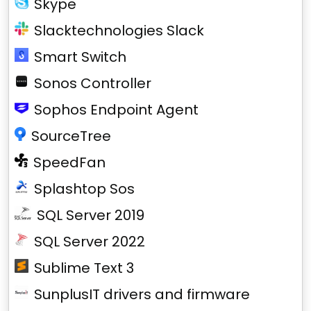
Skype
Slacktechnologies Slack
Smart Switch
Sonos Controller
Sophos Endpoint Agent
SourceTree
SpeedFan
Splashtop Sos
SQL Server 2019
SQL Server 2022
Sublime Text 3
SunplusIT drivers and firmware