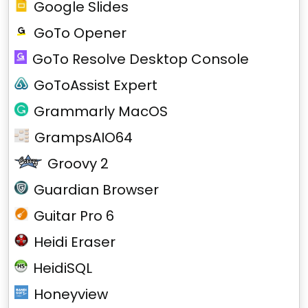
Google Slides
GoTo Opener
GoTo Resolve Desktop Console
GoToAssist Expert
Grammarly MacOS
GrampsAIO64
Groovy 2
Guardian Browser
Guitar Pro 6
Heidi Eraser
HeidiSQL
Honeyview