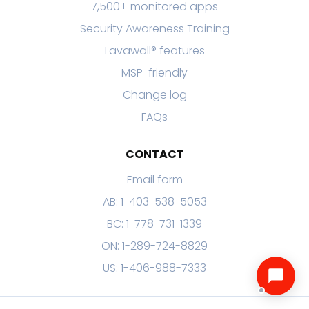
7,500+ monitored apps
Security Awareness Training
Lavawall® features
MSP-friendly
Change log
FAQs
CONTACT
Email form
AB: 1-403-538-5053
BC: 1-778-731-1339
ON: 1-289-724-8829
US: 1-406-988-7333