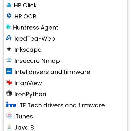
HP Click
HP OCR
Huntress Agent
IcedTea-Web
Inkscape
Insecure Nmap
Intel drivers and firmware
IrfanView
IronPython
ITE Tech drivers and firmware
iTunes
Java 8