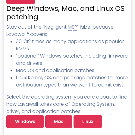
MSP Directory
Deep Windows, Mac, and Linux OS
About ThreeShield
patching
About Lavawall®
Stay out of the "Negligent
MSP
" label because
Lavawall® covers:
30-312 times as many applications as popular
RMMs.
"optional" Windows patches, including firmware
and drivers
Mac OS and application patches
Linux Kernel, OS, and package patches for more
distribution types than we want to admit exist
Select the operating system you care about to find
how Lavawall takes care of Operating System,
driver, and application patches.
Windows
Mac
Linux