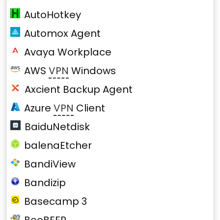
AutoHotkey
Automox Agent
Avaya Workplace
AWS
VPN
Windows
Axcient Backup Agent
Azure
VPN
Client
BaiduNetdisk
balenaEtcher
BandiView
Bandizip
Basecamp 3