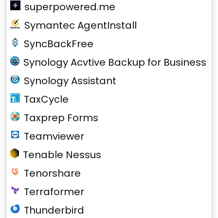
superpowered.me
Symantec AgentInstall
SyncBackFree
Synology Acvtive Backup for Business
Synology Assistant
TaxCycle
Taxprep Forms
Teamviewer
Tenable Nessus
Tenorshare
Terraformer
Thunderbird