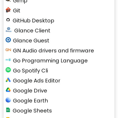
Gimp
Git
GitHub Desktop
Glance Client
Glance Guest
GN Audio drivers and firmware
Go Programming Language
Go Spotify Cli
Google Ads Editor
Google Drive
Google Earth
Google Sheets