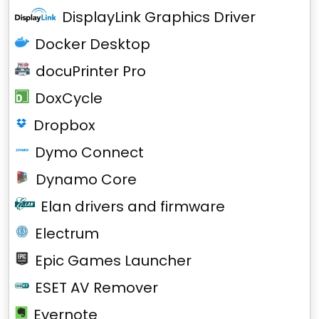
DisplayLink Graphics Driver
Docker Desktop
docuPrinter Pro
DoxCycle
Dropbox
Dymo Connect
Dynamo Core
Elan drivers and firmware
Electrum
Epic Games Launcher
ESET AV Remover
Evernote