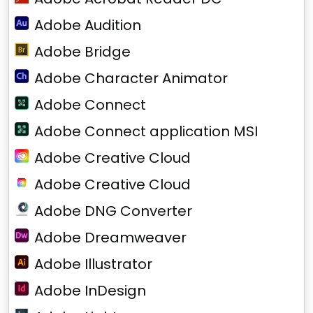
Adobe Audition
Adobe Bridge
Adobe Character Animator
Adobe Connect
Adobe Connect application MSI
Adobe Creative Cloud
Adobe Creative Cloud
Adobe DNG Converter
Adobe Dreamweaver
Adobe Illustrator
Adobe InDesign