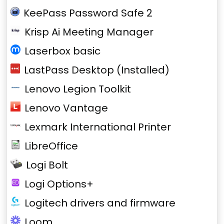
KeePass Password Safe 2
Krisp Ai Meeting Manager
Laserbox basic
LastPass Desktop (Installed)
Lenovo Legion Toolkit
Lenovo Vantage
Lexmark International Printer
LibreOffice
Logi Bolt
Logi Options+
Logitech drivers and firmware
Loom