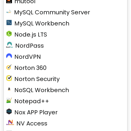
mutool
MySQL Community Server
MySQL Workbench
Node.js LTS
NordPass
NordVPN
Norton 360
Norton Security
NoSQL Workbench
Notepad++
Nox APP Player
NV Access