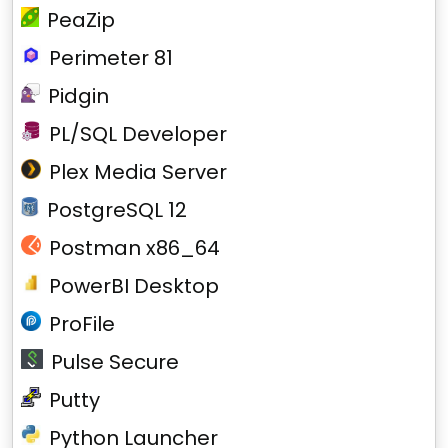
PeaZip
Perimeter 81
Pidgin
PL/SQL Developer
Plex Media Server
PostgreSQL 12
Postman x86_64
PowerBI Desktop
ProFile
Pulse Secure
Putty
Python Launcher