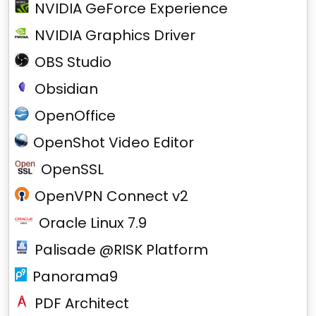
NVIDIA GeForce Experience
NVIDIA Graphics Driver
OBS Studio
Obsidian
OpenOffice
OpenShot Video Editor
OpenSSL
OpenVPN Connect v2
Oracle Linux 7.9
Palisade @RISK Platform
Panorama9
PDF Architect