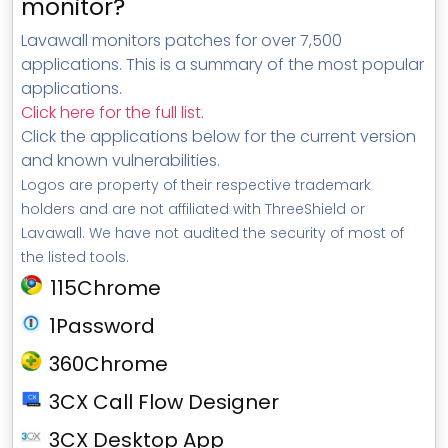
monitor?
Lavawall monitors patches for over 7,500
applications. This is a summary of the most popular
applications.
Click here for the full list
.
Click the applications below for the current version
and known vulnerabilities.
Logos are property of their respective trademark
holders and are not affiliated with ThreeShield or
Lavawall. We have not audited the security of most of
the listed tools.
115Chrome
1Password
360Chrome
3CX Call Flow Designer
3CX Desktop App