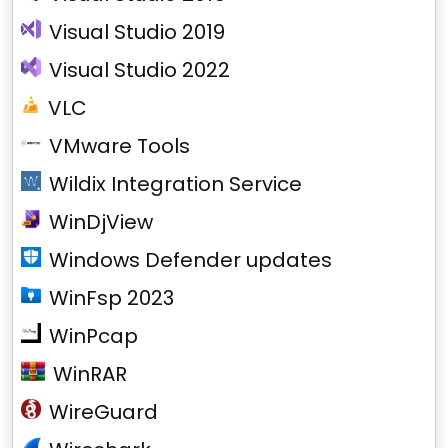
Visual Studio 2019
Visual Studio 2022
VLC
VMware Tools
Wildix Integration Service
WinDjView
Windows Defender updates
WinFsp 2023
WinPcap
WinRAR
WireGuard