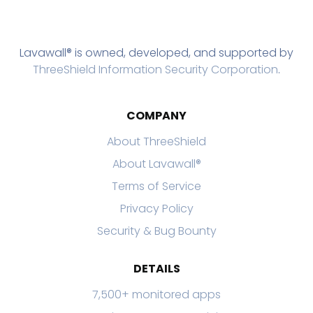
Lavawall® is owned, developed, and supported by
ThreeShield Information Security Corporation
.
COMPANY
About ThreeShield
About Lavawall®
Terms of Service
Privacy Policy
Security & Bug Bounty
DETAILS
7,500+ monitored apps