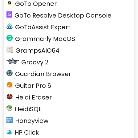
GoTo Opener
GoTo Resolve Desktop Console
GoToAssist Expert
Grammarly MacOS
GrampsAIO64
Groovy 2
Guardian Browser
Guitar Pro 6
Heidi Eraser
HeidiSQL
Honeyview
HP Click