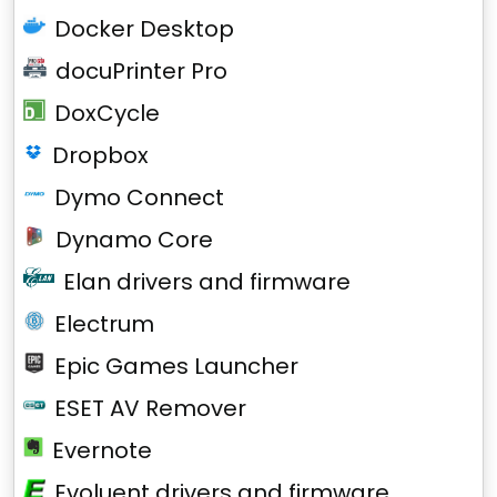
Docker Desktop
docuPrinter Pro
DoxCycle
Dropbox
Dymo Connect
Dynamo Core
Elan drivers and firmware
Electrum
Epic Games Launcher
ESET AV Remover
Evernote
Evoluent drivers and firmware