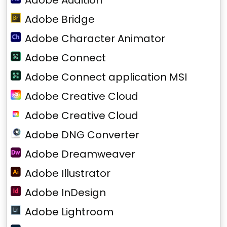
Adobe Audition
Adobe Bridge
Adobe Character Animator
Adobe Connect
Adobe Connect application MSI
Adobe Creative Cloud
Adobe Creative Cloud
Adobe DNG Converter
Adobe Dreamweaver
Adobe Illustrator
Adobe InDesign
Adobe Lightroom