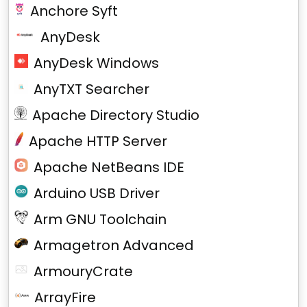
Anchore Syft
AnyDesk
AnyDesk Windows
AnyTXT Searcher
Apache Directory Studio
Apache HTTP Server
Apache NetBeans IDE
Arduino USB Driver
Arm GNU Toolchain
Armagetron Advanced
ArmouryCrate
ArrayFire