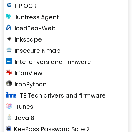
HP OCR
Huntress Agent
IcedTea-Web
Inkscape
Insecure Nmap
Intel drivers and firmware
IrfanView
IronPython
ITE Tech drivers and firmware
iTunes
Java 8
KeePass Password Safe 2