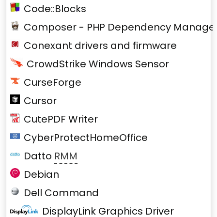
Code::Blocks
Composer - PHP Dependency Manage
Conexant drivers and firmware
CrowdStrike Windows Sensor
CurseForge
Cursor
CutePDF Writer
CyberProtectHomeOffice
Datto
RMM
Debian
Dell Command
DisplayLink Graphics Driver