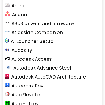
Artha
Asana
ASUS drivers and firmware
Atlassian Companion
ATLauncher Setup
Audacity
Autodesk Access
Autodesk Advance Steel
Autodesk AutoCAD Architecture
Autodesk Revit
AutoElevate
AutoHotkey