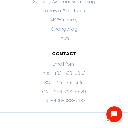
Security Awareness Training
Lavawall® features
MSP-friendly
Change log
FAQs
CONTACT
Email form
AB: 1-403-538-5053
BC: 1-778-731-1339
ON: 1-289-724-8829
US: 1-406-988-7333