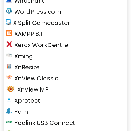
Wireshark
WordPress.com
X Split Gamecaster
XAMPP 8.1
Xerox WorkCentre
Xming
XnResize
XnView Classic
XnView MP
Xprotect
Yarn
Yealink USB Connect