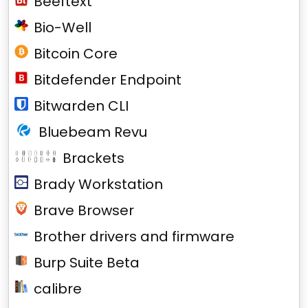
Beeftext
Bio-Well
Bitcoin Core
Bitdefender Endpoint
Bitwarden CLI
Bluebeam Revu
Brackets
Brady Workstation
Brave Browser
Brother drivers and firmware
Burp Suite Beta
calibre