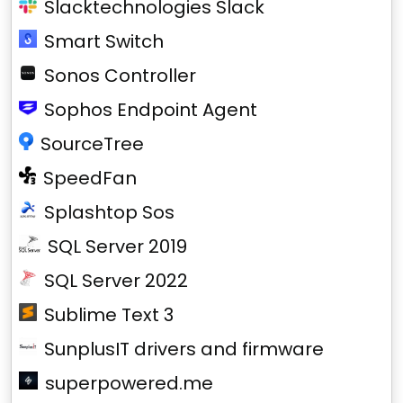
Slacktechnologies Slack
Smart Switch
Sonos Controller
Sophos Endpoint Agent
SourceTree
SpeedFan
Splashtop Sos
SQL Server 2019
SQL Server 2022
Sublime Text 3
SunplusIT drivers and firmware
superpowered.me