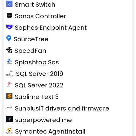
Smart Switch
Sonos Controller
Sophos Endpoint Agent
SourceTree
SpeedFan
Splashtop Sos
SQL Server 2019
SQL Server 2022
Sublime Text 3
SunplusIT drivers and firmware
superpowered.me
Symantec AgentInstall