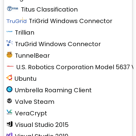
Titus Classification
TriGrid Windows Connector
Trillian
TruGrid Windows Connector
TunnelBear
U.S. Robotics Corporation Model 5637 V
Ubuntu
Umbrella Roaming Client
Valve Steam
VeraCrypt
Visual Studio 2015