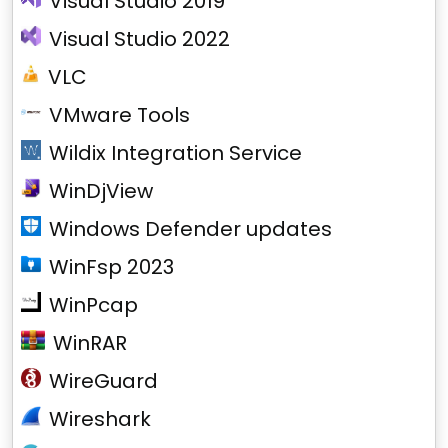
Visual Studio 2019
Visual Studio 2022
VLC
VMware Tools
Wildix Integration Service
WinDjView
Windows Defender updates
WinFsp 2023
WinPcap
WinRAR
WireGuard
Wireshark