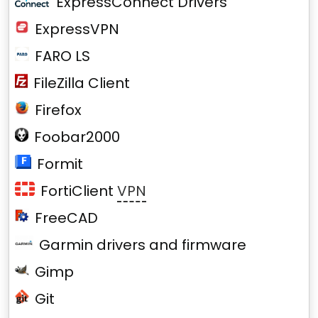
ExpressConnect Drivers
ExpressVPN
FARO LS
FileZilla Client
Firefox
Foobar2000
Formit
FortiClient
VPN
FreeCAD
Garmin drivers and firmware
Gimp
Git