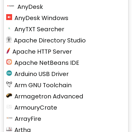
AnyDesk
AnyDesk Windows
AnyTXT Searcher
Apache Directory Studio
Apache HTTP Server
Apache NetBeans IDE
Arduino USB Driver
Arm GNU Toolchain
Armagetron Advanced
ArmouryCrate
ArrayFire
Artha