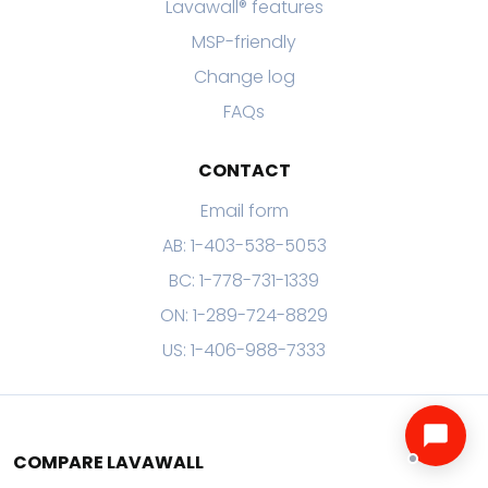
Lavawall® features
MSP-friendly
Change log
FAQs
CONTACT
Email form
AB: 1-403-538-5053
BC: 1-778-731-1339
ON: 1-289-724-8829
US: 1-406-988-7333
COMPARE LAVAWALL