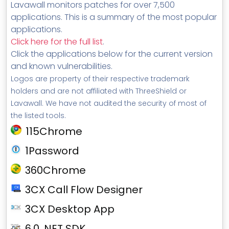
Lavawall monitors patches for over 7,500
applications. This is a summary of the most popular
applications.
Click here for the full list
.
Click the applications below for the current version
and known vulnerabilities.
Logos are property of their respective trademark
holders and are not affiliated with ThreeShield or
Lavawall. We have not audited the security of most of
the listed tools.
115Chrome
1Password
360Chrome
3CX Call Flow Designer
3CX Desktop App
6.0 .NET SDK