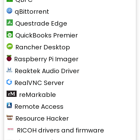
qBittorrent
Questrade Edge
QuickBooks Premier
Rancher Desktop
Raspberry Pi Imager
Reaktek Audio Driver
RealVNC Server
reMarkable
Remote Access
Resource Hacker
RICOH drivers and firmware