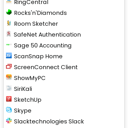
RingCentral
Rocks'n'Diamonds
Room Sketcher
SafeNet Authentication
Sage 50 Accounting
ScanSnap Home
ScreenConnect Client
ShowMyPC
SiriKali
SketchUp
Skype
Slacktechnologies Slack