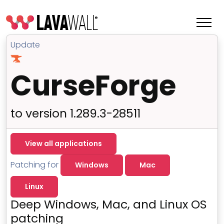
Update
CurseForge
to version 1.289.3-28511
View all applications
Patching for
Windows
Mac
Features
Linux
Change Log
Deep Windows, Mac, and Linux OS
Terms of Service
patching