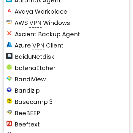
Automox Agent
Avaya Workplace
AWS
VPN
Windows
Axcient Backup Agent
Azure
VPN
Client
BaiduNetdisk
balenaEtcher
BandiView
Bandizip
Basecamp 3
BeeBEEP
Beeftext