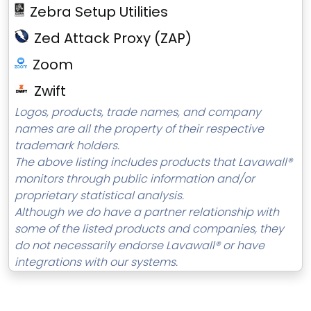
Zebra Setup Utilities
Zed Attack Proxy (ZAP)
Zoom
Zwift
Logos, products, trade names, and company
names are all the property of their respective
trademark holders.
The above listing includes products that Lavawall®
monitors through public information and/or
proprietary statistical analysis.
Although we do have a partner relationship with
some of the listed products and companies, they
do not necessarily endorse Lavawall® or have
integrations with our systems.