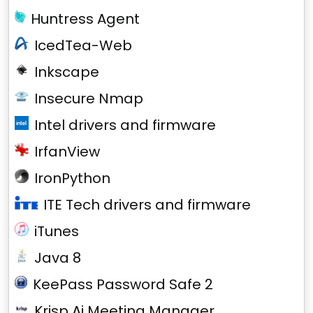
Huntress Agent
IcedTea-Web
Inkscape
Insecure Nmap
Intel drivers and firmware
IrfanView
IronPython
ITE Tech drivers and firmware
iTunes
Java 8
KeePass Password Safe 2
Krisp Ai Meeting Manager