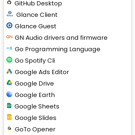
GitHub Desktop
Glance Client
Glance Guest
GN Audio drivers and firmware
Go Programming Language
Go Spotify Cli
Google Ads Editor
Google Drive
Google Earth
Google Sheets
Google Slides
GoTo Opener