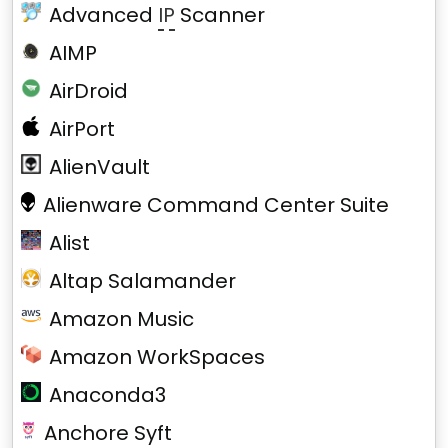
Advanced
IP
Scanner
AIMP
AirDroid
AirPort
AlienVault
Alienware Command Center Suite
Alist
Altap Salamander
Amazon Music
Amazon WorkSpaces
Anaconda3
Anchore Syft