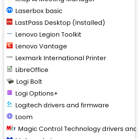
Laserbox basic
LastPass Desktop (Installed)
Lenovo Legion Toolkit
Lenovo Vantage
Lexmark International Printer
LibreOffice
Logi Bolt
Logi Options+
Logitech drivers and firmware
Loom
Magic Control Technology drivers and