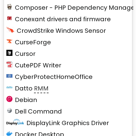
Composer - PHP Dependency Manage
Conexant drivers and firmware
CrowdStrike Windows Sensor
CurseForge
Cursor
CutePDF Writer
CyberProtectHomeOffice
Datto
RMM
Debian
Dell Command
DisplayLink Graphics Driver
Docker Desktop