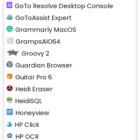
GoTo Resolve Desktop Console
GoToAssist Expert
Grammarly MacOS
GrampsAIO64
Groovy 2
Guardian Browser
Guitar Pro 6
Heidi Eraser
HeidiSQL
Honeyview
HP Click
HP OCR