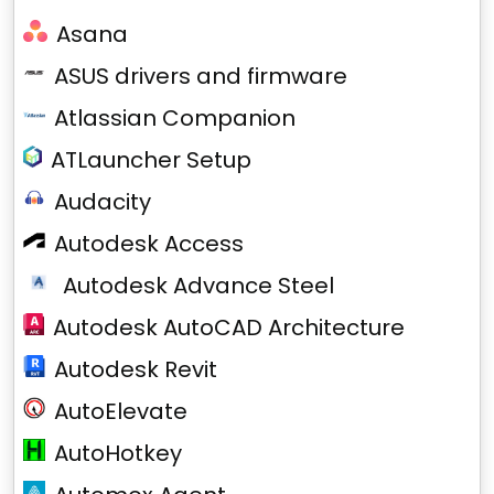
Asana
ASUS drivers and firmware
Atlassian Companion
ATLauncher Setup
Audacity
Autodesk Access
Autodesk Advance Steel
Autodesk AutoCAD Architecture
Autodesk Revit
AutoElevate
AutoHotkey