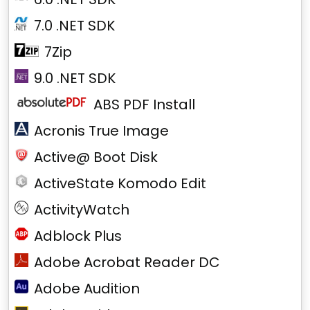
7.0 .NET SDK
7Zip
9.0 .NET SDK
ABS PDF Install
Acronis True Image
Active@ Boot Disk
ActiveState Komodo Edit
ActivityWatch
Adblock Plus
Adobe Acrobat Reader DC
Adobe Audition