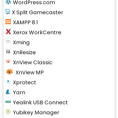
WordPress.com
X Split Gamecaster
XAMPP 8.1
Xerox WorkCentre
Xming
XnResize
XnView Classic
XnView MP
Xprotect
Yarn
Yealink USB Connect
Yubikey Manager