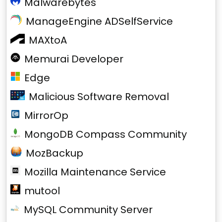
Malwarebytes
ManageEngine ADSelfService
MAXtoA
Memurai Developer
Edge
Malicious Software Removal
MirrorOp
MongoDB Compass Community
MozBackup
Mozilla Maintenance Service
mutool
MySQL Community Server