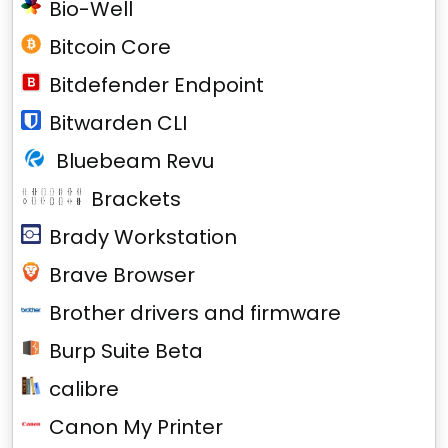
Bio-Well
Bitcoin Core
Bitdefender Endpoint
Bitwarden CLI
Bluebeam Revu
Brackets
Brady Workstation
Brave Browser
Brother drivers and firmware
Burp Suite Beta
calibre
Canon My Printer