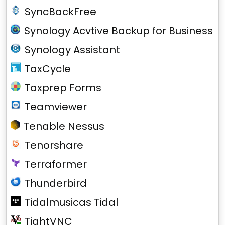
SyncBackFree
Synology Acvtive Backup for Business
Synology Assistant
TaxCycle
Taxprep Forms
Teamviewer
Tenable Nessus
Tenorshare
Terraformer
Thunderbird
Tidalmusicas Tidal
TightVNC