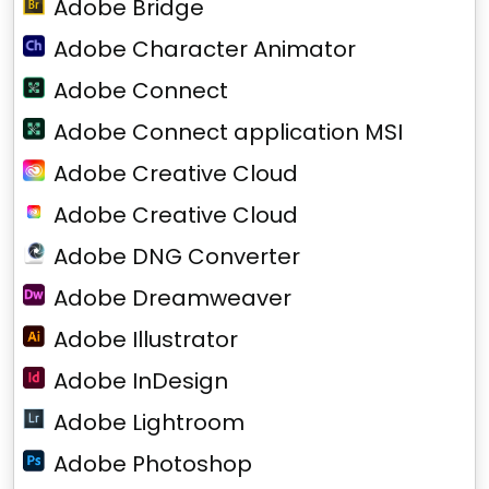
Adobe Bridge
Adobe Character Animator
Adobe Connect
Adobe Connect application MSI
Adobe Creative Cloud
Adobe Creative Cloud
Adobe DNG Converter
Adobe Dreamweaver
Adobe Illustrator
Adobe InDesign
Adobe Lightroom
Adobe Photoshop