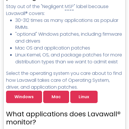
MSP Directory
Stay out of the "Negligent
MSP
" label because
Lavawall® covers:
About ThreeShield
30-312 times as many applications as popular
About Lavawall®
RMMs.
"optional" Windows patches, including firmware
and drivers
Mac OS and application patches
Linux Kernel, OS, and package patches for more
distribution types than we want to admit exist
Select the operating system you care about to find
how Lavawall takes care of Operating System,
driver, and application patches.
Windows
Mac
Linux
What applications does Lavawall®
monitor?