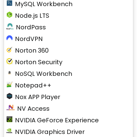
MySQL Workbench
Node.js LTS
NordPass
NordVPN
Norton 360
Norton Security
NoSQL Workbench
Notepad++
Nox APP Player
NV Access
NVIDIA GeForce Experience
NVIDIA Graphics Driver