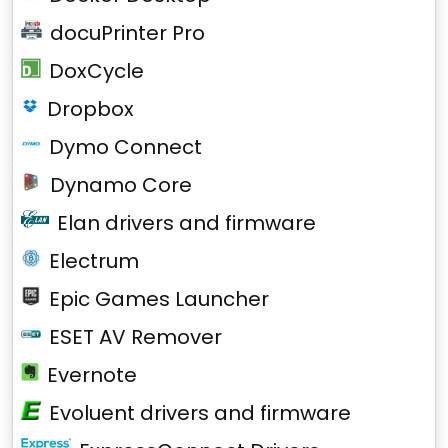
docuPrinter Pro
DoxCycle
Dropbox
Dymo Connect
Dynamo Core
Elan drivers and firmware
Electrum
Epic Games Launcher
ESET AV Remover
Evernote
Evoluent drivers and firmware