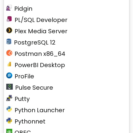
Pidgin
PL/SQL Developer
Plex Media Server
PostgreSQL 12
Postman x86_64
PowerBI Desktop
ProFile
Pulse Secure
Putty
Python Launcher
Pythonnet
QBFC