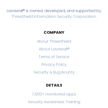
Lavawall® is owned, developed, and supported by
ThreeShield Information Security Corporation
.
COMPANY
About ThreeShield
About Lavawall®
Terms of Service
Privacy Policy
Security & Bug Bounty
DETAILS
7,500+ monitored apps
Security Awareness Training