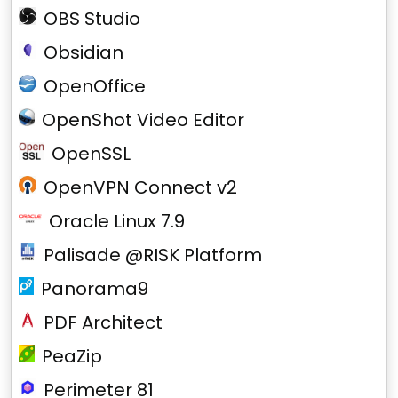
OBS Studio
Obsidian
OpenOffice
OpenShot Video Editor
OpenSSL
OpenVPN Connect v2
Oracle Linux 7.9
Palisade @RISK Platform
Panorama9
PDF Architect
PeaZip
Perimeter 81