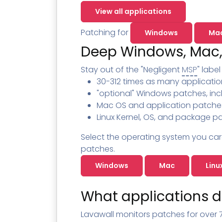
Contact
Change Log
TICKETING
AV/MDR/XDR/EDR
AV, EDR, MDR
INTEGRATION
View all applications
Scripting
Nessus Professiona
HubSpot
Battery
Application Deployme
Patching for
Windows
Ma
ZenDesk
Huntress
Deep Windows, Mac,
GRC and Compliance f
Sophos
Cybersecurity Report 
Stay out of the "Negligent
MSP
" labe
ThreeShield
Te
30-312 times as many applicatio
Contact
Ch
"optional" Windows patches, inc
ThreeShield
Mac OS and application patche
Linux Kernel, OS, and package pa
Contact
Select the operating system you car
patches.
Windows
Mac
Linu
What applications d
Lavawall monitors patches for over 7