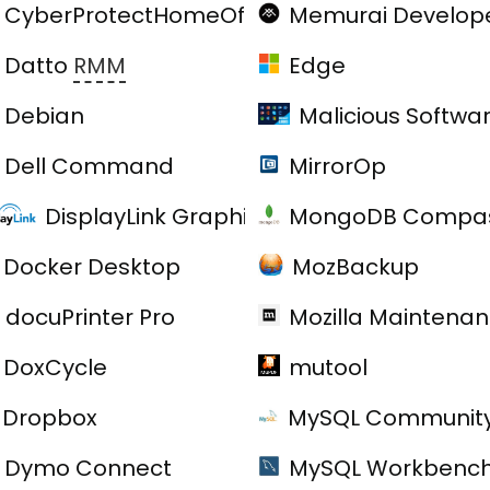
CyberProtectHomeOffice
Memurai Develop
Datto
RMM
Edge
Debian
Malicious Softwa
Dell Command
MirrorOp
DisplayLink Graphics Driver
MongoDB Compas
Docker Desktop
MozBackup
docuPrinter Pro
Mozilla Maintenan
er Suite
DoxCycle
mutool
Dropbox
MySQL Community
Dymo Connect
MySQL Workbenc