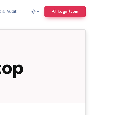
 & Audit
Login/Join
MM
MSP TOOLS
RMM Remote desktop & backstage shell
top
MSP-focused smart ticketing PSA system
Multi-tenant user management
Whitelabel Domain Scanner
Replacement Prioritization
n
Network Diagram & Consumables
What’s using Camera, Mic, or Speaker?