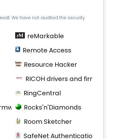
awall. We have not audited the security
reMarkable
Remote Access
Resource Hacker
RICOH drivers and firmware
RingCentral
firmware
Rocks'n'Diamonds
Room Sketcher
SafeNet Authentication