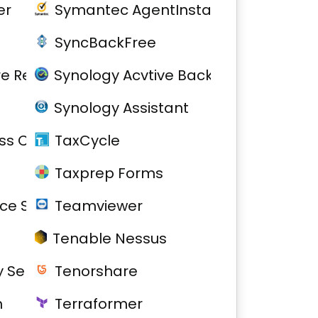
er
Symantec AgentInstall
SyncBackFree
re Removal
Synology Acvtive Backup for Busines
Synology Assistant
s Community
TaxCycle
Taxprep Forms
ce Service
Teamviewer
Tenable Nessus
 Server
Tenorshare
h
Terraformer