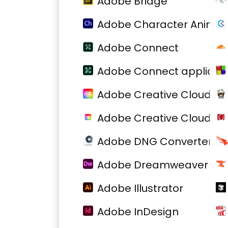
Adobe Bridge
Adobe Character Animat
Adobe Connect
Adobe Connect applicati
Adobe Creative Cloud
Adobe Creative Cloud
Adobe DNG Converter
Adobe Dreamweaver
Adobe Illustrator
Adobe InDesign