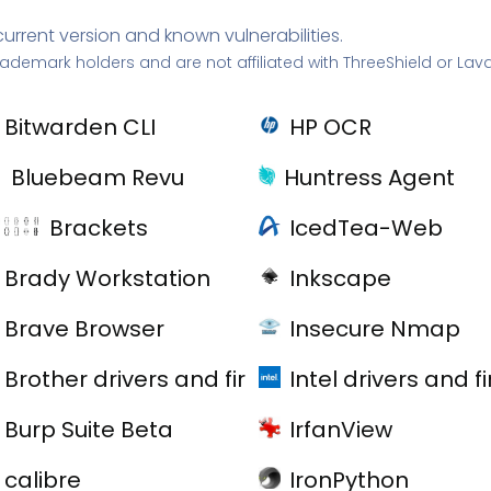
current version and known vulnerabilities.
rademark holders and are not affiliated with ThreeShield or Lav
Bitwarden CLI
HP OCR
Bluebeam Revu
Huntress Agent
Brackets
IcedTea-Web
Brady Workstation
Inkscape
Brave Browser
Insecure Nmap
Brother drivers and firmware
Intel drivers and 
Burp Suite Beta
IrfanView
calibre
IronPython