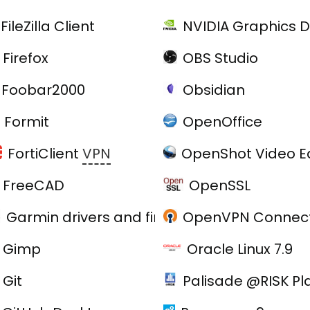
FileZilla Client
NVIDIA Graphics D
Firefox
OBS Studio
Foobar2000
Obsidian
Formit
OpenOffice
FortiClient
VPN
OpenShot Video Ed
FreeCAD
OpenSSL
Garmin drivers and firmware
OpenVPN Connect
e
Gimp
Oracle Linux 7.9
Git
Palisade @RISK Pl