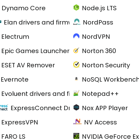
Dynamo Core
Node.js LTS
Elan drivers and firmware
NordPass
Electrum
NordVPN
Epic Games Launcher
Norton 360
ESET AV Remover
Norton Security
Evernote
NoSQL Workbenc
Evoluent drivers and firmware
Notepad++
ExpressConnect Drivers
Nox APP Player
ExpressVPN
NV Access
FARO LS
NVIDIA GeForce E