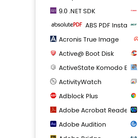
9.0 .NET SDK
ABS PDF Install
Acronis True Image
Active@ Boot Disk
ActiveState Komodo Edit
ActivityWatch
Adblock Plus
Adobe Acrobat Reader D
Adobe Audition