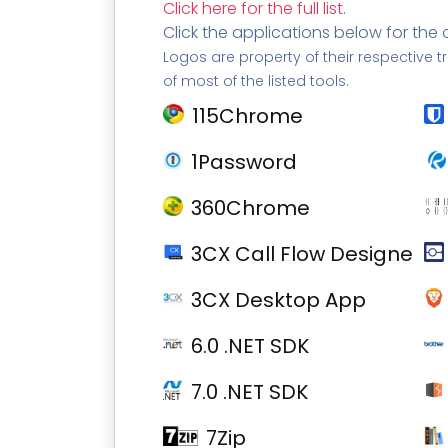
Click here for the full list
.
Click the applications below for the 
Logos are property of their respective t
of most of the listed tools.
115Chrome
1Password
360Chrome
3CX Call Flow Designer
3CX Desktop App
6.0 .NET SDK
7.0 .NET SDK
7Zip