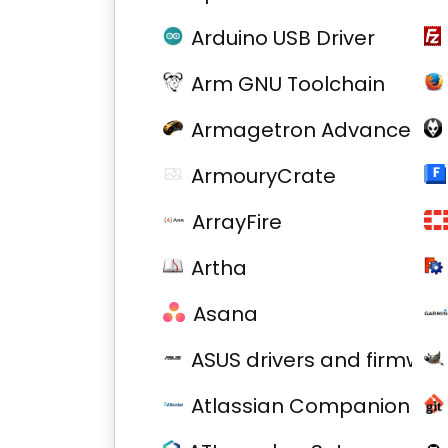
Arduino USB Driver
Arm GNU Toolchain
Armagetron Advanced
ArmouryCrate
ArrayFire
Artha
Asana
ASUS drivers and firmwar
Atlassian Companion