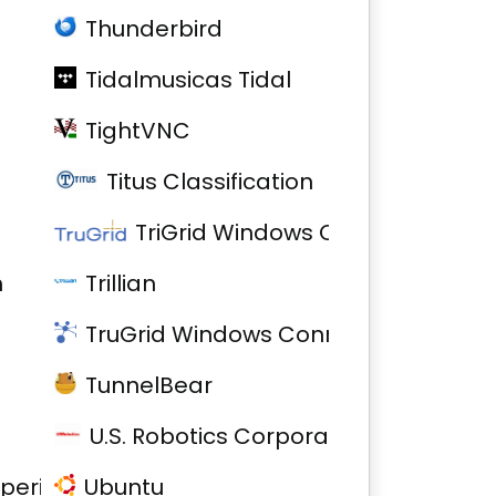
Thunderbird
Tidalmusicas Tidal
TightVNC
Titus Classification
TriGrid Windows Connector
h
Trillian
TruGrid Windows Connector
TunnelBear
U.S. Robotics Corporation Model 5637
xperience
Ubuntu