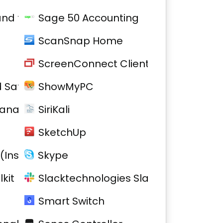
 and firmware
Sage 50 Accounting
ScanSnap Home
ScreenConnect Client
 Safe 2
ShowMyPC
Manager
SiriKali
SketchUp
(Installed)
Skype
kit
Slacktechnologies Slack
Smart Switch