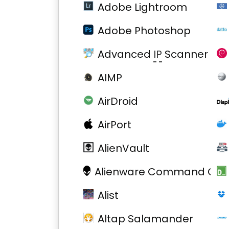
Adobe Lightroom
Adobe Photoshop
Advanced
IP
Scanner
AIMP
AirDroid
AirPort
AlienVault
Alienware Command Cent
Alist
Altap Salamander