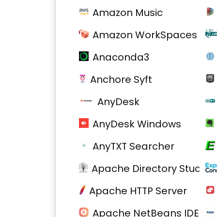
Amazon Music
Amazon WorkSpaces
Anaconda3
Anchore Syft
AnyDesk
AnyDesk Windows
AnyTXT Searcher
Apache Directory Studio
Apache HTTP Server
Apache NetBeans IDE