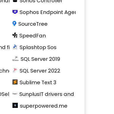
nal Printer
Sonos Controller
Sophos Endpoint Agent
SourceTree
SpeedFan
and firmware
Splashtop Sos
SQL Server 2019
chnology drivers and firmware
SQL Server 2022
Sublime Text 3
SelfService
SunplusIT drivers and firmware
superpowered.me