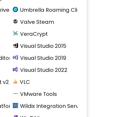
river
Umbrella Roaming Client
Valve Steam
VeraCrypt
Visual Studio 2015
itor
Visual Studio 2019
Visual Studio 2022
 v2
VLC
VMware Tools
atform
Wildix Integration Service