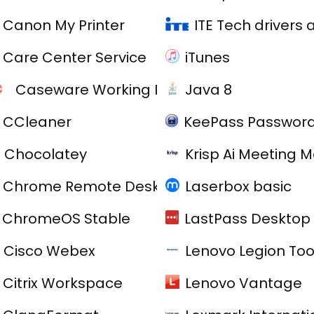
Canon My Printer
ITE Tech drivers
Care Center Service
iTunes
Caseware Working Papers
Java 8
CCleaner
KeePass Password
Chocolatey
Krisp Ai Meeting 
Chrome Remote Desktop
Laserbox basic
ChromeOS Stable
LastPass Desktop 
C
Cisco Webex
Lenovo Legion Tool
Citrix Workspace
Lenovo Vantage