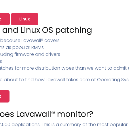
Pricing
SUPPORT DESK
Domain Scanner
l
Free Web Chat Widget
Cybersecurity Reports in 
nt
c
Linux
Fast, Enriched Remote Desktop for
Free enriched web chat w
 and Linux OS patching
or MSPs
Microsoft 365 Change Monitoring
Generation
l because Lavawall® covers:
Phishing Reporting and Analysis
rms
Security
ns as popular RMMs.
ange Log
Pricing
luding firmware and drivers
Terms
s
tches for more distribution types than we want to admit e
Change Log
e about to find how Lavawall takes care of Operating Syst
x
oes Lavawall® monitor?
,500 applications. This is a summary of the most popular 